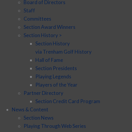
Board of Directors
Staff
Committees
Section Award Winners
Section History >
Section History
via Trenham Golf History
Hall of Fame
Section Presidents
Playing Legends
Players of the Year
Partner Directory
Section Credit Card Program
News & Content
Section News
Playing Through Web Series