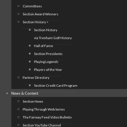
Committees
Section Award Winners
Section History >
Section History
via Trenham Golf History
Hall of Fame
Section Presidents
Playing Legends
Players of the Year
Partner Directory
Section Credit Card Program
News & Content
Section News
Playing Through Web Series
The Fairway Feed Video Bulletin
Section YouTube Channel