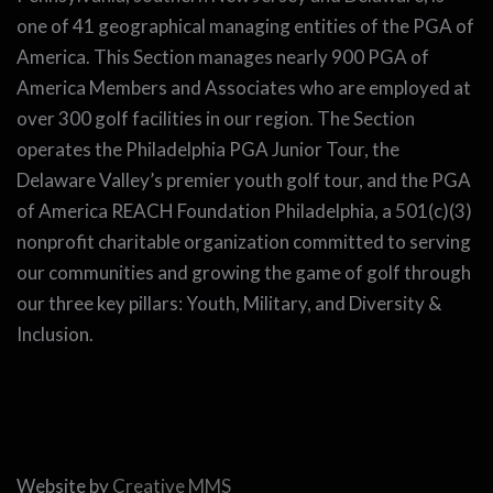
one of 41 geographical managing entities of the PGA of
America. This Section manages nearly 900 PGA of
America Members and Associates who are employed at
over 300 golf facilities in our region. The Section
operates the Philadelphia PGA Junior Tour, the
Delaware Valley’s premier youth golf tour, and the PGA
of America REACH Foundation Philadelphia, a 501(c)(3)
nonprofit charitable organization committed to serving
our communities and growing the game of golf through
our three key pillars: Youth, Military, and Diversity &
Inclusion.
Website by
Creative MMS