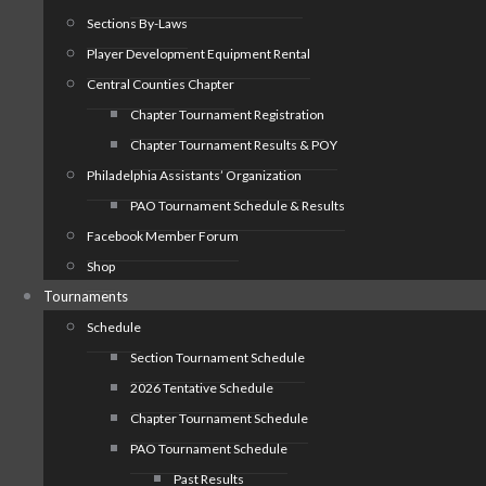
Sections By-Laws
Player Development Equipment Rental
Central Counties Chapter
Chapter Tournament Registration
Chapter Tournament Results & POY
Philadelphia Assistants’ Organization
PAO Tournament Schedule & Results
Facebook Member Forum
Shop
Tournaments
Schedule
Section Tournament Schedule
2026 Tentative Schedule
Chapter Tournament Schedule
PAO Tournament Schedule
Past Results