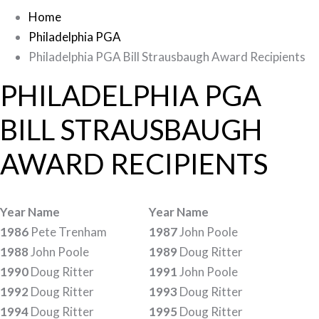
Home
Philadelphia PGA
Philadelphia PGA Bill Strausbaugh Award Recipients
PHILADELPHIA PGA
BILL STRAUSBAUGH
AWARD RECIPIENTS
Year Name
Year Name
1986
Pete Trenham
1987
John Poole
1988
John Poole
1989
Doug Ritter
1990
Doug Ritter
1991
John Poole
1992
Doug Ritter
1993
Doug Ritter
1994
Doug Ritter
1995
Doug Ritter