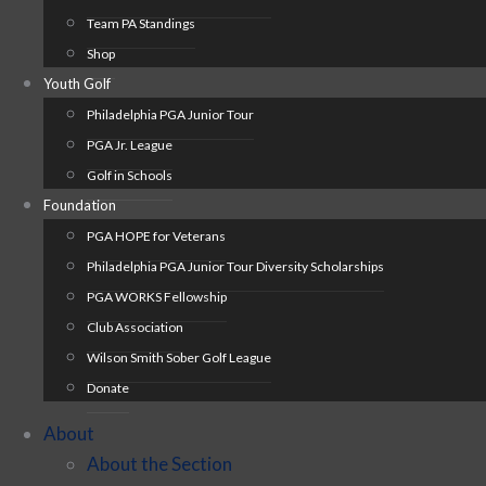
Team PA Standings
Shop
Youth Golf
Philadelphia PGA Junior Tour
PGA Jr. League
Golf in Schools
Foundation
PGA HOPE for Veterans
Philadelphia PGA Junior Tour Diversity Scholarships
PGA WORKS Fellowship
Club Association
Wilson Smith Sober Golf League
Donate
About
About the Section