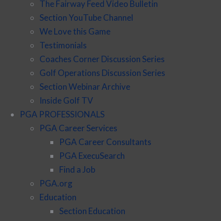
The Fairway Feed Video Bulletin
Section YouTube Channel
We Love this Game
Testimonials
Coaches Corner Discussion Series
Golf Operations Discussion Series
Section Webinar Archive
Inside Golf TV
PGA PROFESSIONALS
PGA Career Services
PGA Career Consultants
PGA ExecuSearch
Find a Job
PGA.org
Education
Section Education