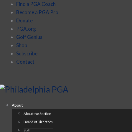
Find a PGA Coach
Become a PGA Pro
Donate
PGA.org
Golf Genius
Shop
Subscribe
Contact
About
About the Section
Board of Directors
Staff