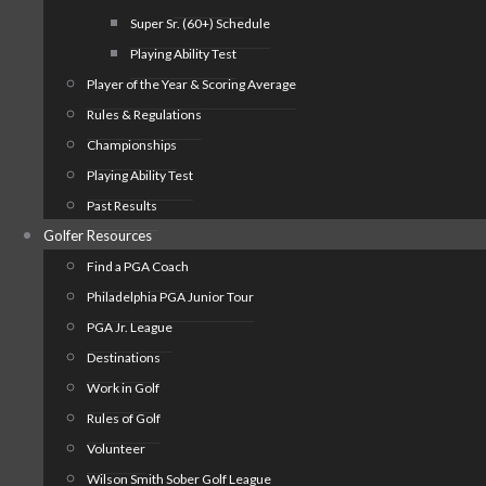
Super Sr. (60+) Schedule
Playing Ability Test
Player of the Year & Scoring Average
Rules & Regulations
Championships
Playing Ability Test
Past Results
Golfer Resources
Find a PGA Coach
Philadelphia PGA Junior Tour
PGA Jr. League
Destinations
Work in Golf
Rules of Golf
Volunteer
Wilson Smith Sober Golf League