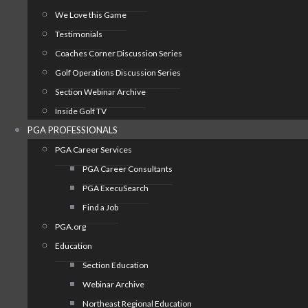
We Love this Game
Testimonials
Coaches Corner Discussion Series
Golf Operations Discussion Series
Section Webinar Archive
Inside Golf TV
PGA PROFESSIONALS
PGA Career Services
PGA Career Consultants
PGA ExecuSearch
Find a Job
PGA.org
Education
Section Education
Webinar Archive
Northeast Regional Education