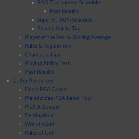
PAO Tournament Schedule
Past Results
Super Sr. (60+) Schedule
Playing Ability Test
Player of the Year & Scoring Average
Rules & Regulations
Championships
Playing Ability Test
Past Results
Golfer Resources
Find a PGA Coach
Philadelphia PGA Junior Tour
PGA Jr. League
Destinations
Work in Golf
Rules of Golf