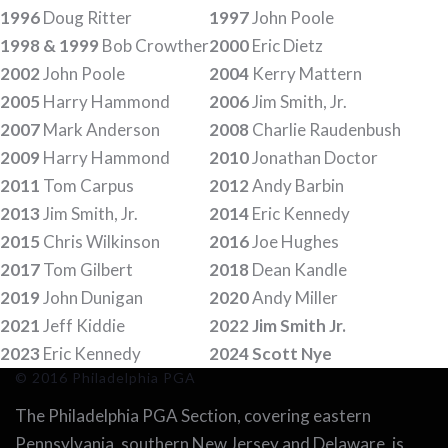
1996
Doug Ritter
1997
John Poole
1998 & 1999
Bob Crowther
2000
Eric Dietz
2002
John Poole
2004
Kerry Mattern
2005
Harry Hammond
2006
Jim Smith, Jr.
2007
Mark Anderson
2008
Charlie Raudenbush
2009
Harry Hammond
2010
Jonathan Doctor
2011
Tom Carpus
2012
Andy Barbin
2013
Jim Smith, Jr.
2014
Eric Kennedy
2015
Chris Wilkinson
2016
Joe Hughes
2017
Tom Gilbert
2018
Dean Kandle
2019
John Dunigan
2020
Andy Miller
2021
Jeff Kiddie
2022 Jim Smith Jr.
2023
Eric Kennedy
2024 Scott Nye
© 2016 Philadelphia PGA
The Philadelphia PGA Section, covering eastern
Pennsylvania, southern New Jersey and Delaware, is