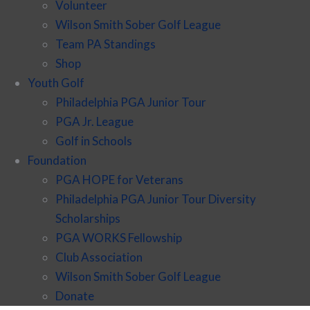
Volunteer
Wilson Smith Sober Golf League
Team PA Standings
Shop
Youth Golf
Philadelphia PGA Junior Tour
PGA Jr. League
Golf in Schools
Foundation
PGA HOPE for Veterans
Philadelphia PGA Junior Tour Diversity
Scholarships
PGA WORKS Fellowship
Club Association
Wilson Smith Sober Golf League
Donate