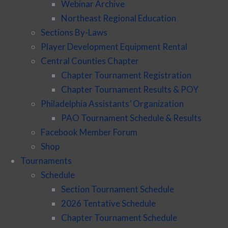
Webinar Archive
Northeast Regional Education
Sections By-Laws
Player Development Equipment Rental
Central Counties Chapter
Chapter Tournament Registration
Chapter Tournament Results & POY
Philadelphia Assistants’ Organization
PAO Tournament Schedule & Results
Facebook Member Forum
Shop
Tournaments
Schedule
Section Tournament Schedule
2026 Tentative Schedule
Chapter Tournament Schedule