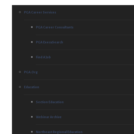
PGA Career Services
PGA Career Consultants
PGA ExecuSearch
Find A Job
PGA.org
Education
Section Education
Webinar Archive
Northeast Regional Education