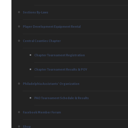
Sections By-Laws
Player Development Equipment Rental
Central Counties Chapter
Chapter Tournament Registration
Chapter Tournament Results & POY
Philadelphia Assistants’ Organization
PAO Tournament Schedule & Results
Facebook Member Forum
Shop