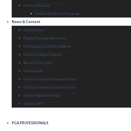
Partner Directory
Section Credit Card Program
News & Content
Section News
Playing Through Web Series
The Fairway Feed Video Bulletin
Section YouTube Channel
We Love This Game
Testimonials
Coaches Corner Discussion Series
Golf Operations Discussion Series
Section Webinar Archive
Inside Golf TV
PGA PROFESSIONALS