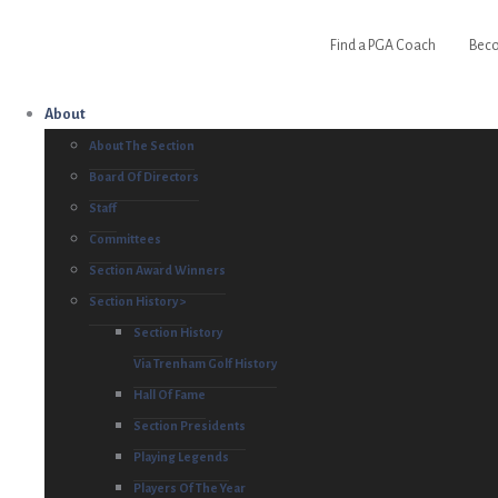
Find a PGA Coach
Beco
About
About The Section
Board Of Directors
Staff
Committees
Section Award Winners
Section History >
Section History
Via Trenham Golf History
Hall Of Fame
Section Presidents
Playing Legends
Players Of The Year