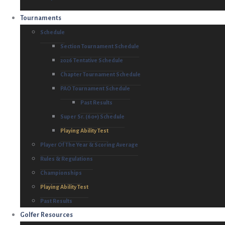
Tournaments
Schedule
Section Tournament Schedule
2026 Tentative Schedule
Chapter Tournament Schedule
PAO Tournament Schedule
Past Results
Super Sr. (60+) Schedule
Playing Ability Test
Player Of The Year & Scoring Average
Rules & Regulations
Championships
Playing Ability Test
Past Results
Golfer Resources