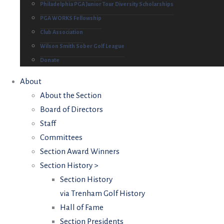
Philadelphia PGA Junior Tour Diversity Scholarships
PGA WORKS Fellowship
Club Association
Wilson Smith Sober Golf League
Donate
About
About the Section
Board of Directors
Staff
Committees
Section Award Winners
Section History >
Section History
via Trenham Golf History
Hall of Fame
Section Presidents