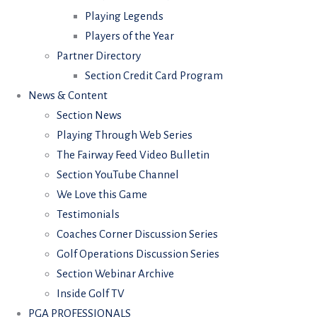
Playing Legends
Players of the Year
Partner Directory
Section Credit Card Program
News & Content
Section News
Playing Through Web Series
The Fairway Feed Video Bulletin
Section YouTube Channel
We Love this Game
Testimonials
Coaches Corner Discussion Series
Golf Operations Discussion Series
Section Webinar Archive
Inside Golf TV
PGA PROFESSIONALS