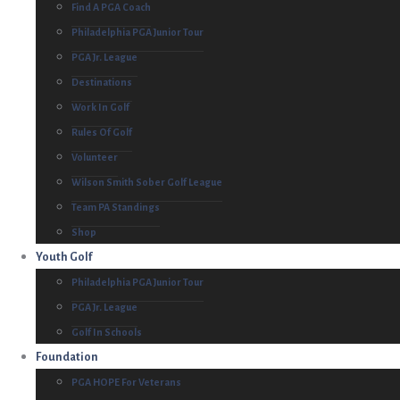
Find A PGA Coach
Philadelphia PGA Junior Tour
PGA Jr. League
Destinations
Work In Golf
Rules Of Golf
Volunteer
Wilson Smith Sober Golf League
Team PA Standings
Shop
Youth Golf
Philadelphia PGA Junior Tour
PGA Jr. League
Golf In Schools
Foundation
PGA HOPE For Veterans