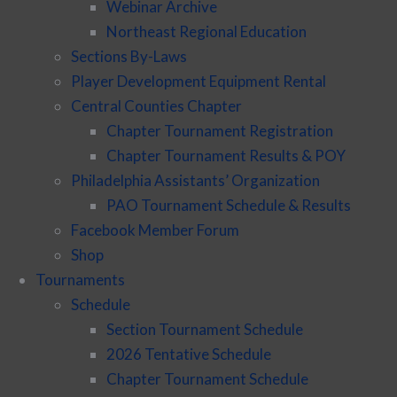
Webinar Archive
Northeast Regional Education
Sections By-Laws
Player Development Equipment Rental
Central Counties Chapter
Chapter Tournament Registration
Chapter Tournament Results & POY
Philadelphia Assistants’ Organization
PAO Tournament Schedule & Results
Facebook Member Forum
Shop
Tournaments
Schedule
Section Tournament Schedule
2026 Tentative Schedule
Chapter Tournament Schedule