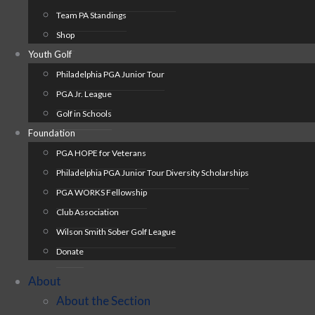
Team PA Standings
Shop
Youth Golf
Philadelphia PGA Junior Tour
PGA Jr. League
Golf in Schools
Foundation
PGA HOPE for Veterans
Philadelphia PGA Junior Tour Diversity Scholarships
PGA WORKS Fellowship
Club Association
Wilson Smith Sober Golf League
Donate
About
About the Section