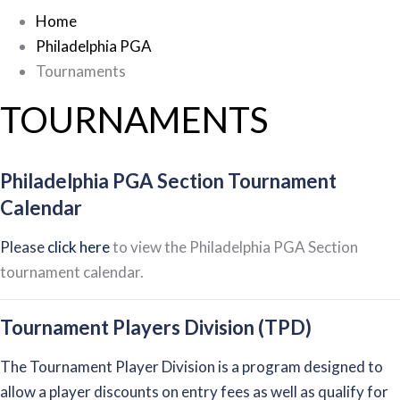
Home
Philadelphia PGA
Tournaments
TOURNAMENTS
Philadelphia PGA Section Tournament
Calendar
Please
click here
to view the Philadelphia PGA Section
tournament calendar.
Tournament Players Division (TPD)
The Tournament Player Division is a program designed to
allow a player discounts on entry fees as well as qualify for