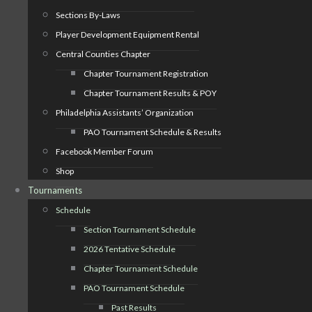
Sections By-Laws
Player Development Equipment Rental
Central Counties Chapter
Chapter Tournament Registration
Chapter Tournament Results & POY
Philadelphia Assistants’ Organization
PAO Tournament Schedule & Results
Facebook Member Forum
Shop
Tournaments
Schedule
Section Tournament Schedule
2026 Tentative Schedule
Chapter Tournament Schedule
PAO Tournament Schedule
Past Results