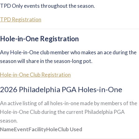
TPD Only events throughout the season.
TPD Registration
Hole-in-One Registration
Any Hole-in-One club member who makes an ace during the
season will share in the season-long pot.
Hole-in-One Club Registration
2026 Philadelphia PGA Holes-in-One
An active listing of all holes-in-one made by members of the
Hole-in-One Club during the current Philadelphia PGA
season.
Name
Event
Facility
Hole
Club Used