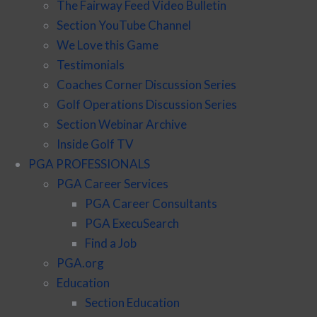
The Fairway Feed Video Bulletin
Section YouTube Channel
We Love this Game
Testimonials
Coaches Corner Discussion Series
Golf Operations Discussion Series
Section Webinar Archive
Inside Golf TV
PGA PROFESSIONALS
PGA Career Services
PGA Career Consultants
PGA ExecuSearch
Find a Job
PGA.org
Education
Section Education