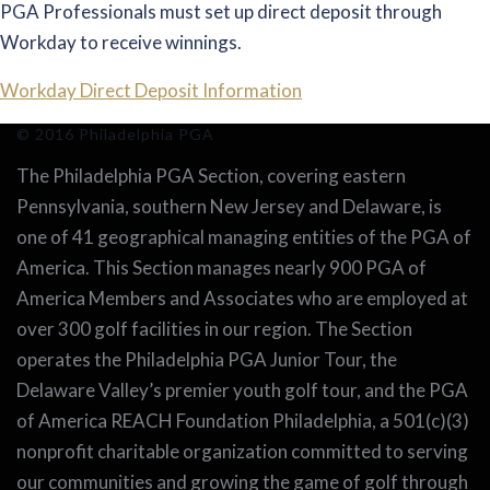
PGA Professionals must set up direct deposit through
Workday to receive winnings.
Workday Direct Deposit Information
© 2016 Philadelphia PGA
The Philadelphia PGA Section, covering eastern
Pennsylvania, southern New Jersey and Delaware, is
one of 41 geographical managing entities of the PGA of
America. This Section manages nearly 900 PGA of
America Members and Associates who are employed at
over 300 golf facilities in our region. The Section
operates the Philadelphia PGA Junior Tour, the
Delaware Valley’s premier youth golf tour, and the PGA
of America REACH Foundation Philadelphia, a 501(c)(3)
nonprofit charitable organization committed to serving
our communities and growing the game of golf through