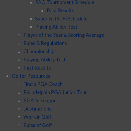
PAO Tournament Schedule
Past Results
Super Sr. (60+) Schedule
Playing Ability Test
Player of the Year & Scoring Average
Rules & Regulations
Championships
Playing Ability Test
Past Results
Golfer Resources
Find a PGA Coach
Philadelphia PGA Junior Tour
PGA Jr. League
Destinations
Work in Golf
Rules of Golf