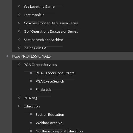
We Love this Game
Testimonials
Coaches Corner Discussion Series
Golf Operations Discussion Series
Section Webinar Archive
Inside Golf TV
PGA PROFESSIONALS
PGA Career Services
PGA Career Consultants
PGA ExecuSearch
Find a Job
PGA.org
Education
Section Education
Webinar Archive
Northeast Regional Education