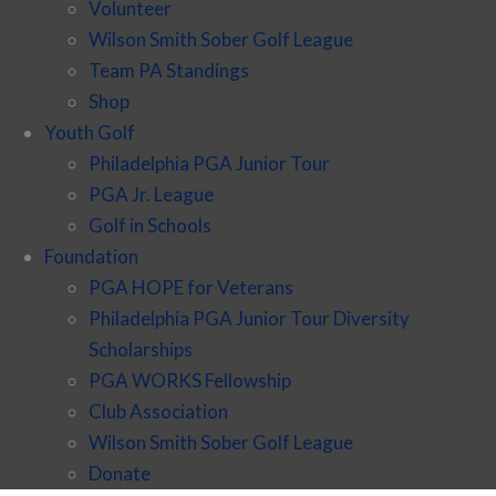
Volunteer
Wilson Smith Sober Golf League
Team PA Standings
Shop
Youth Golf
Philadelphia PGA Junior Tour
PGA Jr. League
Golf in Schools
Foundation
PGA HOPE for Veterans
Philadelphia PGA Junior Tour Diversity
Scholarships
PGA WORKS Fellowship
Club Association
Wilson Smith Sober Golf League
Donate