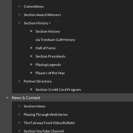
Committees
Section Award Winners
Section History >
Section History
via Trenham Golf History
Hall of Fame
Section Presidents
Playing Legends
Players of the Year
Partner Directory
Section Credit Card Program
News & Content
Section News
Playing Through Web Series
The Fairway Feed Video Bulletin
Section YouTube Channel