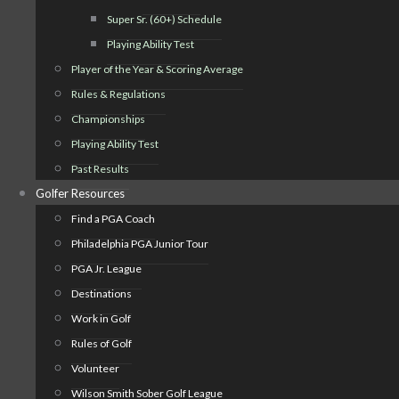
Super Sr. (60+) Schedule
Playing Ability Test
Player of the Year & Scoring Average
Rules & Regulations
Championships
Playing Ability Test
Past Results
Golfer Resources
Find a PGA Coach
Philadelphia PGA Junior Tour
PGA Jr. League
Destinations
Work in Golf
Rules of Golf
Volunteer
Wilson Smith Sober Golf League