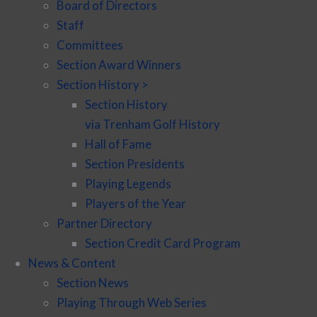
Board of Directors
Staff
Committees
Section Award Winners
Section History >
Section History
via Trenham Golf History
Hall of Fame
Section Presidents
Playing Legends
Players of the Year
Partner Directory
Section Credit Card Program
News & Content
Section News
Playing Through Web Series