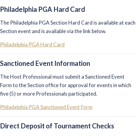
Philadelphia PGA Hard Card
The Philadelphia PGA Section Hard Card is available at each
Section event and is available via the link below.
Philadelphia PGA Hard Card
Sanctioned Event Information
The Host Professional must submit a Sanctioned Event
Form to the Section office for approval for events in which
five (5) or more Professionals participated.
Philadelphia PGA Sanctioned Event Form
Direct Deposit of Tournament Checks