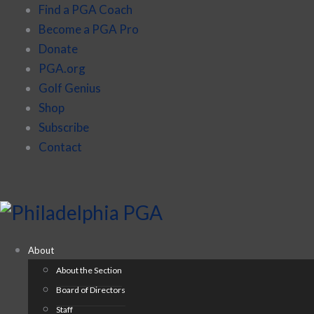
Find a PGA Coach
Become a PGA Pro
Donate
PGA.org
Golf Genius
Shop
Subscribe
Contact
About
About the Section
Board of Directors
Staff