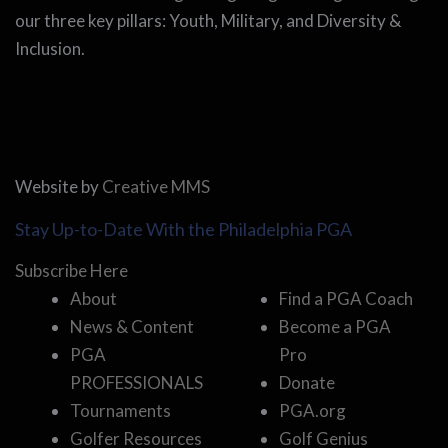
our three key pillars: Youth, Military, and Diversity &
Inclusion.
Website by
Creative MMS
Stay Up-to-Date With the Philadelphia PGA
Subscribe Here
About
Find a PGA Coach
News & Content
Become a PGA
PGA
Pro
PROFESSIONALS
Donate
Tournaments
PGA.org
Golfer Resources
Golf Genius