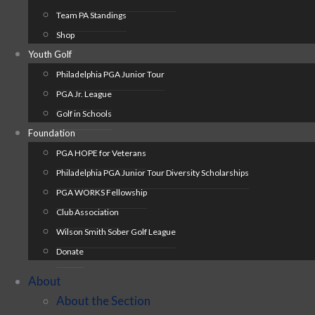
Team PA Standings
Shop
Youth Golf
Philadelphia PGA Junior Tour
PGA Jr. League
Golf in Schools
Foundation
PGA HOPE for Veterans
Philadelphia PGA Junior Tour Diversity Scholarships
PGA WORKS Fellowship
Club Association
Wilson Smith Sober Golf League
Donate
About
About the Section