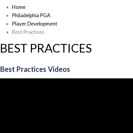
Home
Philadelphia PGA
Player Development
Best Practices
BEST PRACTICES
Best Practices Videos