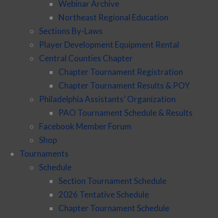
Webinar Archive
Northeast Regional Education
Sections By-Laws
Player Development Equipment Rental
Central Counties Chapter
Chapter Tournament Registration
Chapter Tournament Results & POY
Philadelphia Assistants’ Organization
PAO Tournament Schedule & Results
Facebook Member Forum
Shop
Tournaments
Schedule
Section Tournament Schedule
2026 Tentative Schedule
Chapter Tournament Schedule