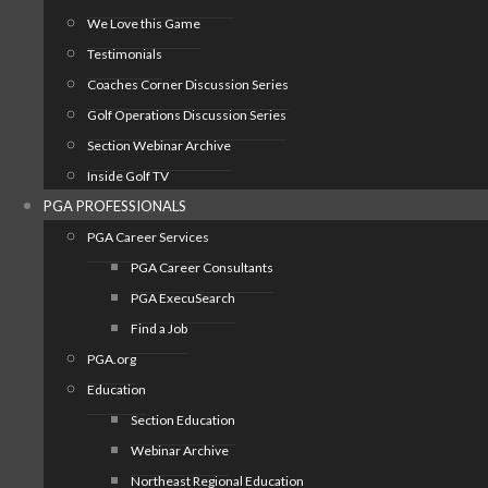
We Love this Game
Testimonials
Coaches Corner Discussion Series
Golf Operations Discussion Series
Section Webinar Archive
Inside Golf TV
PGA PROFESSIONALS
PGA Career Services
PGA Career Consultants
PGA ExecuSearch
Find a Job
PGA.org
Education
Section Education
Webinar Archive
Northeast Regional Education