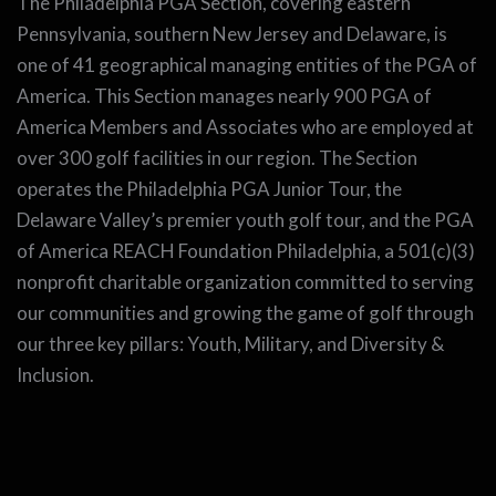
The Philadelphia PGA Section, covering eastern
Pennsylvania, southern New Jersey and Delaware, is
one of 41 geographical managing entities of the PGA of
America. This Section manages nearly 900 PGA of
America Members and Associates who are employed at
over 300 golf facilities in our region. The Section
operates the Philadelphia PGA Junior Tour, the
Delaware Valley’s premier youth golf tour, and the PGA
of America REACH Foundation Philadelphia, a 501(c)(3)
nonprofit charitable organization committed to serving
our communities and growing the game of golf through
our three key pillars: Youth, Military, and Diversity &
Inclusion.