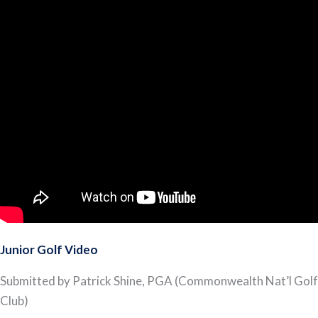
Junior Golf Video
Submitted by Patrick Shine, PGA (Commonwealth Nat’l Golf
Club)