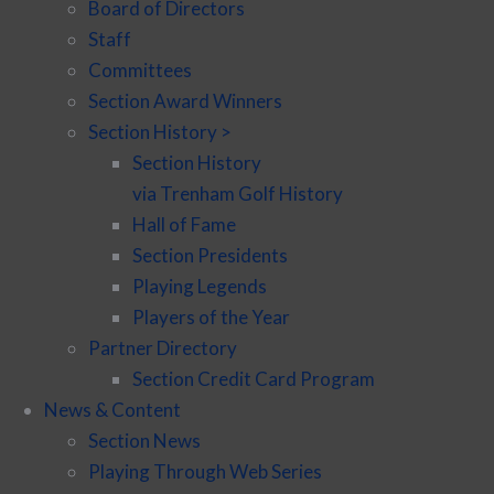
Board of Directors
Staff
Committees
Section Award Winners
Section History >
Section History
via Trenham Golf History
Hall of Fame
Section Presidents
Playing Legends
Players of the Year
Partner Directory
Section Credit Card Program
News & Content
Section News
Playing Through Web Series