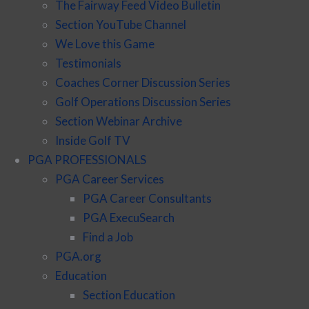
The Fairway Feed Video Bulletin
Section YouTube Channel
We Love this Game
Testimonials
Coaches Corner Discussion Series
Golf Operations Discussion Series
Section Webinar Archive
Inside Golf TV
PGA PROFESSIONALS
PGA Career Services
PGA Career Consultants
PGA ExecuSearch
Find a Job
PGA.org
Education
Section Education