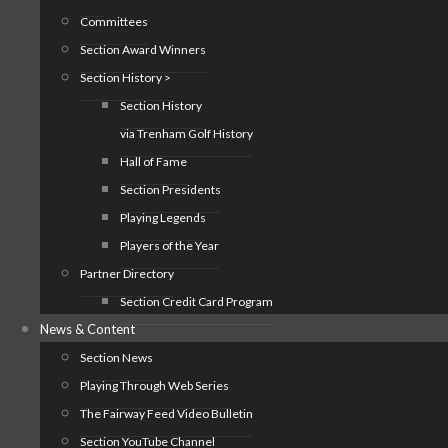
Committees
Section Award Winners
Section History >
Section History
via Trenham Golf History
Hall of Fame
Section Presidents
Playing Legends
Players of the Year
Partner Directory
Section Credit Card Program
News & Content
Section News
Playing Through Web Series
The Fairway Feed Video Bulletin
Section YouTube Channel