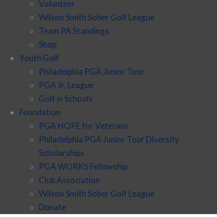
Volunteer
Wilson Smith Sober Golf League
Team PA Standings
Shop
Youth Golf
Philadelphia PGA Junior Tour
PGA Jr. League
Golf in Schools
Foundation
PGA HOPE for Veterans
Philadelphia PGA Junior Tour Diversity
Scholarships
PGA WORKS Fellowship
Club Association
Wilson Smith Sober Golf League
Donate