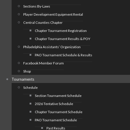
Sections By-Laws
Player Development Equipment Rental
Central Counties Chapter
Chapter Tournament Registration
Chapter Tournament Results & POY
Philadelphia Assistants’ Organization
PAO Tournament Schedule & Results
Facebook Member Forum
Shop
Tournaments
Schedule
Section Tournament Schedule
2026 Tentative Schedule
Chapter Tournament Schedule
PAO Tournament Schedule
Past Results