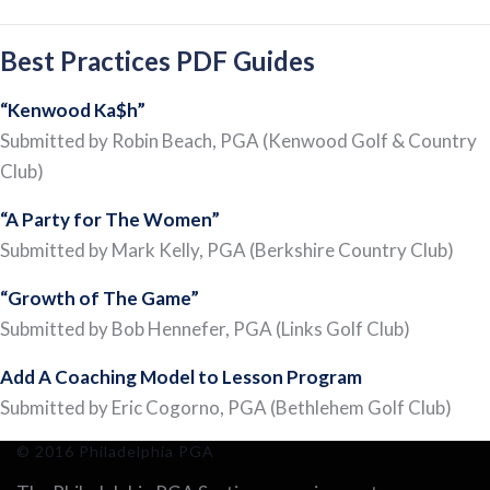
Best Practices PDF Guides
“Kenwood Ka$h”
Submitted by Robin Beach, PGA (Kenwood Golf & Country
Club)
“A Party for The Women”
Submitted by Mark Kelly, PGA (Berkshire Country Club)
“Growth of The Game”
Submitted by Bob Hennefer, PGA (Links Golf Club)
Add A Coaching Model to Lesson Program
Submitted by Eric Cogorno, PGA (Bethlehem Golf Club)
© 2016 Philadelphia PGA