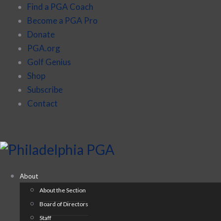
Find a PGA Coach
Become a PGA Pro
Donate
PGA.org
Golf Genius
Shop
Subscribe
Contact
About
About the Section
Board of Directors
Staff