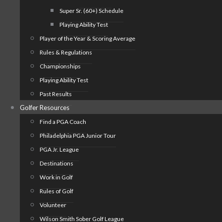
Super Sr. (60+) Schedule
Playing Ability Test
Player of the Year & Scoring Average
Rules & Regulations
Championships
Playing Ability Test
Past Results
Golfer Resources
Find a PGA Coach
Philadelphia PGA Junior Tour
PGA Jr. League
Destinations
Work in Golf
Rules of Golf
Volunteer
Wilson Smith Sober Golf League