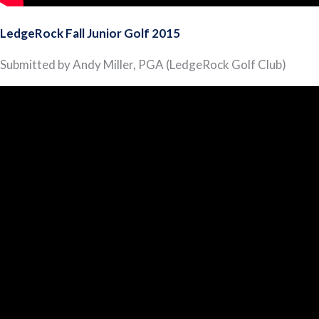
LedgeRock Fall Junior Golf 2015
Submitted by Andy Miller, PGA (LedgeRock Golf Club)