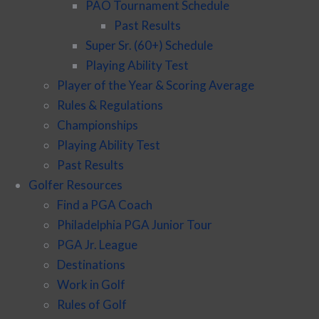
PAO Tournament Schedule
Past Results
Super Sr. (60+) Schedule
Playing Ability Test
Player of the Year & Scoring Average
Rules & Regulations
Championships
Playing Ability Test
Past Results
Golfer Resources
Find a PGA Coach
Philadelphia PGA Junior Tour
PGA Jr. League
Destinations
Work in Golf
Rules of Golf