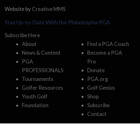
Website by
Creative MMS
Stay Up-to-Date With the Philadelphia PGA
Subscribe Here
About
Find a PGA Coach
News & Content
Become a PGA
PGA
Pro
PROFESSIONALS
Donate
Tournaments
PGA.org
Golfer Resources
Golf Genius
Youth Golf
Shop
Foundation
Subscribe
Contact