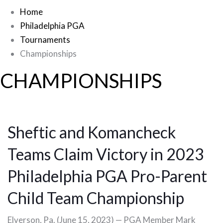
Home
Philadelphia PGA
Tournaments
Championships
CHAMPIONSHIPS
Sheftic and Komancheck
Teams Claim Victory in 2023
Philadelphia PGA Pro-Parent
Child Team Championship
Elverson, Pa. (June 15, 2023) — PGA Member Mark