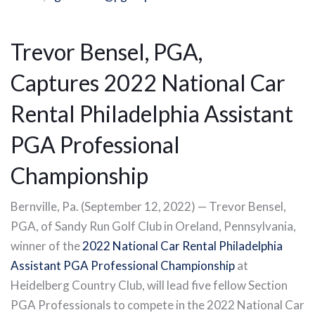
Trevor Bensel, PGA,
Captures 2022 National Car
Rental Philadelphia Assistant
PGA Professional
Championship
Bernville, Pa. (September 12, 2022) — Trevor Bensel,
PGA, of Sandy Run Golf Club in Oreland, Pennsylvania,
winner of the
2022 National Car Rental Philadelphia
Assistant PGA Professional Championship
at
Heidelberg Country Club, will lead five fellow Section
PGA Professionals to compete in the 2022 National Car