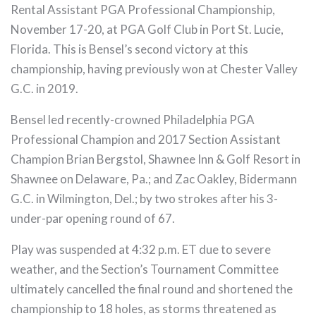
Rental Assistant PGA Professional Championship,
November 17-20, at PGA Golf Club in Port St. Lucie,
Florida. This is Bensel’s second victory at this
championship, having previously won at Chester Valley
G.C. in 2019.
Bensel led recently-crowned Philadelphia PGA
Professional Champion and 2017 Section Assistant
Champion Brian Bergstol, Shawnee Inn & Golf Resort in
Shawnee on Delaware, Pa.; and Zac Oakley, Bidermann
G.C. in Wilmington, Del.; by two strokes after his 3-
under-par opening round of 67.
Play was suspended at 4:32 p.m. ET due to severe
weather, and the Section’s Tournament Committee
ultimately cancelled the final round and shortened the
championship to 18 holes, as storms threatened as