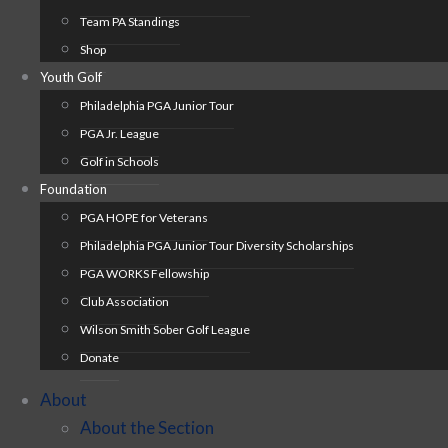
Team PA Standings
Shop
Youth Golf
Philadelphia PGA Junior Tour
PGA Jr. League
Golf in Schools
Foundation
PGA HOPE for Veterans
Philadelphia PGA Junior Tour Diversity Scholarships
PGA WORKS Fellowship
Club Association
Wilson Smith Sober Golf League
Donate
About
About the Section