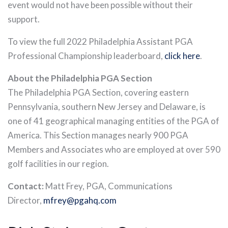
event would not have been possible without their
support.
To view the full 2022 Philadelphia Assistant PGA
Professional Championship leaderboard,
click here
.
About the Philadelphia PGA Section
The Philadelphia PGA Section, covering eastern
Pennsylvania, southern New Jersey and Delaware, is
one of 41 geographical managing entities of the PGA of
America. This Section manages nearly 900 PGA
Members and Associates who are employed at over 590
golf facilities in our region.
Contact:
Matt Frey, PGA, Communications
Director,
mfrey@pgahq.com