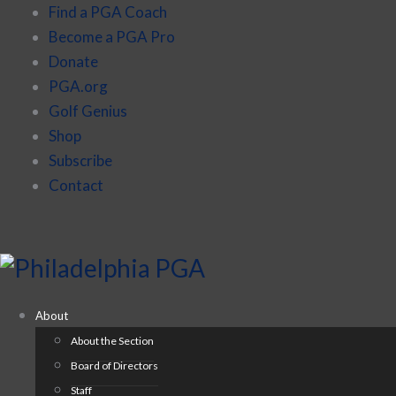
Find a PGA Coach
Become a PGA Pro
Donate
PGA.org
Golf Genius
Shop
Subscribe
Contact
About
About the Section
Board of Directors
Staff