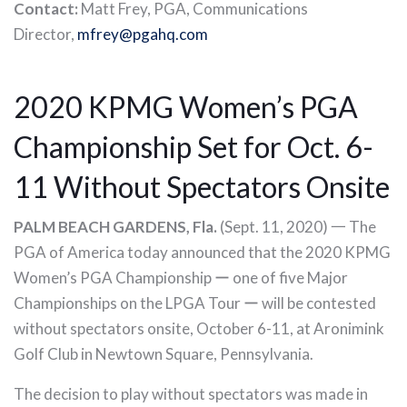
Contact:
Matt Frey, PGA, Communications
Director,
mfrey@pgahq.com
2020 KPMG Women’s PGA
Championship Set for Oct. 6-
11 Without Spectators Onsite
PALM BEACH GARDENS, Fla.
(Sept. 11, 2020) 一 The
PGA of America today announced that the 2020 KPMG
Women’s PGA Championship ー one of five Major
Championships on the LPGA Tour ー will be contested
without spectators onsite, October 6-11, at Aronimink
Golf Club in Newtown Square, Pennsylvania.
The decision to play without spectators was made in