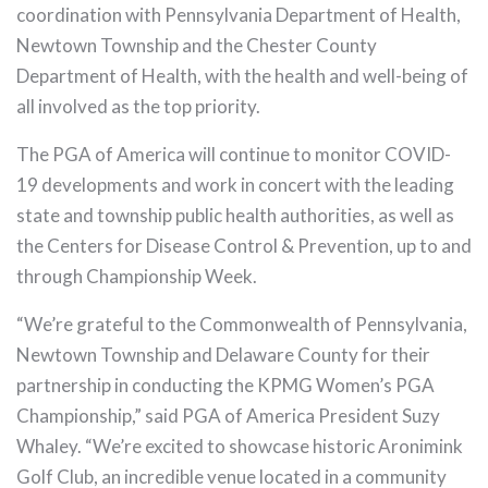
coordination with Pennsylvania Department of Health,
Newtown Township and the Chester County
Department of Health, with the health and well-being of
all involved as the top priority.
The PGA of America will continue to monitor COVID-
19 developments and work in concert with the leading
state and township public health authorities, as well as
the Centers for Disease Control & Prevention, up to and
through Championship Week.
“We’re grateful to the Commonwealth of Pennsylvania,
Newtown Township and Delaware County for their
partnership in conducting the KPMG Women’s PGA
Championship,” said PGA of America President Suzy
Whaley. “We’re excited to showcase historic Aronimink
Golf Club, an incredible venue located in a community