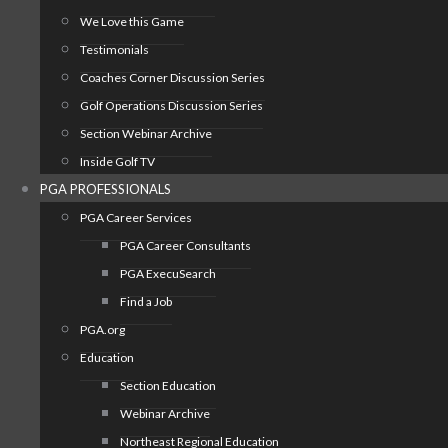
We Love this Game
Testimonials
Coaches Corner Discussion Series
Golf Operations Discussion Series
Section Webinar Archive
Inside Golf TV
PGA PROFESSIONALS
PGA Career Services
PGA Career Consultants
PGA ExecuSearch
Find a Job
PGA.org
Education
Section Education
Webinar Archive
Northeast Regional Education