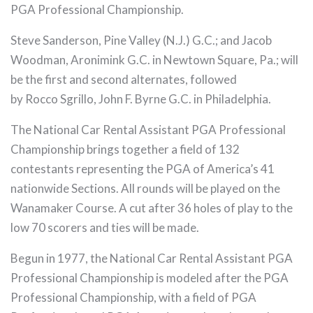
PGA Professional Championship.
Steve Sanderson, Pine Valley (N.J.) G.C.; and Jacob
Woodman, Aronimink G.C. in Newtown Square, Pa.; will
be the first and second alternates, followed
by Rocco Sgrillo, John F. Byrne G.C. in Philadelphia.
The National Car Rental Assistant PGA Professional
Championship brings together a field of 132
contestants representing the PGA of America’s 41
nationwide Sections. All rounds will be played on the
Wanamaker Course. A cut after 36 holes of play to the
low 70 scorers and ties will be made.
Begun in 1977, the National Car Rental Assistant PGA
Professional Championship is modeled after the PGA
Professional Championship, with a field of PGA