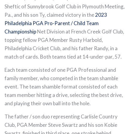
Sheftic of Sunnybrook Golf Club in Plymouth Meeting,
Pa., and his son Ty, claimed victory in the
2023
Philadelphia PGA Pro-Parent / Child Team
Championship
Net Division at French Creek Golf Club,
topping fellow PGA Member Rusty Harbold,
Philadelphia Cricket Club, and his father Randy, in a
match of cards. Both teams tied at 14-under-par, 57.
Each team consisted of one PGA Professional and
family member, who competed in the team shamble
event. The team shamble format consisted of each
team member hitting a drive, selecting the best drive,
and playing their own ball into the hole.
The father / son duo representing Carlisle Country
Club, PGA Member Steve Swartz and his son Kobie
Swartz, finished in third place, one stroke behind.