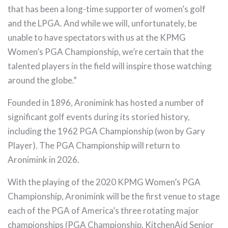
that has been a long-time supporter of women’s golf
and the LPGA. And while we will, unfortunately, be
unable to have spectators with us at the KPMG
Women’s PGA Championship, we’re certain that the
talented players in the field will inspire those watching
around the globe.”
Founded in 1896, Aronimink has hosted a number of
significant golf events during its storied history,
including the 1962 PGA Championship (won by Gary
Player). The PGA Championship will return to
Aronimink in 2026.
With the playing of the 2020 KPMG Women’s PGA
Championship, Aronimink will be the first venue to stage
each of the PGA of America’s three rotating major
championships (PGA Championship, KitchenAid Senior