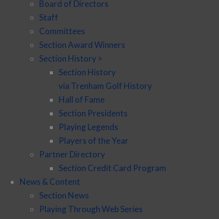
Board of Directors
Staff
Committees
Section Award Winners
Section History >
Section History
via Trenham Golf History
Hall of Fame
Section Presidents
Playing Legends
Players of the Year
Partner Directory
Section Credit Card Program
News & Content
Section News
Playing Through Web Series