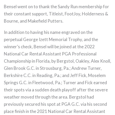
Bensel went on to thank the Sandy Run membership for
their constant support, Titleist, FootJoy, Holderness &
Bourne, and Makefield Putters.
In addition to having his name engraved on the
perpetual George Izett Memorial Trophy, and the
winner’s check, Bensel will be joined at the 2022
National Car Rental Assistant PGA Professional
Championship in Florida, by Bergstol, Oakley, Alex Knoll,
Glen Brook G.C. in Strousburg, Pa.; Andrew Turner,
Berkshire C.C. in Reading, Pa.; and Jeff Fick, Moselem
Springs G.C. in Fleetwood, Pa.; Turner and Fick earned
their spots via a sudden death playoff after the severe
weather moved through the area. Bergstol had
previously secured his spot at PGA G.C. via his second
place finish in the 2021 National Car Rental Assistant