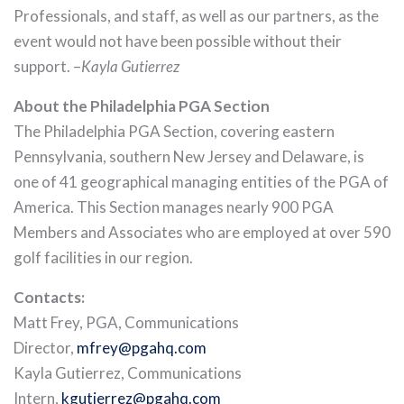
Professionals, and staff, as well as our partners, as the
event would not have been possible without their
support. –
Kayla Gutierrez
About the Philadelphia PGA Section
The Philadelphia PGA Section, covering eastern
Pennsylvania, southern New Jersey and Delaware, is
one of 41 geographical managing entities of the PGA of
America. This Section manages nearly 900 PGA
Members and Associates who are employed at over 590
golf facilities in our region.
Contacts:
Matt Frey, PGA, Communications
Director,
mfrey@pgahq.com
Kayla Gutierrez, Communications
Intern,
kgutierrez@pgahq.com