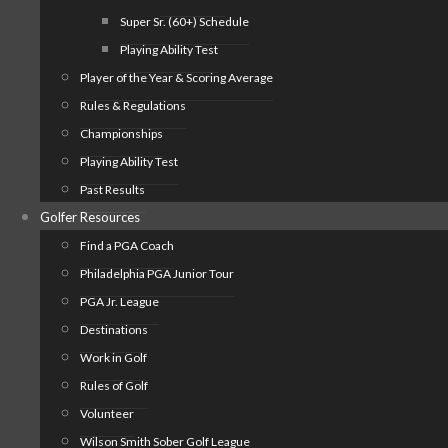
Super Sr. (60+) Schedule
Playing Ability Test
Player of the Year & Scoring Average
Rules & Regulations
Championships
Playing Ability Test
Past Results
Golfer Resources
Find a PGA Coach
Philadelphia PGA Junior Tour
PGA Jr. League
Destinations
Work in Golf
Rules of Golf
Volunteer
Wilson Smith Sober Golf League