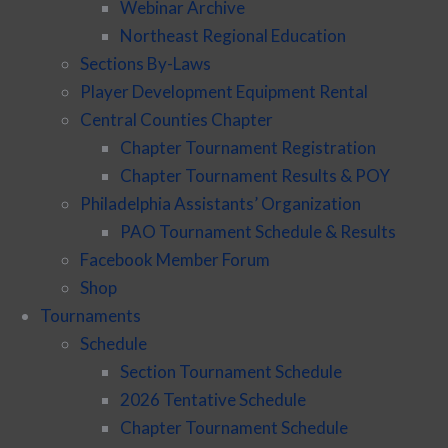
Webinar Archive
Northeast Regional Education
Sections By-Laws
Player Development Equipment Rental
Central Counties Chapter
Chapter Tournament Registration
Chapter Tournament Results & POY
Philadelphia Assistants’ Organization
PAO Tournament Schedule & Results
Facebook Member Forum
Shop
Tournaments
Schedule
Section Tournament Schedule
2026 Tentative Schedule
Chapter Tournament Schedule