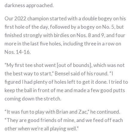
darkness approached.
Our 2022 champion started with a double bogey on his
first hole of the day, followed by a bogey on No. 5, but
finished strongly with birdies on Nos. 8 and 9, and four
more in the last five holes, including three in a row on
Nos. 14-16.
“My first tee shot went [out of bounds], which was not
the best way to start,” Bensel said of his round. “I
figured I had plenty of holes left to get it done. I tried to
keep the ball in front of me and made a few good putts
coming down the stretch.
“It was fun to play with Brian and Zac,” he continued.
“They are good friends of mine, and we feed off each
other when we’re all playing well.”