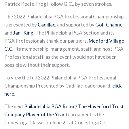
Patrick Keefe, Frog Hollow G.C., by seven strokes.
The 2022 Philadelphia PGA Professional Championship
is presented by
Cadillac
, and supported by
Golf Channel
,
and
Jani-King
. The Philadelphia PGA Section and its
PGA Professionals thank our partners,
Medford Village
C.C.
, its membership, management, staff, and host PGA
Professional staff, as the event would not have been
possible without their support.
To view the full 2022 Philadelphia PGA Professional
Championship Presented by Cadillac leaderboard,
click
here
.
The next
Philadelphia PGA Rolex / The Haverford Trust
Company Player of the Year
tournament is the
Conestoga Classic on June 20 at Conestoga C.C.