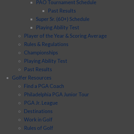
PAO Tournament Schedule
Past Results
Super Sr. (60+) Schedule
Playing Ability Test
Player of the Year & Scoring Average
Rules & Regulations
Championships
Playing Ability Test
Past Results
Golfer Resources
Find a PGA Coach
Philadelphia PGA Junior Tour
PGA Jr. League
Destinations
Work in Golf
Rules of Golf