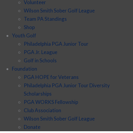
Volunteer
Wilson Smith Sober Golf League
Team PA Standings
Shop
Youth Golf
Philadelphia PGA Junior Tour
PGA Jr. League
Golf in Schools
Foundation
PGA HOPE for Veterans
Philadelphia PGA Junior Tour Diversity
Scholarships
PGA WORKS Fellowship
Club Association
Wilson Smith Sober Golf League
Donate