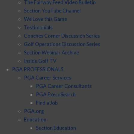
The Fairway Feed Video Bulletin
Section YouTube Channel
We Love this Game
Testimonials
Coaches Corner Discussion Series
Golf Operations Discussion Series
Section Webinar Archive
Inside Golf TV
PGA PROFESSIONALS
PGA Career Services
PGA Career Consultants
PGA ExecuSearch
Find a Job
PGA.org
Education
Section Education