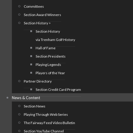
Committees
Section Award Winners
Section History >
Section History
via Trenham Golf History
Hall of Fame
Section Presidents
Playing Legends
Players of the Year
Partner Directory
Section Credit Card Program
News & Content
Section News
Playing Through Web Series
The Fairway Feed Video Bulletin
Section YouTube Channel