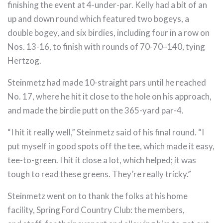
finishing the event at 4-under-par. Kelly had a bit of an
up and down round which featured two bogeys, a
double bogey, and six birdies, including four in a row on
Nos. 13-16, to finish with rounds of 70-70–140, tying
Hertzog.
Steinmetz had made 10-straight pars until he reached
No. 17, where he hit it close to the hole on his approach,
and made the birdie putt on the 365-yard par-4.
“I hit it really well,” Steinmetz said of his final round. “I
put myself in good spots off the tee, which made it easy,
tee-to-green. I hit it close a lot, which helped; it was
tough to read these greens. They’re really tricky.”
Steinmetz went on to thank the folks at his home
facility, Spring Ford Country Club: the members,