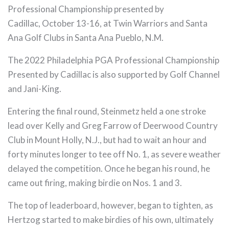
Professional Championship presented by
Cadillac, October 13-16, at Twin Warriors and Santa
Ana Golf Clubs in Santa Ana Pueblo, N.M.
The 2022 Philadelphia PGA Professional Championship
Presented by Cadillac is also supported by Golf Channel
and Jani-King.
Entering the final round, Steinmetz held a one stroke
lead over Kelly and Greg Farrow of Deerwood Country
Club in Mount Holly, N.J., but had to wait an hour and
forty minutes longer to tee off No. 1, as severe weather
delayed the competition. Once he began his round, he
came out firing, making birdie on Nos. 1 and 3.
The top of leaderboard, however, began to tighten, as
Hertzog started to make birdies of his own, ultimately