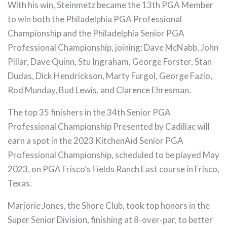
With his win, Steinmetz became the 13th PGA Member
to win both the Philadelphia PGA Professional
Championship and the Philadelphia Senior PGA
Professional Championship, joining: Dave McNabb, John
Pillar, Dave Quinn, Stu Ingraham, George Forster, Stan
Dudas, Dick Hendrickson, Marty Furgol, George Fazio,
Rod Munday, Bud Lewis, and Clarence Ehresman.
The top 35 finishers in the 34th Senior PGA
Professional Championship Presented by Cadillac will
earn a spot in the 2023 KitchenAid Senior PGA
Professional Championship, scheduled to be played May
2023, on PGA Frisco’s Fields Ranch East course in Frisco,
Texas.
Marjorie Jones, the Shore Club, took top honors in the
Super Senior Division, finishing at 8-over-par, to better