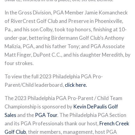
In the Gross Division, PGA Member Jamie Komancheck
of RiverCrest Golf Club and Preserve in Phoenixville,
Pa., and his son Colby, took top honors, finishing at 10-
under-par, bettering Birdermann Golf Club’s Anthony
Malizia, PGA, and his father Tony; and PGA Associate
Matt Finger, DuPont C.C., and his daughter Meredith, by
four strokes.
To view the full 2023 Philadelphia PGA Pro-
Parent/Child leaderboard,
click here.
The 2023 Philadelphia PGA Pro-Parent / Child Team
Championship is sponsored by
Kevin DePaulis Golf
Sales
and the
PGA Tour
. The Philadelphia PGA Section
and its PGA Professionals thank our host,
French Creek
Golf Club
, their members, management, host PGA