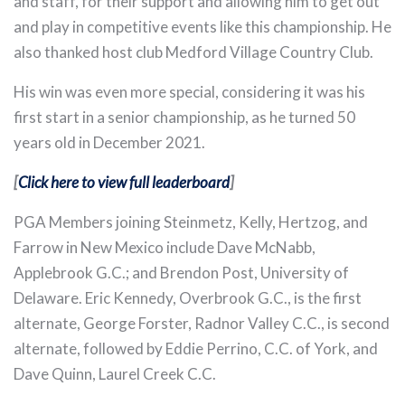
and staff, for their support and allowing him to get out
and play in competitive events like this championship. He
also thanked host club Medford Village Country Club.
His win was even more special, considering it was his
first start in a senior championship, as he turned 50
years old in December 2021.
[
Click here to view full leaderboard
]
PGA Members joining Steinmetz, Kelly, Hertzog, and
Farrow in New Mexico include Dave McNabb,
Applebrook G.C.; and Brendon Post, University of
Delaware. Eric Kennedy, Overbrook G.C., is the first
alternate, George Forster, Radnor Valley C.C., is second
alternate, followed by Eddie Perrino, C.C. of York, and
Dave Quinn, Laurel Creek C.C.