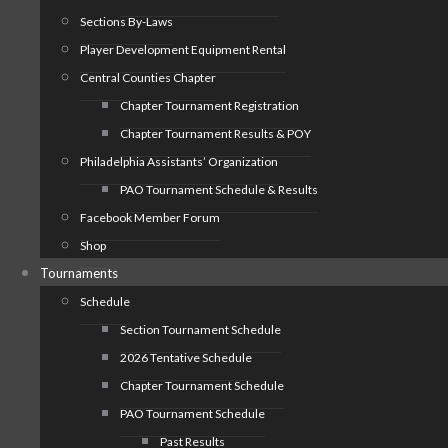
Sections By-Laws
Player Development Equipment Rental
Central Counties Chapter
Chapter Tournament Registration
Chapter Tournament Results & POY
Philadelphia Assistants’ Organization
PAO Tournament Schedule & Results
Facebook Member Forum
Shop
Tournaments
Schedule
Section Tournament Schedule
2026 Tentative Schedule
Chapter Tournament Schedule
PAO Tournament Schedule
Past Results