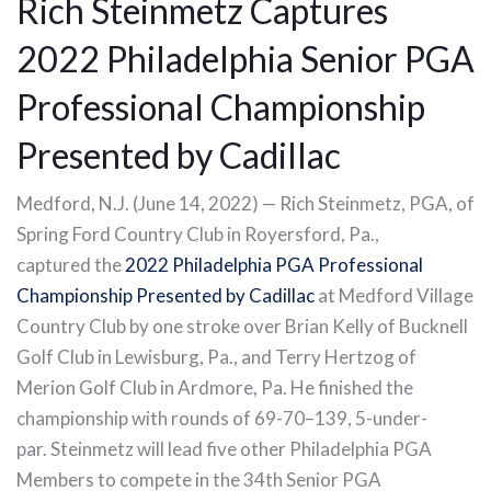
Rich Steinmetz Captures
2022 Philadelphia Senior PGA
Professional Championship
Presented by Cadillac
Medford, N.J. (June 14, 2022) — Rich Steinmetz, PGA, of
Spring Ford Country Club in Royersford, Pa.,
captured the
2022 Philadelphia PGA Professional
Championship Presented by Cadillac
at Medford Village
Country Club by one stroke over Brian Kelly of Bucknell
Golf Club in Lewisburg, Pa., and Terry Hertzog of
Merion Golf Club in Ardmore, Pa. He finished the
championship with rounds of 69-70–139, 5-under-
par. Steinmetz will lead five other Philadelphia PGA
Members to compete in the 34th Senior PGA