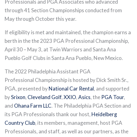
Professionals and PGA Associates who advanced
through 41 Section Championships conducted from
May through October this year.
If eligibility is met and maintained, the champion earns a
berth in the the 2023 PGA Professional Championship,
April 30 – May 3, at Twin Warriors and Santa Ana
Pueblo Golf Clubs in Santa Ana Pueblo, New Mexico.
The 2022 Philadelphia Assistant PGA
Professional Championship is hosted by Dick Smith Sr.,
PGA, presented by
National Car Rental
, and supported
by
Srixon
,
Cleveland Golf
,
XXIO
,
Asics
, the
PGA Tour
,
and
Ohana Farm LLC
. The Philadelphia PGA Section and
its PGA Professionals thank our host,
Heidelberg
Country Club
, its members, management, host PGA
Professionals, and staff, as well as our partners, as the