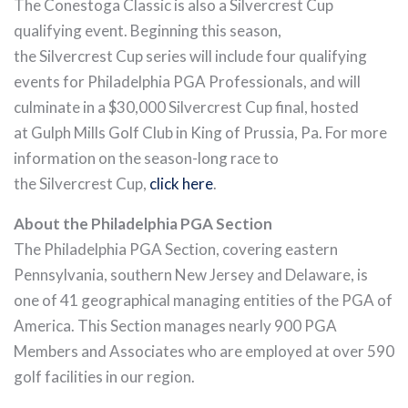
The Conestoga Classic is also a Silvercrest Cup
qualifying event. Beginning this season,
the Silvercrest Cup series will include four qualifying
events for Philadelphia PGA Professionals, and will
culminate in a $30,000 Silvercrest Cup final, hosted
at Gulph Mills Golf Club in King of Prussia, Pa. For more
information on the season-long race to
the Silvercrest Cup,
click here
.
About the Philadelphia PGA Section
The Philadelphia PGA Section, covering eastern
Pennsylvania, southern New Jersey and Delaware, is
one of 41 geographical managing entities of the PGA of
America. This Section manages nearly 900 PGA
Members and Associates who are employed at over 590
golf facilities in our region.