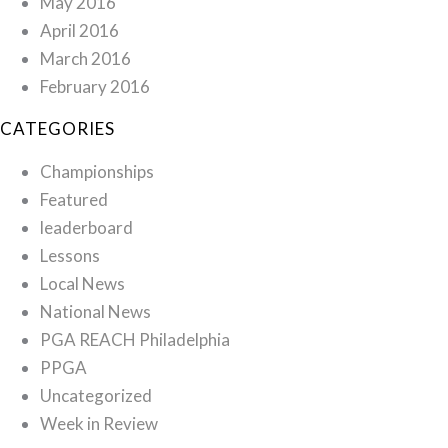
May 2016
April 2016
March 2016
February 2016
CATEGORIES
Championships
Featured
leaderboard
Lessons
Local News
National News
PGA REACH Philadelphia
PPGA
Uncategorized
Week in Review