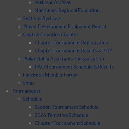
Webinar Archive
Northeast Regional Education
Sections By-Laws
Player Development Equipment Rental
Central Counties Chapter
Chapter Tournament Registration
Chapter Tournament Results & POY
Philadelphia Assistants’ Organization
PAO Tournament Schedule & Results
Facebook Member Forum
Shop
Tournaments
Schedule
Section Tournament Schedule
2026 Tentative Schedule
Chapter Tournament Schedule