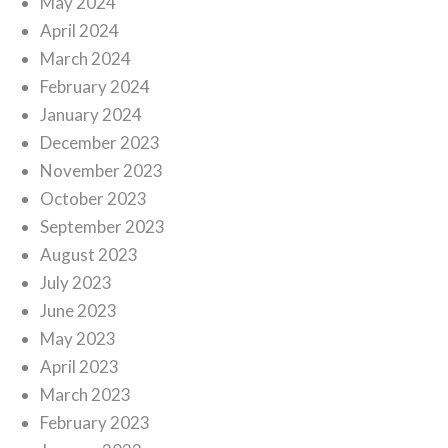
May 2024
April 2024
March 2024
February 2024
January 2024
December 2023
November 2023
October 2023
September 2023
August 2023
July 2023
June 2023
May 2023
April 2023
March 2023
February 2023