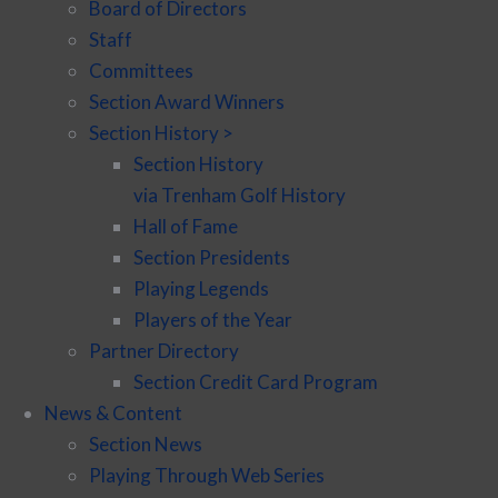
Board of Directors
Staff
Committees
Section Award Winners
Section History >
Section History
via Trenham Golf History
Hall of Fame
Section Presidents
Playing Legends
Players of the Year
Partner Directory
Section Credit Card Program
News & Content
Section News
Playing Through Web Series