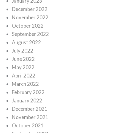
January 2023
December 2022
November 2022
October 2022
September 2022
August 2022
July 2022
June 2022
May 2022
April 2022
March 2022
February 2022
January 2022
December 2021
November 2021
October 2021