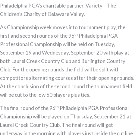
Philadelphia PGA’s charitable partner, Variety – The
Children’s Charity of Delaware Valley.
As Championship week moves into tournament play, the
th
first and second rounds of the 96
Philadelphia PGA
Professional Championship will be held on Tuesday,
September 19 and Wednesday, September 20 with play at
both Laurel Creek Country Club and Burlington Country
Club. For the opening rounds the field will be split with
competitors alternating courses after their opening rounds.
At the conclusion of the second round the tournament field
will be cut to the low 60 players plus ties.
th
The final round of the 96
Philadelphia PGA Professional
Championship will be played on Thursday, September 21 at
Laurel Creek Country Club. The final round will get
underway in the morning with players just inside the cut line