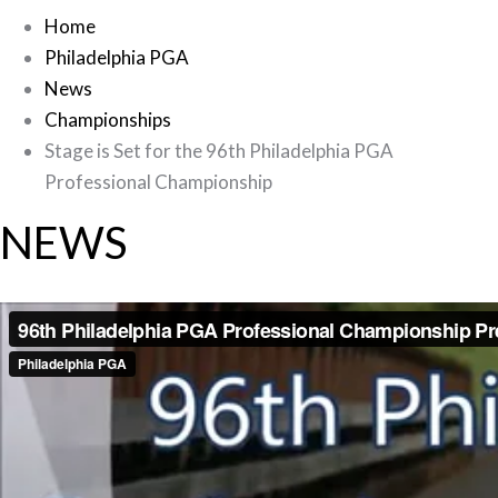
Home
Philadelphia PGA
News
Championships
Stage is Set for the 96th Philadelphia PGA
Professional Championship
NEWS