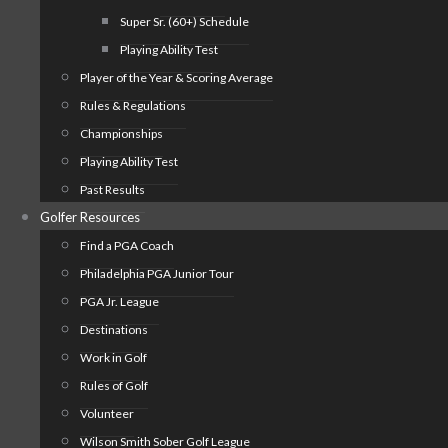
Super Sr. (60+) Schedule
Playing Ability Test
Player of the Year & Scoring Average
Rules & Regulations
Championships
Playing Ability Test
Past Results
Golfer Resources
Find a PGA Coach
Philadelphia PGA Junior Tour
PGA Jr. League
Destinations
Work in Golf
Rules of Golf
Volunteer
Wilson Smith Sober Golf League