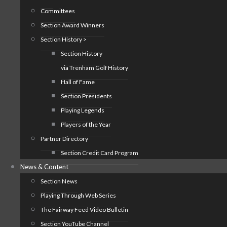
Committees
Section Award Winners
Section History >
Section History
via Trenham Golf History
Hall of Fame
Section Presidents
Playing Legends
Players of the Year
Partner Directory
Section Credit Card Program
News & Content
Section News
Playing Through Web Series
The Fairway Feed Video Bulletin
Section YouTube Channel