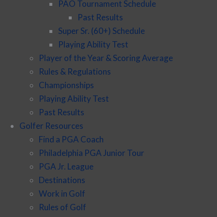
PAO Tournament Schedule
Past Results
Super Sr. (60+) Schedule
Playing Ability Test
Player of the Year & Scoring Average
Rules & Regulations
Championships
Playing Ability Test
Past Results
Golfer Resources
Find a PGA Coach
Philadelphia PGA Junior Tour
PGA Jr. League
Destinations
Work in Golf
Rules of Golf