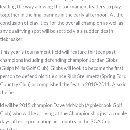
leading the way allowing the tournament leaders to play
together in the final parings in the early afternoon. At the
conclusion of play, ties for the overall champion as well as
any qualifying spot will be settled via a sudden death
tiebreaker.
This year’s tournament field will feature thirteen past
champions including defending champion Jordan Gibbs
(Gulph Mills Golf Club). Gibbs will look to become the first
person to defend his title since Rich Steinmetz (Spring Ford
Country Club) accomplished the feat in 2010-2011. Also in
the fie
ld will be 2015 champion Dave McNabb (Applebrook Golf
Club) who will be arriving at the Championship just a couple
days after representing his country in the PGA Cup
matches.