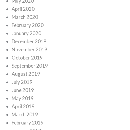
May 2020
April 2020
March 2020
February 2020
January 2020
December 2019
November 2019
October 2019
September 2019
August 2019
July 2019
June 2019
May 2019
April 2019
March 2019
February 2019