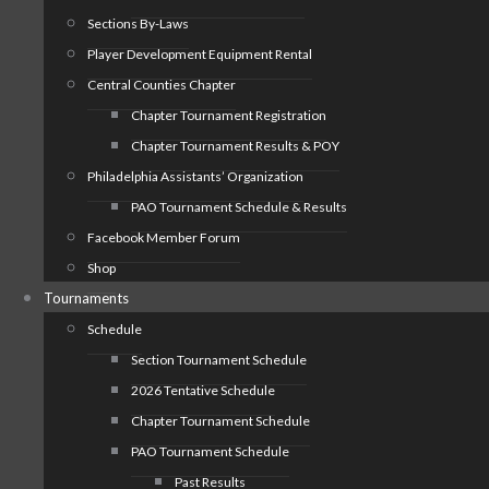
Sections By-Laws
Player Development Equipment Rental
Central Counties Chapter
Chapter Tournament Registration
Chapter Tournament Results & POY
Philadelphia Assistants’ Organization
PAO Tournament Schedule & Results
Facebook Member Forum
Shop
Tournaments
Schedule
Section Tournament Schedule
2026 Tentative Schedule
Chapter Tournament Schedule
PAO Tournament Schedule
Past Results