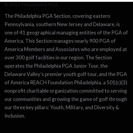
© 2016 Philadelphia PGA
The Philadelphia PGA Section, covering eastern
Pennsylvania, southern New Jersey and Delaware, is
one of 41 geographical managing entities of the PGA of
America. This Section manages nearly 900 PGA of
America Members and Associates who are employed at
over 300 golf facilities in our region. The Section
operates the Philadelphia PGA Junior Tour, the
Delaware Valley’s premier youth golf tour, and the PGA
of America REACH Foundation Philadelphia, a 501(c)(3)
nonprofit charitable organization committed to serving
our communities and growing the game of golf through
our three key pillars: Youth, Military, and Diversity &
Inclusion.