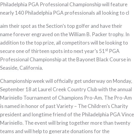
Philadelphia PGA Professional Championship will feature
Championship
nearly 140 Philadelphia PGA professionals all looking to cl
aim their spot as the Section’s top golfer and have their
name forever engraved on the William B. Packer trophy. In
addition to the top prize, all competitors will be looking to
st
secure one of thirteen spots into next year’s 51
PGA
Professional Championship at the Bayonet Black Course in
Seaside, California.
Championship week will officially get underway on Monday,
September 18 at Laurel Creek Country Club with the annual
Mariniello Tournament of Champions Pro-Am. The Pro-Am
is named in honor of past Variety – The Children’s Charity
president and longtime friend of the Philadelphia PGA Vince
Mariniello. The event will bring together more than twenty
teams and will help to generate donations for the