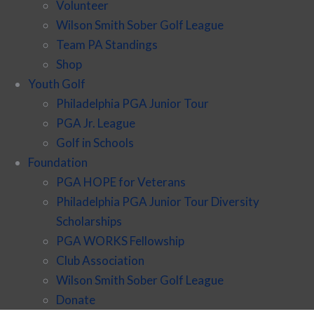
Volunteer
Wilson Smith Sober Golf League
Team PA Standings
Shop
Youth Golf
Philadelphia PGA Junior Tour
PGA Jr. League
Golf in Schools
Foundation
PGA HOPE for Veterans
Philadelphia PGA Junior Tour Diversity
Scholarships
PGA WORKS Fellowship
Club Association
Wilson Smith Sober Golf League
Donate