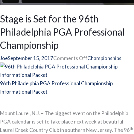
Stage is Set for the 96th
Philadelphia PGA Professional
Championship
on
Joe
September 15, 2017
Comments Off
Championships
Stage
is
Set
96th Philadelphia PGA Professional Championship
for
Informational Packet
the
96th
Mount Laurel, N.J. – The biggest event on the Philadelphia
Philadelphia
PGA calendar is set to take place next week at beautiful
PGA
th
Laurel Creek Country Club in southern New Jersey. The 96
Professional