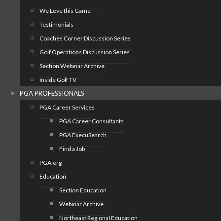
We Love this Game
Testimonials
Coaches Corner Discussion Series
Golf Operations Discussion Series
Section Webinar Archive
Inside Golf TV
PGA PROFESSIONALS
PGA Career Services
PGA Career Consultants
PGA ExecuSearch
Find a Job
PGA.org
Education
Section Education
Webinar Archive
Northeast Regional Education