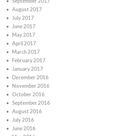
September 2017
August 2017
July 2017
June 2017
May 2017
April 2017
March 2017
February 2017
January 2017
December 2016
November 2016
October 2016
September 2016
August 2016
July 2016
June 2016