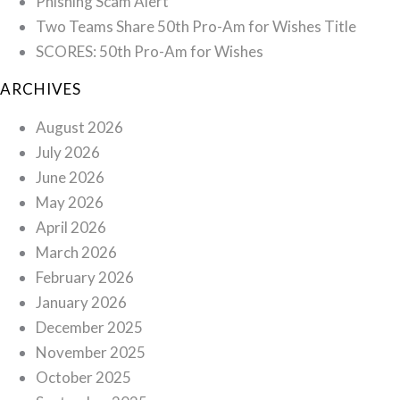
Phishing Scam Alert
Two Teams Share 50th Pro-Am for Wishes Title
SCORES: 50th Pro-Am for Wishes
ARCHIVES
August 2026
July 2026
June 2026
May 2026
April 2026
March 2026
February 2026
January 2026
December 2025
November 2025
October 2025