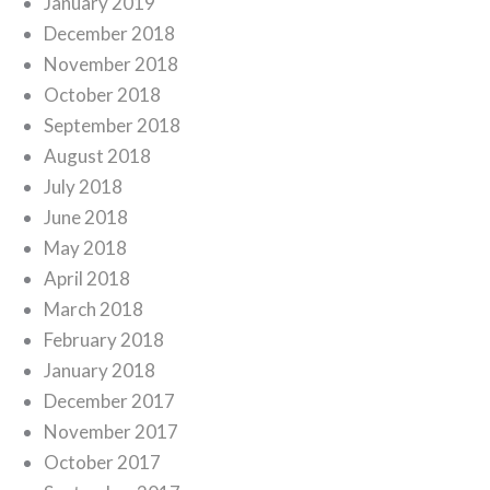
January 2019
December 2018
November 2018
October 2018
September 2018
August 2018
July 2018
June 2018
May 2018
April 2018
March 2018
February 2018
January 2018
December 2017
November 2017
October 2017