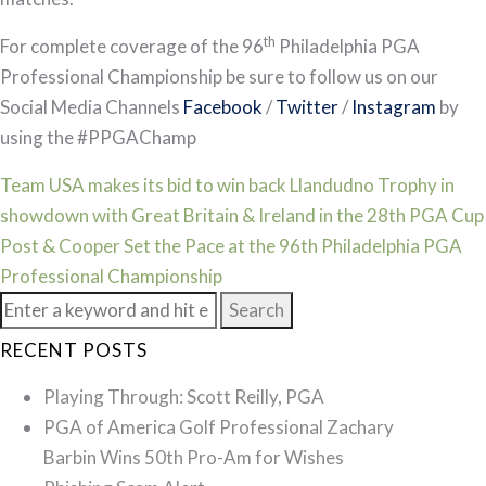
th
For complete coverage of the 96
Philadelphia PGA
Professional Championship be sure to follow us on our
Social Media Channels
Facebook
/
Twitter
/
Instagram
by
using the #PPGAChamp
Post
Team USA makes its bid to win back Llandudno Trophy in
showdown with Great Britain & Ireland in the 28th PGA Cup
navigation
Post & Cooper Set the Pace at the 96th Philadelphia PGA
Professional Championship
Search
for:
RECENT POSTS
Playing Through: Scott Reilly, PGA
PGA of America Golf Professional Zachary
Barbin Wins 50th Pro-Am for Wishes