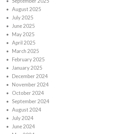
September 2025
August 2025
July 2025
June 2025
May 2025
April 2025
March 2025
February 2025
January 2025
December 2024
November 2024
October 2024
September 2024
August 2024
July 2024
June 2024