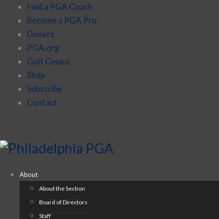
Find a PGA Coach
Become a PGA Pro
Donate
PGA.org
Golf Genius
Shop
Subscribe
Contact
About
About the Section
Board of Directors
Staff