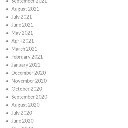
September 2021
August 2021
July 2021
June 2021
May 2021
April 2021
March 2021
February 2021
January 2021
December 2020
November 2020
October 2020
September 2020
August 2020
July 2020
June 2020