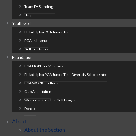
Team PA Standings
Shop
Youth Golf
Philadelphia PGA Junior Tour
PGA Jr. League
Golf in Schools
Foundation
PGA HOPE for Veterans
Philadelphia PGA Junior Tour Diversity Scholarships
PGA WORKS Fellowship
Club Association
Wilson Smith Sober Golf League
Donate
About
About the Section