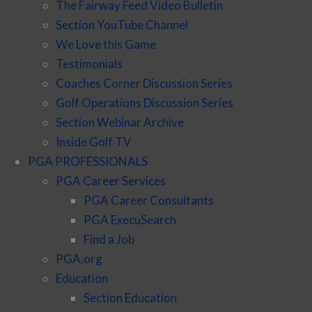
The Fairway Feed Video Bulletin
Section YouTube Channel
We Love this Game
Testimonials
Coaches Corner Discussion Series
Golf Operations Discussion Series
Section Webinar Archive
Inside Golf TV
PGA PROFESSIONALS
PGA Career Services
PGA Career Consultants
PGA ExecuSearch
Find a Job
PGA.org
Education
Section Education