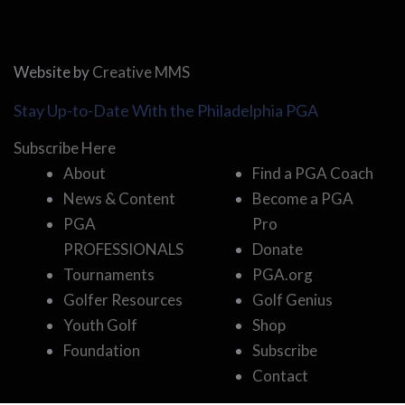
Website by
Creative MMS
Stay Up-to-Date With the Philadelphia PGA
Subscribe Here
About
Find a PGA Coach
News & Content
Become a PGA
PGA
Pro
PROFESSIONALS
Donate
Tournaments
PGA.org
Golfer Resources
Golf Genius
Youth Golf
Shop
Foundation
Subscribe
Contact