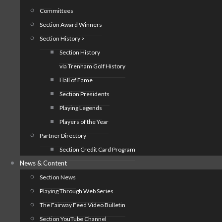
Committees
Section Award Winners
Section History >
Section History
via Trenham Golf History
Hall of Fame
Section Presidents
Playing Legends
Players of the Year
Partner Directory
Section Credit Card Program
News & Content
Section News
Playing Through Web Series
The Fairway Feed Video Bulletin
Section YouTube Channel