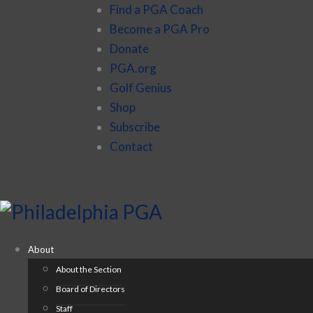
Find a PGA Coach
Become a PGA Pro
Donate
PGA.org
Golf Genius
Shop
Subscribe
Contact
About
About the Section
Board of Directors
Staff