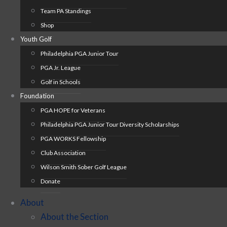
Team PA Standings
Shop
Youth Golf
Philadelphia PGA Junior Tour
PGA Jr. League
Golf in Schools
Foundation
PGA HOPE for Veterans
Philadelphia PGA Junior Tour Diversity Scholarships
PGA WORKS Fellowship
Club Association
Wilson Smith Sober Golf League
Donate
About
About the Section