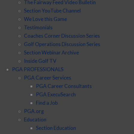
The Fairway Feed Video Bulletin
Section YouTube Channel
We Love this Game
Testimonials
Coaches Corner Discussion Series
Golf Operations Discussion Series
Section Webinar Archive
Inside Golf TV
PGA PROFESSIONALS
PGA Career Services
PGA Career Consultants
PGA ExecuSearch
Find a Job
PGA.org
Education
Section Education