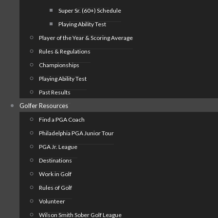
Super Sr. (60+) Schedule
Playing Ability Test
Player of the Year & Scoring Average
Rules & Regulations
Championships
Playing Ability Test
Past Results
Golfer Resources
Find a PGA Coach
Philadelphia PGA Junior Tour
PGA Jr. League
Destinations
Work in Golf
Rules of Golf
Volunteer
Wilson Smith Sober Golf League