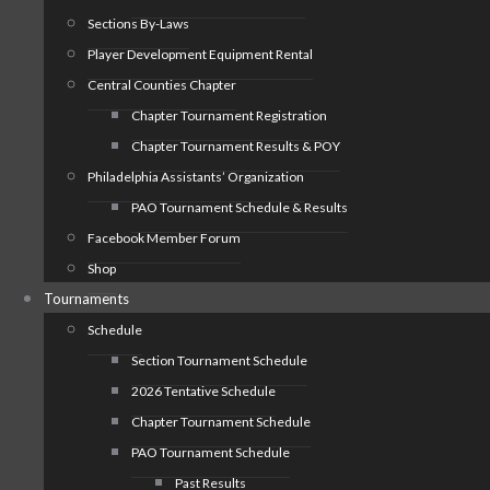
Sections By-Laws
Player Development Equipment Rental
Central Counties Chapter
Chapter Tournament Registration
Chapter Tournament Results & POY
Philadelphia Assistants’ Organization
PAO Tournament Schedule & Results
Facebook Member Forum
Shop
Tournaments
Schedule
Section Tournament Schedule
2026 Tentative Schedule
Chapter Tournament Schedule
PAO Tournament Schedule
Past Results