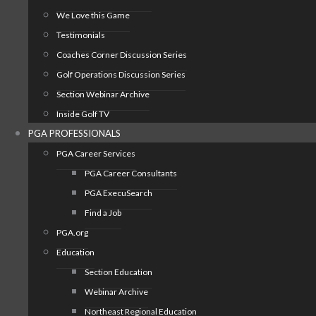
We Love this Game
Testimonials
Coaches Corner Discussion Series
Golf Operations Discussion Series
Section Webinar Archive
Inside Golf TV
PGA PROFESSIONALS
PGA Career Services
PGA Career Consultants
PGA ExecuSearch
Find a Job
PGA.org
Education
Section Education
Webinar Archive
Northeast Regional Education