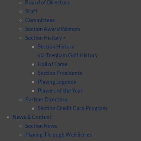
Board of Directors
Staff
Committees
Section Award Winners
Section History >
Section History
via Trenham Golf History
Hall of Fame
Section Presidents
Playing Legends
Players of the Year
Partner Directory
Section Credit Card Program
News & Content
Section News
Playing Through Web Series