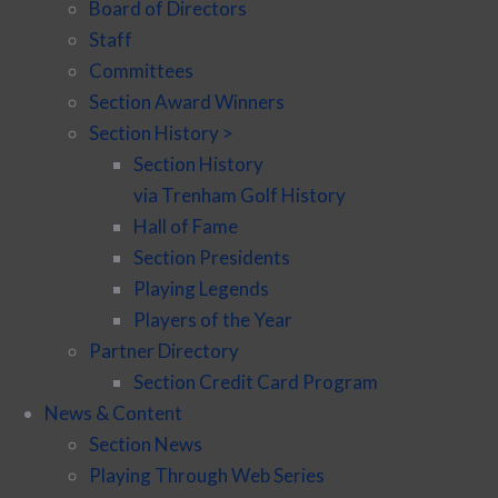
Board of Directors
Staff
Committees
Section Award Winners
Section History >
Section History
via Trenham Golf History
Hall of Fame
Section Presidents
Playing Legends
Players of the Year
Partner Directory
Section Credit Card Program
News & Content
Section News
Playing Through Web Series