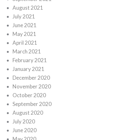
August 2021
July 2021
June 2021
May 2021
April 2021
March 2021
February 2021
January 2021
December 2020
November 2020
October 2020
September 2020
August 2020
July 2020
June 2020
May 2020