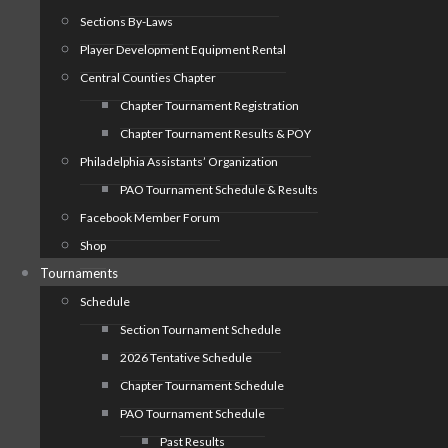
Sections By-Laws
Player Development Equipment Rental
Central Counties Chapter
Chapter Tournament Registration
Chapter Tournament Results & POY
Philadelphia Assistants’ Organization
PAO Tournament Schedule & Results
Facebook Member Forum
Shop
Tournaments
Schedule
Section Tournament Schedule
2026 Tentative Schedule
Chapter Tournament Schedule
PAO Tournament Schedule
Past Results