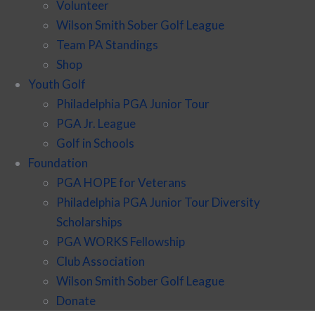
Volunteer
Wilson Smith Sober Golf League
Team PA Standings
Shop
Youth Golf
Philadelphia PGA Junior Tour
PGA Jr. League
Golf in Schools
Foundation
PGA HOPE for Veterans
Philadelphia PGA Junior Tour Diversity
Scholarships
PGA WORKS Fellowship
Club Association
Wilson Smith Sober Golf League
Donate