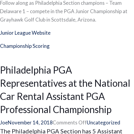
Complete
Follow along as Philadelphia Section champions – Team
Coverage
Delaware 1 – compete in the PGA Junior Championship at
–
Grayhawk Golf Club in Scottsdale, Arizona.
PGA
Junior League Website
Junior
League
Championship Scoring
Championship
Philadelphia PGA
Representatives at the National
Car Rental Assistant PGA
Professional Championship
on
Joe
November 14, 2018
Comments Off
Uncategorized
The Philadelphia PGA Section has 5 Assistant
Philadelphia