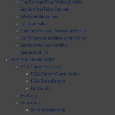
The Fairway Feed Video Bulletin
Section YouTube Channel
We Love this Game
Testimonials
Coaches Corner Discussion Series
Golf Operations Discussion Series
Section Webinar Archive
Inside Golf TV
PGA PROFESSIONALS
PGA Career Services
PGA Career Consultants
PGA ExecuSearch
Find a Job
PGA.org
Education
Section Education