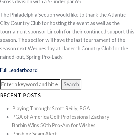
Gross division with a 5-under par 65.
The Philadelphia Section would like to thank the Atlantic
City Country Club for hosting the event as well as the
tournament sponsor Lincoln for their continued support this
season. The section will have the last tournament of the
season next Wednesday at Llanerch Country Club for the
rained-out, Spring Pro-Lady.
Full Leaderboard
Search
for:
RECENT POSTS
Playing Through: Scott Reilly, PGA
PGA of America Golf Professional Zachary
Barbin Wins 50th Pro-Am for Wishes
Phishing Scam Alert