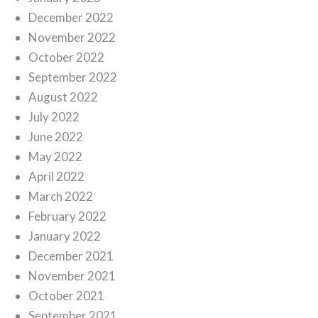
December 2022
November 2022
October 2022
September 2022
August 2022
July 2022
June 2022
May 2022
April 2022
March 2022
February 2022
January 2022
December 2021
November 2021
October 2021
September 2021