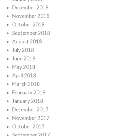
December 2018
November 2018
October 2018
September 2018
August 2018
July 2018
June 2018
May 2018
April 2018
March 2018
February 2018
January 2018
December 2017
November 2017
October 2017
September 2017