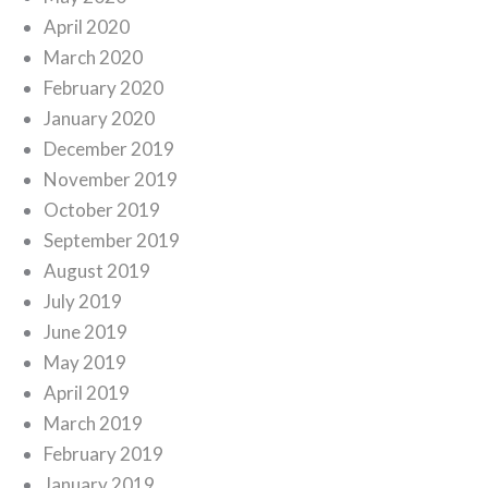
April 2020
March 2020
February 2020
January 2020
December 2019
November 2019
October 2019
September 2019
August 2019
July 2019
June 2019
May 2019
April 2019
March 2019
February 2019
January 2019