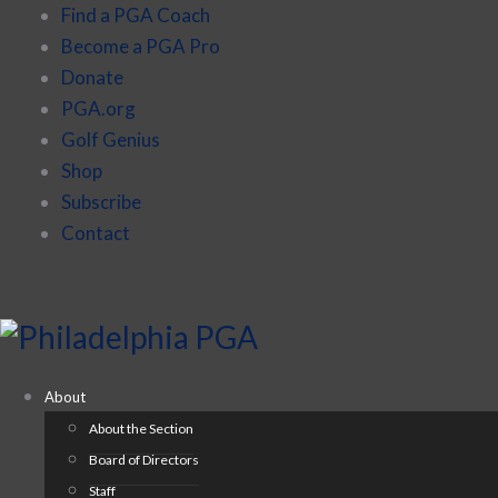
Find a PGA Coach
Become a PGA Pro
Donate
PGA.org
Golf Genius
Shop
Subscribe
Contact
About
About the Section
Board of Directors
Staff