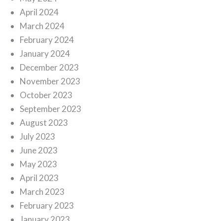
April 2024
March 2024
February 2024
January 2024
December 2023
November 2023
October 2023
September 2023
August 2023
July 2023
June 2023
May 2023
April 2023
March 2023
February 2023
January 2023