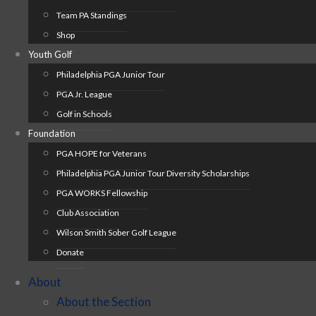
Team PA Standings
Shop
Youth Golf
Philadelphia PGA Junior Tour
PGA Jr. League
Golf in Schools
Foundation
PGA HOPE for Veterans
Philadelphia PGA Junior Tour Diversity Scholarships
PGA WORKS Fellowship
Club Association
Wilson Smith Sober Golf League
Donate
About
About the Section