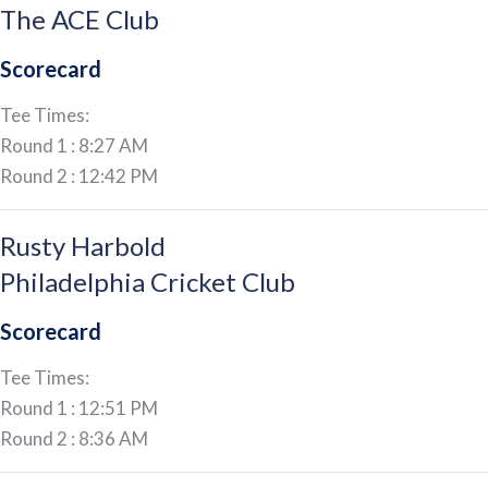
The ACE Club
Scorecard
Tee Times:
Round 1 : 8:27 AM
Round 2 : 12:42 PM
Rusty Harbold
Philadelphia Cricket Club
Scorecard
Tee Times:
Round 1 : 12:51 PM
Round 2 : 8:36 AM