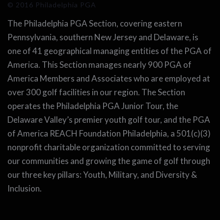
© 2016 Philadelphia PGA
The Philadelphia PGA Section, covering eastern
Pennsylvania, southern New Jersey and Delaware, is
one of 41 geographical managing entities of the PGA of
America. This Section manages nearly 900 PGA of
America Members and Associates who are employed at
over 300 golf facilities in our region. The Section
operates the Philadelphia PGA Junior Tour, the
Delaware Valley’s premier youth golf tour, and the PGA
of America REACH Foundation Philadelphia, a 501(c)(3)
nonprofit charitable organization committed to serving
our communities and growing the game of golf through
our three key pillars: Youth, Military, and Diversity &
Inclusion.