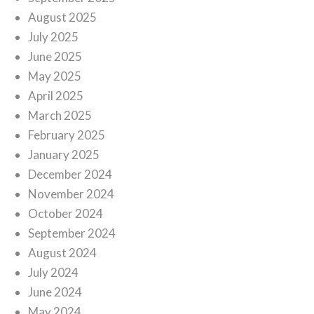
August 2025
July 2025
June 2025
May 2025
April 2025
March 2025
February 2025
January 2025
December 2024
November 2024
October 2024
September 2024
August 2024
July 2024
June 2024
May 2024