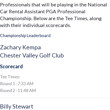
Professionals that will be playing in the National
PGA
Car Rental Assistant PGA Professional
Representatives
Championship. Below are the Tee Times, along
at
with their individual scorecards.
the
National
Championship Leaderboard
Car
Rental
Zachary Kempa
Assistant
Chester Valley Golf Club
PGA
Scorecard
Professional
Championship
Tee Times:
Round 1 : 7:33 AM
Round 2 : 11:48 AM
Billy Stewart