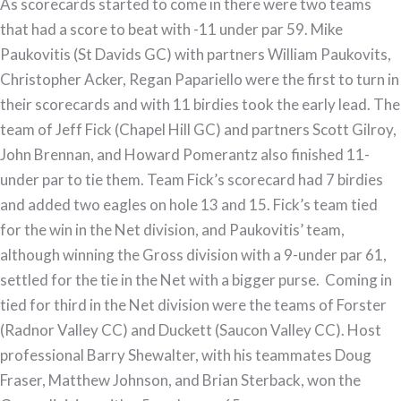
As scorecards started to come in there were two teams
Finale
that had a score to beat with -11 under par 59. Mike
Paukovitis (St Davids GC) with partners William Paukovits,
Christopher Acker, Regan Papariello were the first to turn in
their scorecards and with 11 birdies took the early lead. The
team of Jeff Fick (Chapel Hill GC) and partners Scott Gilroy,
John Brennan, and Howard Pomerantz also finished 11-
under par to tie them. Team Fick’s scorecard had 7 birdies
and added two eagles on hole 13 and 15. Fick’s team tied
for the win in the Net division, and Paukovitis’ team,
although winning the Gross division with a 9-under par 61,
settled for the tie in the Net with a bigger purse. Coming in
tied for third in the Net division were the teams of Forster
(Radnor Valley CC) and Duckett (Saucon Valley CC). Host
professional Barry Shewalter, with his teammates Doug
Fraser, Matthew Johnson, and Brian Sterback, won the