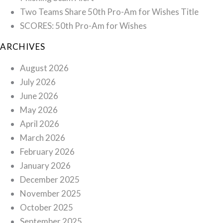
Two Teams Share 50th Pro-Am for Wishes Title
SCORES: 50th Pro-Am for Wishes
ARCHIVES
August 2026
July 2026
June 2026
May 2026
April 2026
March 2026
February 2026
January 2026
December 2025
November 2025
October 2025
September 2025