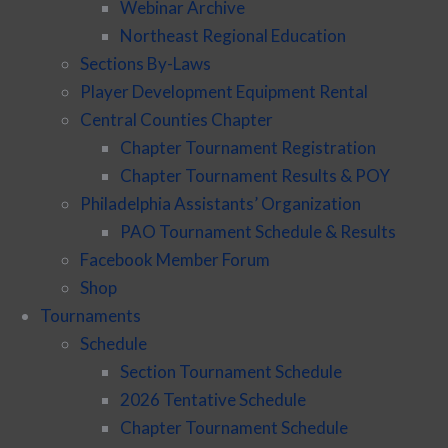
Webinar Archive
Northeast Regional Education
Sections By-Laws
Player Development Equipment Rental
Central Counties Chapter
Chapter Tournament Registration
Chapter Tournament Results & POY
Philadelphia Assistants’ Organization
PAO Tournament Schedule & Results
Facebook Member Forum
Shop
Tournaments
Schedule
Section Tournament Schedule
2026 Tentative Schedule
Chapter Tournament Schedule