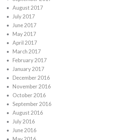
August 2017
July 2017
June 2017
May 2017
April 2017
March 2017
February 2017
January 2017
December 2016
November 2016
October 2016
September 2016
August 2016
July 2016
June 2016
May 2016