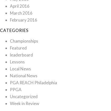
April 2016
March 2016
February 2016
CATEGORIES
Championships
Featured
leaderboard
Lessons
Local News
National News
PGA REACH Philadelphia
PPGA
Uncategorized
Week in Review