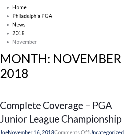
Home
Philadelphia PGA
News
2018
November
MONTH:
NOVEMBER
2018
Complete Coverage – PGA
Junior League Championship
on
Joe
November 16, 2018
Comments Off
Uncategorized