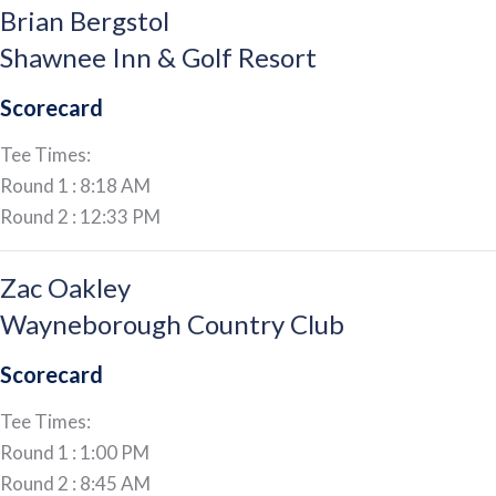
Brian Bergstol
Shawnee Inn & Golf Resort
Scorecard
Tee Times:
Round 1 : 8:18 AM
Round 2 : 12:33 PM
Zac Oakley
Wayneborough Country Club
Scorecard
Tee Times:
Round 1 : 1:00 PM
Round 2 : 8:45 AM