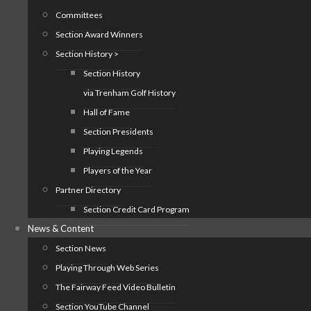
Committees
Section Award Winners
Section History >
Section History
via Trenham Golf History
Hall of Fame
Section Presidents
Playing Legends
Players of the Year
Partner Directory
Section Credit Card Program
News & Content
Section News
Playing Through Web Series
The Fairway Feed Video Bulletin
Section YouTube Channel