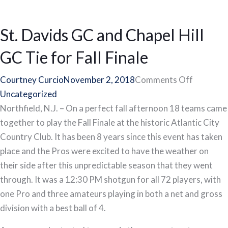
St. Davids GC and Chapel Hill
GC Tie for Fall Finale
on
Courtney Curcio
November 2, 2018
Comments Off
St.
Uncategorized
Davids
Northfield, N.J. – On a perfect fall afternoon 18 teams came
GC
together to play the Fall Finale at the historic Atlantic City
and
Country Club. It has been 8 years since this event has taken
Chapel
place and the Pros were excited to have the weather on
Hill
their side after this unpredictable season that they went
GC
through. It was a 12:30 PM shotgun for all 72 players, with
Tie
one Pro and three amateurs playing in both a net and gross
for
division with a best ball of 4.
Fall