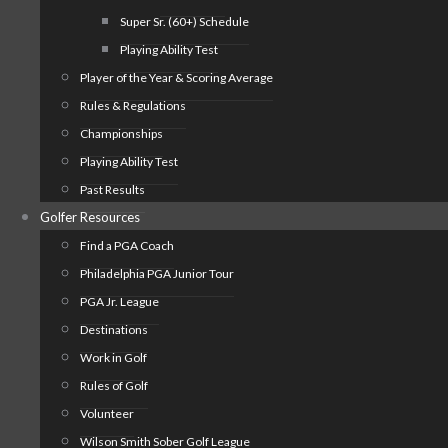
Super Sr. (60+) Schedule
Playing Ability Test
Player of the Year & Scoring Average
Rules & Regulations
Championships
Playing Ability Test
Past Results
Golfer Resources
Find a PGA Coach
Philadelphia PGA Junior Tour
PGA Jr. League
Destinations
Work in Golf
Rules of Golf
Volunteer
Wilson Smith Sober Golf League