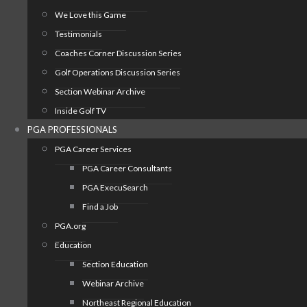
We Love this Game
Testimonials
Coaches Corner Discussion Series
Golf Operations Discussion Series
Section Webinar Archive
Inside Golf TV
PGA PROFESSIONALS
PGA Career Services
PGA Career Consultants
PGA ExecuSearch
Find a Job
PGA.org
Education
Section Education
Webinar Archive
Northeast Regional Education