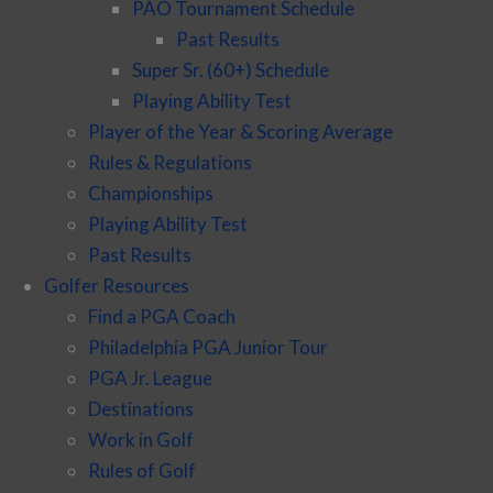
PAO Tournament Schedule
Past Results
Super Sr. (60+) Schedule
Playing Ability Test
Player of the Year & Scoring Average
Rules & Regulations
Championships
Playing Ability Test
Past Results
Golfer Resources
Find a PGA Coach
Philadelphia PGA Junior Tour
PGA Jr. League
Destinations
Work in Golf
Rules of Golf