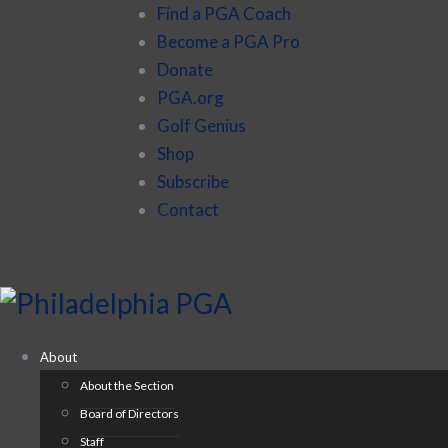
Find a PGA Coach
Become a PGA Pro
Donate
PGA.org
Golf Genius
Shop
Subscribe
Contact
About
About the Section
Board of Directors
Staff