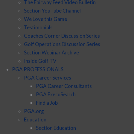
The Fairway Feed Video Bulletin
Section YouTube Channel
We Love this Game
Testimonials
Coaches Corner Discussion Series
Golf Operations Discussion Series
Section Webinar Archive
Inside Golf TV
PGA PROFESSIONALS
PGA Career Services
PGA Career Consultants
PGA ExecuSearch
Find a Job
PGA.org
Education
Section Education