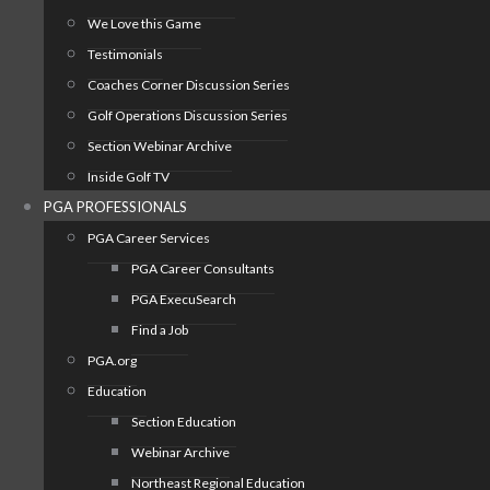
We Love this Game
Testimonials
Coaches Corner Discussion Series
Golf Operations Discussion Series
Section Webinar Archive
Inside Golf TV
PGA PROFESSIONALS
PGA Career Services
PGA Career Consultants
PGA ExecuSearch
Find a Job
PGA.org
Education
Section Education
Webinar Archive
Northeast Regional Education