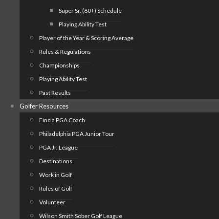
Super Sr. (60+) Schedule
Playing Ability Test
Player of the Year & Scoring Average
Rules & Regulations
Championships
Playing Ability Test
Past Results
Golfer Resources
Find a PGA Coach
Philadelphia PGA Junior Tour
PGA Jr. League
Destinations
Work in Golf
Rules of Golf
Volunteer
Wilson Smith Sober Golf League