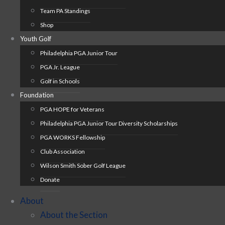
Team PA Standings
Shop
Youth Golf
Philadelphia PGA Junior Tour
PGA Jr. League
Golf in Schools
Foundation
PGA HOPE for Veterans
Philadelphia PGA Junior Tour Diversity Scholarships
PGA WORKS Fellowship
Club Association
Wilson Smith Sober Golf League
Donate
About
About the Section