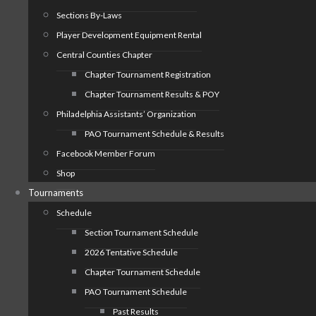
Sections By-Laws
Player Development Equipment Rental
Central Counties Chapter
Chapter Tournament Registration
Chapter Tournament Results & POY
Philadelphia Assistants’ Organization
PAO Tournament Schedule & Results
Facebook Member Forum
Shop
Tournaments
Schedule
Section Tournament Schedule
2026 Tentative Schedule
Chapter Tournament Schedule
PAO Tournament Schedule
Past Results