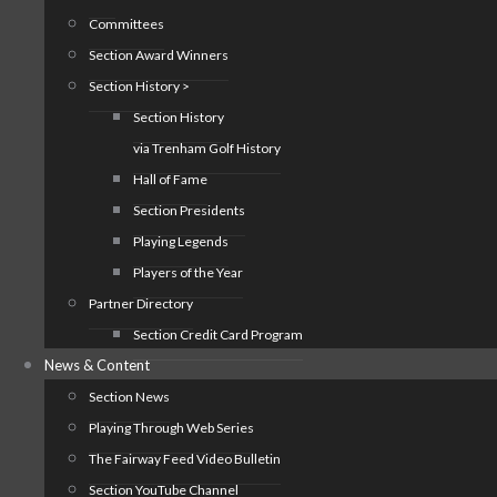
Committees
Section Award Winners
Section History >
Section History
via Trenham Golf History
Hall of Fame
Section Presidents
Playing Legends
Players of the Year
Partner Directory
Section Credit Card Program
News & Content
Section News
Playing Through Web Series
The Fairway Feed Video Bulletin
Section YouTube Channel