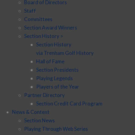
Board of Directors
Staff
Committees
Section Award Winners
Section History >
Section History
via Trenham Golf History
Hall of Fame
Section Presidents
Playing Legends
Players of the Year
Partner Directory
Section Credit Card Program
News & Content
Section News
Playing Through Web Series