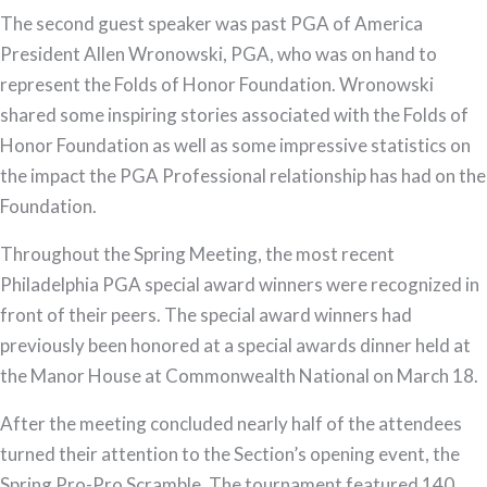
The second guest speaker was past PGA of America
President Allen Wronowski, PGA, who was on hand to
represent the Folds of Honor Foundation. Wronowski
shared some inspiring stories associated with the Folds of
Honor Foundation as well as some impressive statistics on
the impact the PGA Professional relationship has had on the
Foundation.
Throughout the Spring Meeting, the most recent
Philadelphia PGA special award winners were recognized in
front of their peers. The special award winners had
previously been honored at a special awards dinner held at
the Manor House at Commonwealth National on March 18.
After the meeting concluded nearly half of the attendees
turned their attention to the Section’s opening event, the
Spring Pro-Pro Scramble. The tournament featured 140