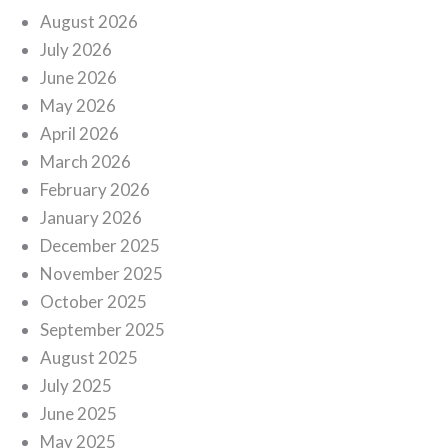
August 2026
July 2026
June 2026
May 2026
April 2026
March 2026
February 2026
January 2026
December 2025
November 2025
October 2025
September 2025
August 2025
July 2025
June 2025
May 2025