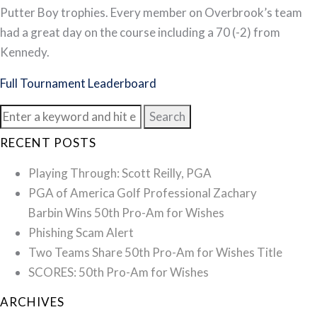
Putter Boy trophies. Every member on Overbrook’s team
had a great day on the course including a 70 (-2) from
Kennedy.
Full Tournament Leaderboard
Search
for:
RECENT POSTS
Playing Through: Scott Reilly, PGA
PGA of America Golf Professional Zachary
Barbin Wins 50th Pro-Am for Wishes
Phishing Scam Alert
Two Teams Share 50th Pro-Am for Wishes Title
SCORES: 50th Pro-Am for Wishes
ARCHIVES