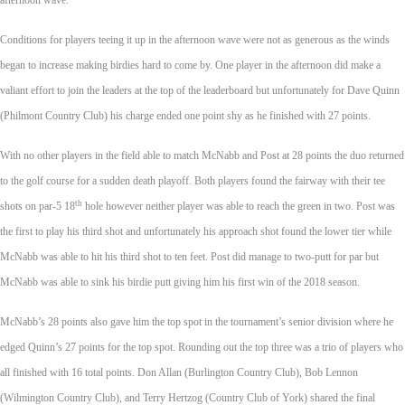
afternoon wave.
Conditions for players teeing it up in the afternoon wave were not as generous as the winds
began to increase making birdies hard to come by. One player in the afternoon did make a
valiant effort to join the leaders at the top of the leaderboard but unfortunately for Dave Quinn
(Philmont Country Club) his charge ended one point shy as he finished with 27 points.
With no other players in the field able to match McNabb and Post at 28 points the duo returned
to the golf course for a sudden death playoff. Both players found the fairway with their tee
th
shots on par-5 18
hole however neither player was able to reach the green in two. Post was
the first to play his third shot and unfortunately his approach shot found the lower tier while
McNabb was able to hit his third shot to ten feet. Post did manage to two-putt for par but
McNabb was able to sink his birdie putt giving him his first win of the 2018 season.
McNabb’s 28 points also gave him the top spot in the tournament’s senior division where he
edged Quinn’s 27 points for the top spot. Rounding out the top three was a trio of players who
all finished with 16 total points. Don Allan (Burlington Country Club), Bob Lennon
(Wilmington Country Club), and Terry Hertzog (Country Club of York) shared the final