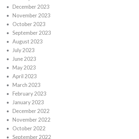
December 2023
November 2023
October 2023
September 2023
August 2023
July 2023
June 2023
May 2023
April 2023
March 2023
February 2023
January 2023
December 2022
November 2022
October 2022
September 2022