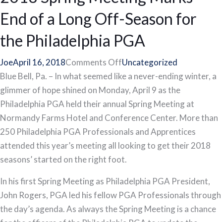
End of a Long Off-Season for
the Philadelphia PGA
on
Joe
April 16, 2018
Comments Off
Uncategorized
2018
Blue Bell, Pa. – In what seemed like a never-ending winter, a
Spring
glimmer of hope shined on Monday, April 9 as the
Meeting
Philadelphia PGA held their annual Spring Meeting at
Marks
Normandy Farms Hotel and Conference Center. More than
End
250 Philadelphia PGA Professionals and Apprentices
of
attended this year’s meeting all looking to get their 2018
a
seasons’ started on the right foot.
Long
In his first Spring Meeting as Philadelphia PGA President,
Off-
John Rogers, PGA led his fellow PGA Professionals through
Season
the day’s agenda. As always the Spring Meeting is a chance
for