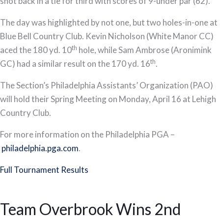
shot back in a tie for third with scores of 9-under par (62).
The day was highlighted by not one, but two holes-in-one at
Blue Bell Country Club. Kevin Nicholson (White Manor CC)
th
aced the 180 yd. 10
hole, while Sam Ambrose (Aronimink
th
GC) had a similar result on the 170 yd. 16
.
The Section’s Philadelphia Assistants’ Organization (PAO)
will hold their Spring Meeting on Monday, April 16 at Lehigh
Country Club.
For more information on the Philadelphia PGA –
philadelphia.pga.com
.
Full Tournament Results
Team Overbrook Wins 2nd