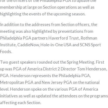
for the officers of the Philadelphia PGA to update the
the
membership at large on Section operations as well as
Philadelphia
highlighting the events of the upcoming season.
PGA
In addition to the addresses from Section officers, the
meeting was also highlighted by presentations from
Philadelphia PGA partners Haverford Trust, Rothman
Institute, CaddieNow, Hole-in-One USA and SCNS Sport
Foods.
Two guest speakers rounded out the Spring Meeting. First
up was PGA of America District 2 Director Tom Henderson,
PGA. Henderson represents the Philadelphia PGA,
Metropolitan PGA and New Jersey PGA on the national
level. Henderson spoke on the various PGA of America
initiatives as well as updated the attendees on the programs
affecting each Section.