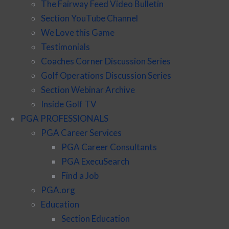
The Fairway Feed Video Bulletin
Section YouTube Channel
We Love this Game
Testimonials
Coaches Corner Discussion Series
Golf Operations Discussion Series
Section Webinar Archive
Inside Golf TV
PGA PROFESSIONALS
PGA Career Services
PGA Career Consultants
PGA ExecuSearch
Find a Job
PGA.org
Education
Section Education