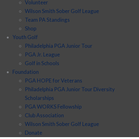
Volunteer
Wilson Smith Sober Golf League
Team PA Standings
Shop
Youth Golf
Philadelphia PGA Junior Tour
PGA Jr. League
Golf in Schools
Foundation
PGA HOPE for Veterans
Philadelphia PGA Junior Tour Diversity
Scholarships
PGA WORKS Fellowship
Club Association
Wilson Smith Sober Golf League
Donate