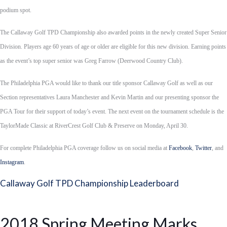
podium spot.
The Callaway Golf TPD Championship also awarded points in the newly created Super Senior
Division. Players age 60 years of age or older are eligible for this new division. Earning points
as the event’s top super senior was Greg Farrow (Deerwood Country Club).
The Philadelphia PGA would like to thank our title sponsor Callaway Golf as well as our
Section representatives Laura Manchester and Kevin Martin and our presenting sponsor the
PGA Tour for their support of today’s event. The next event on the tournament schedule is the
TaylorMade Classic at RiverCrest Golf Club & Preserve on Monday, April 30.
For complete Philadelphia PGA coverage follow us on social media at
Facebook
,
Twitter
, and
Instagram
.
Callaway Golf TPD Championship Leaderboard
2018 Spring Meeting Marks