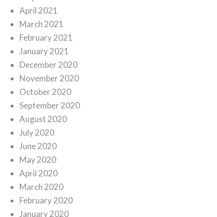
April 2021
March 2021
February 2021
January 2021
December 2020
November 2020
October 2020
September 2020
August 2020
July 2020
June 2020
May 2020
April 2020
March 2020
February 2020
January 2020