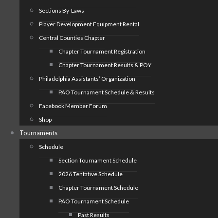
Sections By-Laws
Player Development Equipment Rental
Central Counties Chapter
Chapter Tournament Registration
Chapter Tournament Results & POY
Philadelphia Assistants’ Organization
PAO Tournament Schedule & Results
Facebook Member Forum
Shop
Tournaments
Schedule
Section Tournament Schedule
2026 Tentative Schedule
Chapter Tournament Schedule
PAO Tournament Schedule
Past Results