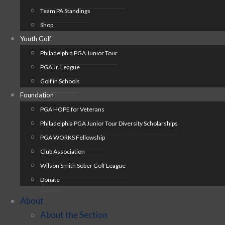
Team PA Standings
Shop
Youth Golf
Philadelphia PGA Junior Tour
PGA Jr. League
Golf in Schools
Foundation
PGA HOPE for Veterans
Philadelphia PGA Junior Tour Diversity Scholarships
PGA WORKS Fellowship
Club Association
Wilson Smith Sober Golf League
Donate
About
About the Section