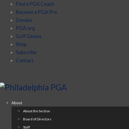
Find a PGA Coach
Become a PGA Pro
Donate
PGA.org
Golf Genius
Shop
Subscribe
Contact
About
About the Section
Board of Directors
Staff