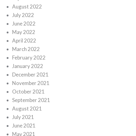
August 2022
July 2022
June 2022
May 2022
April 2022
March 2022
February 2022
January 2022
December 2021
November 2021
October 2021
September 2021
August 2021
July 2021
June 2021
May 2021