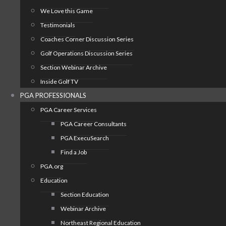
We Love this Game
Testimonials
Coaches Corner Discussion Series
Golf Operations Discussion Series
Section Webinar Archive
Inside Golf TV
PGA PROFESSIONALS
PGA Career Services
PGA Career Consultants
PGA ExecuSearch
Find a Job
PGA.org
Education
Section Education
Webinar Archive
Northeast Regional Education