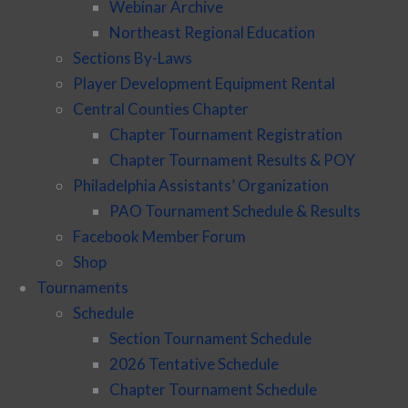
Webinar Archive
Northeast Regional Education
Sections By-Laws
Player Development Equipment Rental
Central Counties Chapter
Chapter Tournament Registration
Chapter Tournament Results & POY
Philadelphia Assistants’ Organization
PAO Tournament Schedule & Results
Facebook Member Forum
Shop
Tournaments
Schedule
Section Tournament Schedule
2026 Tentative Schedule
Chapter Tournament Schedule