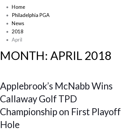
Home
Philadelphia PGA
News
2018
April
MONTH:
APRIL 2018
Applebrook’s McNabb Wins
Callaway Golf TPD
Championship on First Playoff
Hole