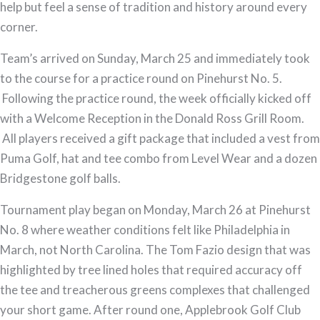
help but feel a sense of tradition and history around every
corner.
Team’s arrived on Sunday, March 25 and immediately took
to the course for a practice round on Pinehurst No. 5.
Following the practice round, the week officially kicked off
with a Welcome Reception in the Donald Ross Grill Room.
All players received a gift package that included a vest from
Puma Golf, hat and tee combo from Level Wear and a dozen
Bridgestone golf balls.
Tournament play began on Monday, March 26 at Pinehurst
No. 8 where weather conditions felt like Philadelphia in
March, not North Carolina. The Tom Fazio design that was
highlighted by tree lined holes that required accuracy off
the tee and treacherous greens complexes that challenged
your short game. After round one, Applebrook Golf Club