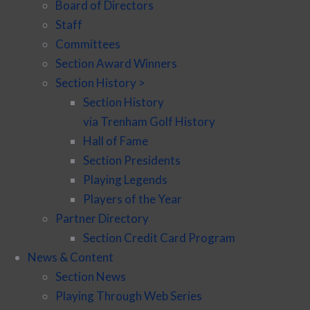
Board of Directors
Staff
Committees
Section Award Winners
Section History >
Section History
via Trenham Golf History
Hall of Fame
Section Presidents
Playing Legends
Players of the Year
Partner Directory
Section Credit Card Program
News & Content
Section News
Playing Through Web Series