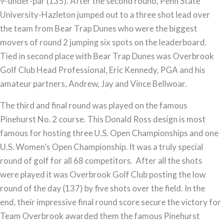
9-under-par (135). After the second round, Penn State
University-Hazleton jumped out to a three shot lead over
the team from Bear Trap Dunes who were the biggest
movers of round 2 jumping six spots on the leaderboard.
Tied in second place with Bear Trap Dunes was Overbrook
Golf Club Head Professional, Eric Kennedy, PGA and his
amateur partners, Andrew, Jay and Vince Bellwoar.
The third and final round was played on the famous
Pinehurst No. 2 course. This Donald Ross design is most
famous for hosting three U.S. Open Championships and one
U.S. Women’s Open Championship. It was a truly special
round of golf for all 68 competitors. After all the shots
were played it was Overbrook Golf Club posting the low
round of the day (137) by five shots over the field. In the
end, their impressive final round score secure the victory for
Team Overbrook awarded them the famous Pinehurst