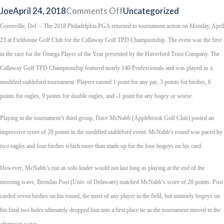
on
Joe
April 24, 2018
Comments Off
Uncategorized
Applebrook’s
Greenville, Del. – The 2018 Philadelphia PGA returned to tournament action on Monday, April
McNabb
23 at Fieldstone Golf Club for the Callaway Golf TPD Championship. The event was the first
Wins
in the race for the Omega Player of the Year presented by the Haverford Trust Company. The
Callaway
Callaway Golf TPD Championship featured nearly 140 Professionals and was played as a
Golf
modified stableford tournament. Players earned 1 point for any par, 3 points for birdies, 6
TPD
points for eagles, 9 points for double eagles, and -1 point for any bogey or worse.
Championship
Playing in the tournament’s third group, Dave McNabb (Applebrook Golf Club) posted an
on
impressive score of 28 points in the modified stableford event. McNabb’s round was paced by
First
two eagles and four birdies which more than made up for the four bogeys on his card.
Playoff
Hole
However, McNabb’s run as solo leader would not last long as playing at the end of the
morning wave, Brendan Post (Univ. of Delaware) matched McNabb’s score of 28 points. Post
carded seven birdies on his round, the most of any player in the field, but untimely bogeys on
his final two holes ultimately dropped him into a first place tie as the tournament moved to the