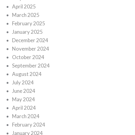
April 2025
March 2025
February 2025
January 2025
December 2024
November 2024
October 2024
September 2024
August 2024
July 2024
June 2024
May 2024
April 2024
March 2024
February 2024
January 2024