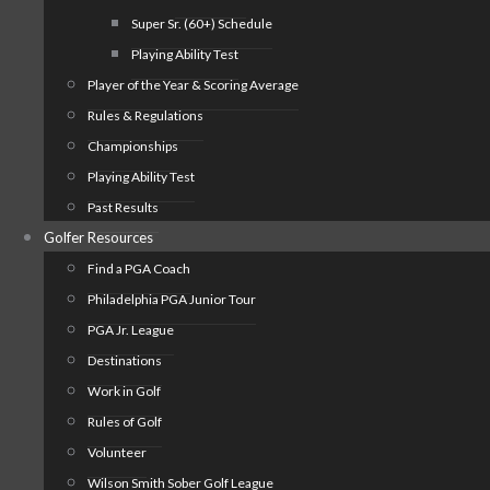
Super Sr. (60+) Schedule
Playing Ability Test
Player of the Year & Scoring Average
Rules & Regulations
Championships
Playing Ability Test
Past Results
Golfer Resources
Find a PGA Coach
Philadelphia PGA Junior Tour
PGA Jr. League
Destinations
Work in Golf
Rules of Golf
Volunteer
Wilson Smith Sober Golf League