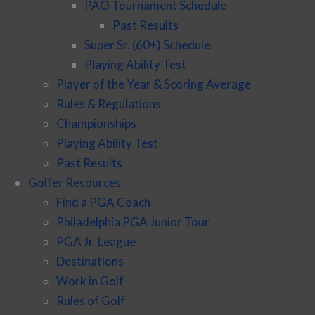
PAO Tournament Schedule
Past Results
Super Sr. (60+) Schedule
Playing Ability Test
Player of the Year & Scoring Average
Rules & Regulations
Championships
Playing Ability Test
Past Results
Golfer Resources
Find a PGA Coach
Philadelphia PGA Junior Tour
PGA Jr. League
Destinations
Work in Golf
Rules of Golf