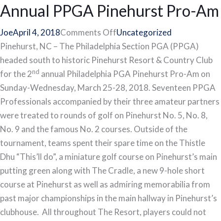
Annual PPGA Pinehurst Pro-Am
on
Joe
April 4, 2018
Comments Off
Uncategorized
Team
Pinehurst, NC – The Philadelphia Section PGA (PPGA)
Overbrook
headed south to historic Pinehurst Resort & Country Club
nd
Wins
for the 2
annual Philadelphia PGA Pinehurst Pro-Am on
2nd
Sunday-Wednesday, March 25-28, 2018. Seventeen PPGA
Annual
Professionals accompanied by their three amateur partners
PPGA
were treated to rounds of golf on Pinehurst No. 5, No. 8,
Pinehurst
No. 9 and the famous No. 2 courses. Outside of the
Pro-
tournament, teams spent their spare time on the Thistle
Am
Dhu “This’ll do”, a miniature golf course on Pinehurst’s main
putting green along with The Cradle, a new 9-hole short
course at Pinehurst as well as admiring memorabilia from
past major championships in the main hallway in Pinehurst’s
clubhouse. All throughout The Resort, players could not