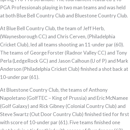
PGA Professionals playing in two man teams and was held
at both Blue Bell Country Club and Bluestone Country Club.
At Blue Bell Country Club, the team of Jeff Herb,
(Waynesborough CC) and Chris Cerven, (Philadelphia
Cricket Club), led all teams shooting an 11-under par (60).
The teams of George Forster (Radnor Valley CC) and Tony
Perla (LedgeRock GC) and Jason Calhoun (U of P) and Mark
Anderson (Philadelphia Cricket Club) finished a shot back at
10-under par (61).
At Bluestone Country Club, the teams of Anthony
Napoletano (GolfTEC – King of Prussia) and Eric McNamee
(Golf Galaxy) and Rick Gibney (Colonial Country Club) and
Steve Swartz (Out Door Country Club) finished tied for first
with score of 10-under par (61). Five teams finished one