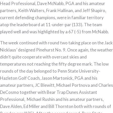
Head Professional, Dave McNabb, PGA and his amateur
partners, Keith Walters, Frank Hallinan, and Jeff Shapiro,
current defending champions, were in familiar territory
atop the leaderboard at 11-under-par (133). The team
played well and was highlighted by a 67 (-5) from McNabb.
The week continued with round two taking place on the Jack
Nicklaus’ designed Pinehurst No. 9. Once again, the weather
didn’t quite cooperate with overcast skies and
temperatures not reaching the fifty degree mark. The low
rounds of the day belonged to Penn State University-
Hazleton Golf Coach, Jason Martonick, PGA and his
amateur partners, JC Blewitt, Michael Portnova and Charles
DeCosmo together with Bear Trap Dunes Assistant
Professional, Michael Rushin and his amateur partners,
Dave Alden, Ed Miller and Bill Thornton both with rounds of