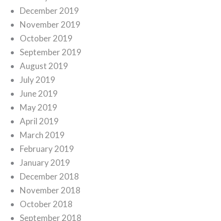
December 2019
November 2019
October 2019
September 2019
August 2019
July 2019
June 2019
May 2019
April 2019
March 2019
February 2019
January 2019
December 2018
November 2018
October 2018
September 2018