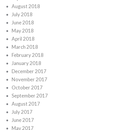
August 2018
July 2018
June 2018
May 2018
April 2018
March 2018
February 2018
January 2018
December 2017
November 2017
October 2017
September 2017
August 2017
July 2017
June 2017
May 2017