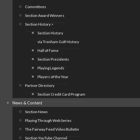
Committees
Section Award Winners
Section History >
Section History
via Trenham Golf History
Hall of Fame
Section Presidents
Playing Legends
Players of the Year
Partner Directory
Section Credit Card Program
News & Content
Section News
Playing Through Web Series
The Fairway Feed Video Bulletin
Section YouTube Channel