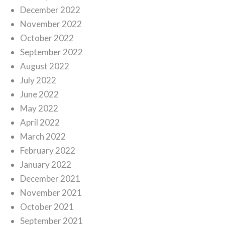
December 2022
November 2022
October 2022
September 2022
August 2022
July 2022
June 2022
May 2022
April 2022
March 2022
February 2022
January 2022
December 2021
November 2021
October 2021
September 2021