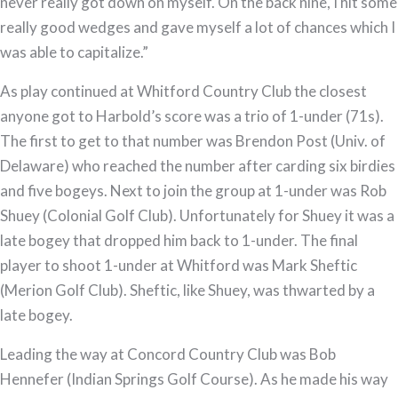
never really got down on myself. On the back nine, I hit some
really good wedges and gave myself a lot of chances which I
was able to capitalize.”
As play continued at Whitford Country Club the closest
anyone got to Harbold’s score was a trio of 1-under (71s).
The first to get to that number was Brendon Post (Univ. of
Delaware) who reached the number after carding six birdies
and five bogeys. Next to join the group at 1-under was Rob
Shuey (Colonial Golf Club). Unfortunately for Shuey it was a
late bogey that dropped him back to 1-under. The final
player to shoot 1-under at Whitford was Mark Sheftic
(Merion Golf Club). Sheftic, like Shuey, was thwarted by a
late bogey.
Leading the way at Concord Country Club was Bob
Hennefer (Indian Springs Golf Course). As he made his way