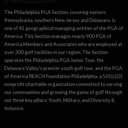
© 2016 Philadelphia PGA
The Philadelphia PGA Section, covering eastern
Pennsylvania, southern New Jersey and Delaware, is
one of 41 geographical managing entities of the PGA of
America. This Section manages nearly 900 PGA of
America Members and Associates who are employed at
over 300 golf facilities in our region. The Section
operates the Philadelphia PGA Junior Tour, the
Delaware Valley’s premier youth golf tour, and the PGA
of America REACH Foundation Philadelphia, a 501(c)(3)
nonprofit charitable organization committed to serving
our communities and growing the game of golf through
our three key pillars: Youth, Military, and Diversity &
Inclusion.