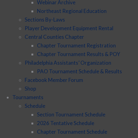
Webinar Archive
Northeast Regional Education
Sections By-Laws
Player Development Equipment Rental
Central Counties Chapter
Chapter Tournament Registration
Chapter Tournament Results & POY
Philadelphia Assistants’ Organization
PAO Tournament Schedule & Results
Facebook Member Forum
Shop
Tournaments
Schedule
Section Tournament Schedule
2026 Tentative Schedule
Chapter Tournament Schedule