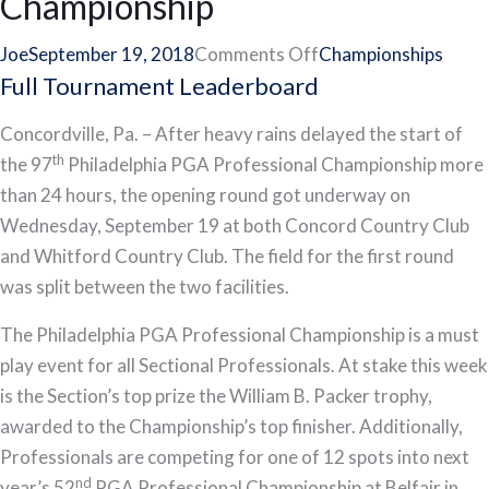
Championship
on
Joe
September 19, 2018
Comments Off
Championships
Full Tournament Leaderboard
Philadelphia
Cricket
Concordville, Pa. – After heavy rains delayed the start of
Club’s
th
the 97
Philadelphia PGA Professional Championship more
Rusty
than 24 hours, the opening round got underway on
Harbold
Wednesday, September 19 at both Concord Country Club
Sets
and Whitford Country Club. The field for the first round
Pace
was split between the two facilities.
at
97th
The Philadelphia PGA Professional Championship is a must
Philadelphia
play event for all Sectional Professionals. At stake this week
PGA
is the Section’s top prize the William B. Packer trophy,
Professional
awarded to the Championship’s top finisher. Additionally,
Championship
Professionals are competing for one of 12 spots into next
nd
year’s 52
PGA Professional Championship at Belfair in