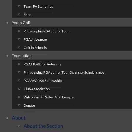
Team PA Standings
Shop
Youth Golf
Philadelphia PGA Junior Tour
PGA Jr. League
Golf in Schools
Foundation
PGA HOPE for Veterans
Philadelphia PGA Junior Tour Diversity Scholarships
PGA WORKS Fellowship
Club Association
Wilson Smith Sober Golf League
Donate
About
About the Section