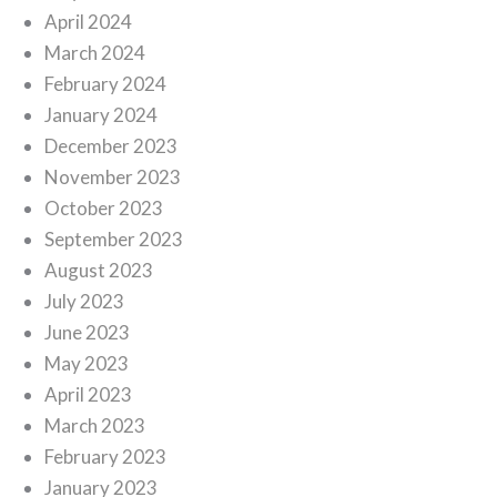
April 2024
March 2024
February 2024
January 2024
December 2023
November 2023
October 2023
September 2023
August 2023
July 2023
June 2023
May 2023
April 2023
March 2023
February 2023
January 2023