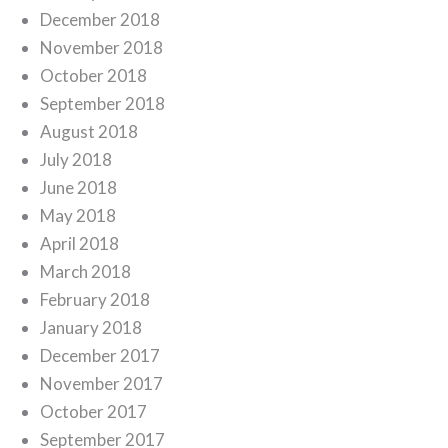
December 2018
November 2018
October 2018
September 2018
August 2018
July 2018
June 2018
May 2018
April 2018
March 2018
February 2018
January 2018
December 2017
November 2017
October 2017
September 2017