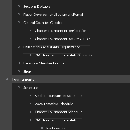
Sections By-Laws
Player Development Equipment Rental
Central Counties Chapter
Chapter Tournament Registration
Chapter Tournament Results & POY
Philadelphia Assistants’ Organization
PAO Tournament Schedule & Results
Facebook Member Forum
Shop
Tournaments
Schedule
Section Tournament Schedule
2026 Tentative Schedule
Chapter Tournament Schedule
PAO Tournament Schedule
Past Results