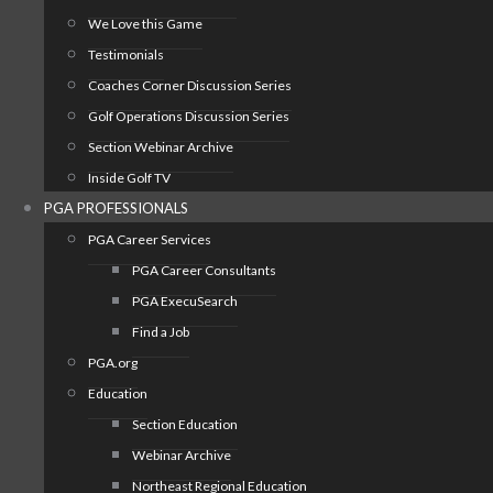
We Love this Game
Testimonials
Coaches Corner Discussion Series
Golf Operations Discussion Series
Section Webinar Archive
Inside Golf TV
PGA PROFESSIONALS
PGA Career Services
PGA Career Consultants
PGA ExecuSearch
Find a Job
PGA.org
Education
Section Education
Webinar Archive
Northeast Regional Education