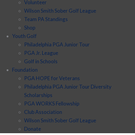
Volunteer
Wilson Smith Sober Golf League
Team PA Standings
Shop
Youth Golf
Philadelphia PGA Junior Tour
PGA Jr. League
Golf in Schools
Foundation
PGA HOPE for Veterans
Philadelphia PGA Junior Tour Diversity
Scholarships
PGA WORKS Fellowship
Club Association
Wilson Smith Sober Golf League
Donate