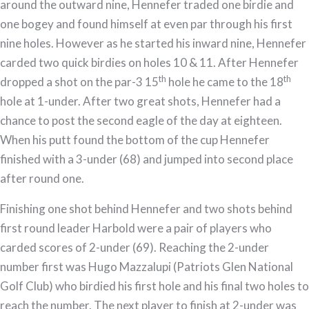
around the outward nine, Hennefer traded one birdie and
one bogey and found himself at even par through his first
nine holes. However as he started his inward nine, Hennefer
carded two quick birdies on holes 10 & 11. After Hennefer
th
th
dropped a shot on the par-3 15
hole he came to the 18
hole at 1-under. After two great shots, Hennefer had a
chance to post the second eagle of the day at eighteen.
When his putt found the bottom of the cup Hennefer
finished with a 3-under (68) and jumped into second place
after round one.
Finishing one shot behind Hennefer and two shots behind
first round leader Harbold were a pair of players who
carded scores of 2-under (69). Reaching the 2-under
number first was Hugo Mazzalupi (Patriots Glen National
Golf Club) who birdied his first hole and his final two holes to
reach the number. The next player to finish at 2-under was