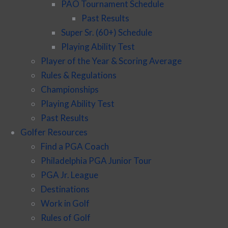
PAO Tournament Schedule
Past Results
Super Sr. (60+) Schedule
Playing Ability Test
Player of the Year & Scoring Average
Rules & Regulations
Championships
Playing Ability Test
Past Results
Golfer Resources
Find a PGA Coach
Philadelphia PGA Junior Tour
PGA Jr. League
Destinations
Work in Golf
Rules of Golf