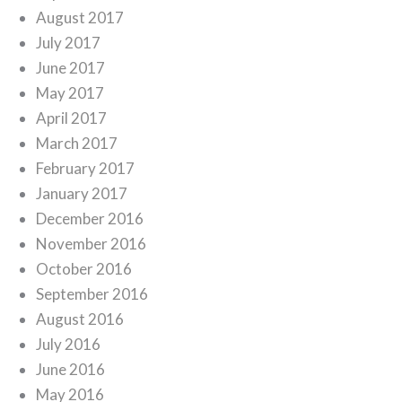
August 2017
July 2017
June 2017
May 2017
April 2017
March 2017
February 2017
January 2017
December 2016
November 2016
October 2016
September 2016
August 2016
July 2016
June 2016
May 2016