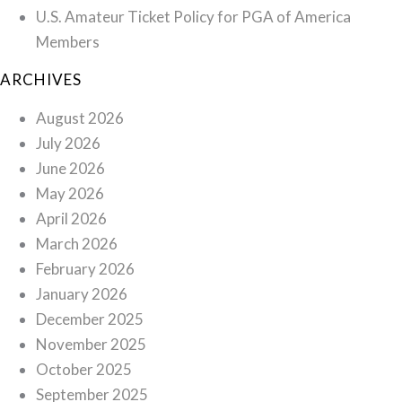
U.S. Amateur Ticket Policy for PGA of America
Members
ARCHIVES
August 2026
July 2026
June 2026
May 2026
April 2026
March 2026
February 2026
January 2026
December 2025
November 2025
October 2025
September 2025