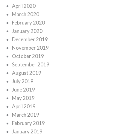
April 2020
March 2020
February 2020
January 2020
December 2019
November 2019
October 2019
September 2019
August 2019
July 2019
June 2019
May 2019
April 2019
March 2019
February 2019
January 2019