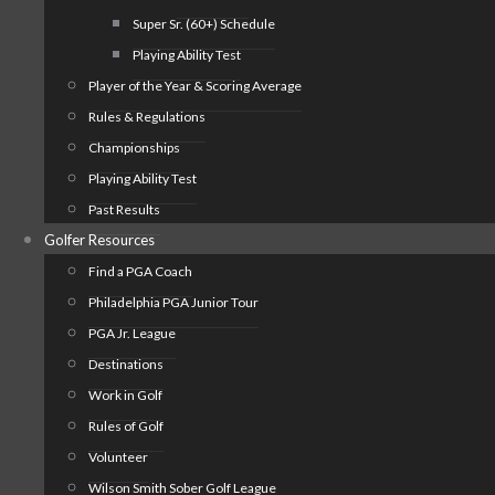
Super Sr. (60+) Schedule
Playing Ability Test
Player of the Year & Scoring Average
Rules & Regulations
Championships
Playing Ability Test
Past Results
Golfer Resources
Find a PGA Coach
Philadelphia PGA Junior Tour
PGA Jr. League
Destinations
Work in Golf
Rules of Golf
Volunteer
Wilson Smith Sober Golf League