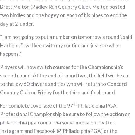
Brett Melton (Radley Run Country Club). Melton posted
two birdies and one bogey on each of his nines to end the
day at 2-under.
“I am not going to put a number on tomorrow’s round”, said
Harbold. “I will keep with my routine and just see what
happens.”
Players will now switch courses for the Championship’s
second round. At the end of round two, the field will be cut
to the low 60 players and ties who will return to Concord
Country Club on Friday for the third and final round.
th
For complete coverage of the 97
Philadelphia PGA
Professional Championship be sure to follow the action on
philadelphia.pga.com or via social media on Twitter,
Instagram and Facebook (@PhiladelphiaPGA) or the