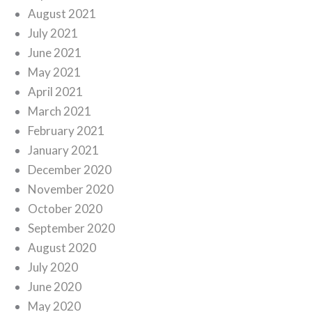
August 2021
July 2021
June 2021
May 2021
April 2021
March 2021
February 2021
January 2021
December 2020
November 2020
October 2020
September 2020
August 2020
July 2020
June 2020
May 2020