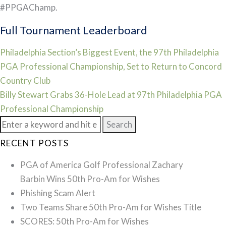
#PPGAChamp.
Full Tournament Leaderboard
Post
Philadelphia Section’s Biggest Event, the 97th Philadelphia
PGA Professional Championship, Set to Return to Concord
navigation
Country Club
Billy Stewart Grabs 36-Hole Lead at 97th Philadelphia PGA
Professional Championship
Search
for:
RECENT POSTS
PGA of America Golf Professional Zachary
Barbin Wins 50th Pro-Am for Wishes
Phishing Scam Alert
Two Teams Share 50th Pro-Am for Wishes Title
SCORES: 50th Pro-Am for Wishes