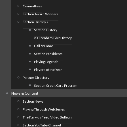
Committees
Section Award Winners
Section History >
Section History
via Trenham Golf History
Hall of Fame
Section Presidents
Playing Legends
Players of the Year
Partner Directory
Section Credit Card Program
News & Content
Section News
Playing Through Web Series
The Fairway Feed Video Bulletin
Section YouTube Channel