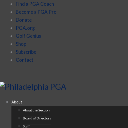
Find a PGA Coach
Become a PGA Pro
Donate
PGA.org
Golf Genius
Shop
Subscribe
Contact
About
About the Section
Board of Directors
Staff