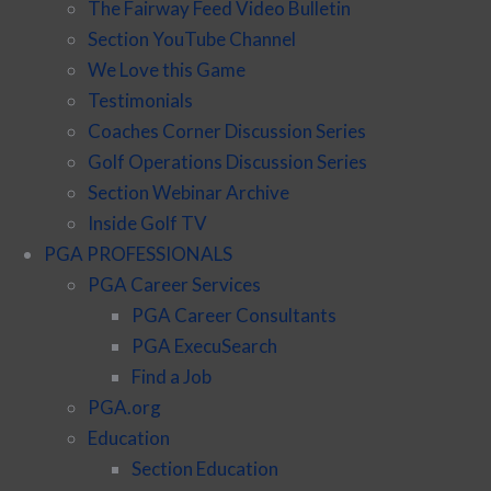
The Fairway Feed Video Bulletin
Section YouTube Channel
We Love this Game
Testimonials
Coaches Corner Discussion Series
Golf Operations Discussion Series
Section Webinar Archive
Inside Golf TV
PGA PROFESSIONALS
PGA Career Services
PGA Career Consultants
PGA ExecuSearch
Find a Job
PGA.org
Education
Section Education