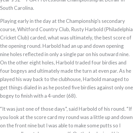
South Carolina.
Playing early in the day at the Championship’s secondary
course, Whitford Country Club, Rusty Harbold (Philadelphia
Cricket Club) carded, what was ultimately, the best score of
the opening round. Harbold had an up and down opening
nine holes reflected in only a single par on his outward nine.
On the other eight holes, Harbold traded four birdies and
four bogeys and ultimately made the turn at even par. As he
played his way back to the clubhouse, Harbold managed to
get things dialed in as he posted five birdies against only one
bogey to finish with a 4-under (68).
“It was just one of those days”, said Harbold of his round. “If
you look at the score card my round was a little up and down
on the front nine but I was able to make some putts so I