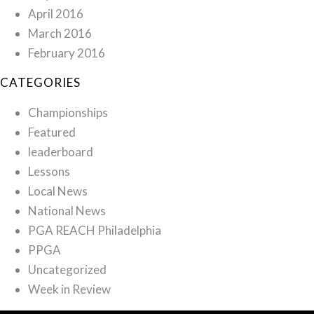
April 2016
March 2016
February 2016
CATEGORIES
Championships
Featured
leaderboard
Lessons
Local News
National News
PGA REACH Philadelphia
PPGA
Uncategorized
Week in Review