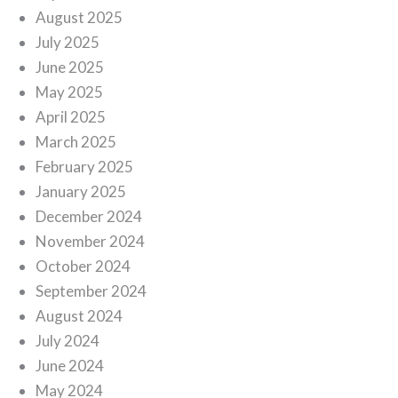
August 2025
July 2025
June 2025
May 2025
April 2025
March 2025
February 2025
January 2025
December 2024
November 2024
October 2024
September 2024
August 2024
July 2024
June 2024
May 2024