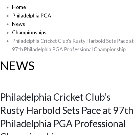
Home
Philadelphia PGA
News
Championships
Philadelphia Cricket Club’s Rusty Harbold Sets Pace at
97th Philadelphia PGA Professional Championship
NEWS
Philadelphia Cricket Club’s
Rusty Harbold Sets Pace at 97th
Philadelphia PGA Professional