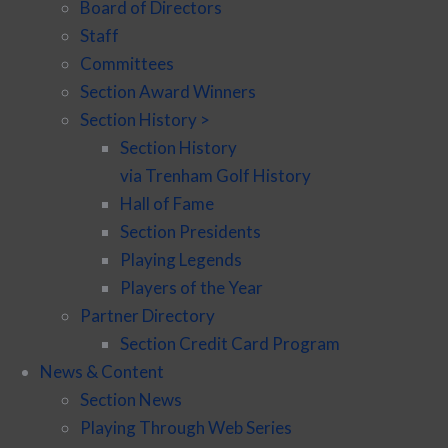
Board of Directors
Staff
Committees
Section Award Winners
Section History >
Section History
via Trenham Golf History
Hall of Fame
Section Presidents
Playing Legends
Players of the Year
Partner Directory
Section Credit Card Program
News & Content
Section News
Playing Through Web Series