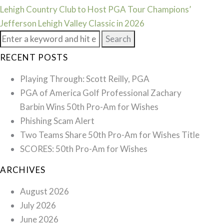
Lehigh Country Club to Host PGA Tour Champions’
Jefferson Lehigh Valley Classic in 2026
Search
for:
RECENT POSTS
Playing Through: Scott Reilly, PGA
PGA of America Golf Professional Zachary
Barbin Wins 50th Pro-Am for Wishes
Phishing Scam Alert
Two Teams Share 50th Pro-Am for Wishes Title
SCORES: 50th Pro-Am for Wishes
ARCHIVES
August 2026
July 2026
June 2026