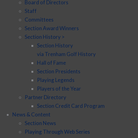
Board of Directors
Staff
Committees
Section Award Winners
Section History >
Section History
via Trenham Golf History
Hall of Fame
Section Presidents
Playing Legends
Players of the Year
Partner Directory
Section Credit Card Program
News & Content
Section News
Playing Through Web Series