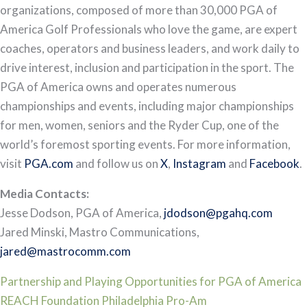
organizations, composed of more than 30,000 PGA of
America Golf Professionals who love the game, are expert
coaches, operators and business leaders, and work daily to
drive interest, inclusion and participation in the sport. The
PGA of America owns and operates numerous
championships and events, including major championships
for men, women, seniors and the Ryder Cup, one of the
world’s foremost sporting events. For more information,
visit
PGA.com
and follow us on
X
,
Instagram
and
Facebook
.
Media Contacts:
Jesse Dodson, PGA of America,
jdodson@pgahq.com
Jared Minski, Mastro Communications,
jared@mastrocomm.com
Post
Partnership and Playing Opportunities for PGA of America
REACH Foundation Philadelphia Pro-Am
navigation