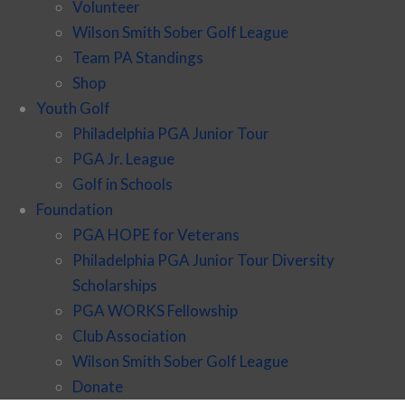
Volunteer
Wilson Smith Sober Golf League
Team PA Standings
Shop
Youth Golf
Philadelphia PGA Junior Tour
PGA Jr. League
Golf in Schools
Foundation
PGA HOPE for Veterans
Philadelphia PGA Junior Tour Diversity
Scholarships
PGA WORKS Fellowship
Club Association
Wilson Smith Sober Golf League
Donate