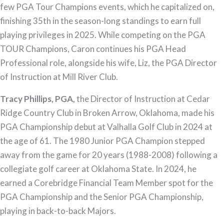
few PGA Tour Champions events, which he capitalized on,
finishing 35th in the season-long standings to earn full
playing privileges in 2025. While competing on the PGA
TOUR Champions, Caron continues his PGA Head
Professional role, alongside his wife, Liz, the PGA Director
of Instruction at Mill River Club.
Tracy Phillips, PGA,
the Director of Instruction at Cedar
Ridge Country Club in Broken Arrow, Oklahoma, made his
PGA Championship debut at Valhalla Golf Club in 2024 at
the age of 61. The 1980 Junior PGA Champion stepped
away from the game for 20 years (1988-2008) following a
collegiate golf career at Oklahoma State. In 2024, he
earned a Corebridge Financial Team Member spot for the
PGA Championship and the Senior PGA Championship,
playing in back-to-back Majors.