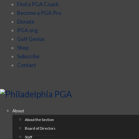
Find a PGA Coach
Become a PGA Pro
Donate
PGA.org
Golf Genius
Shop
Subscribe
Contact
About
About the Section
Board of Directors
Staff