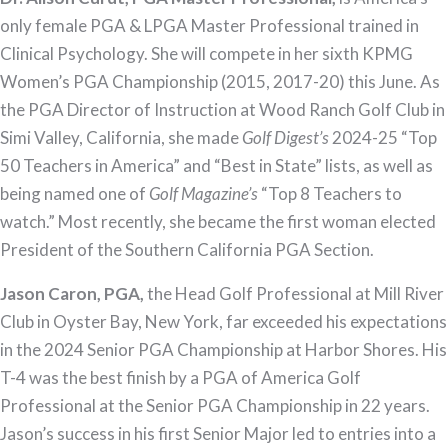
only female PGA & LPGA Master Professional trained in
Clinical Psychology. She will compete in her sixth KPMG
Women’s PGA Championship (2015, 2017-20) this June. As
the PGA Director of Instruction at Wood Ranch Golf Club in
Simi Valley, California, she made
Golf Digest’s
2024-25 “Top
50 Teachers in America” and “Best in State” lists, as well as
being named one of
Golf Magazine’s
“Top 8 Teachers to
watch.” Most recently, she became the first woman elected
President of the Southern California PGA Section.
Jason Caron, PGA,
the Head Golf Professional at Mill River
Club in Oyster Bay, New York, far exceeded his expectations
in the 2024 Senior PGA Championship at Harbor Shores. His
T-4 was the best finish by a PGA of America Golf
Professional at the Senior PGA Championship in 22 years.
Jason’s success in his first Senior Major led to entries into a