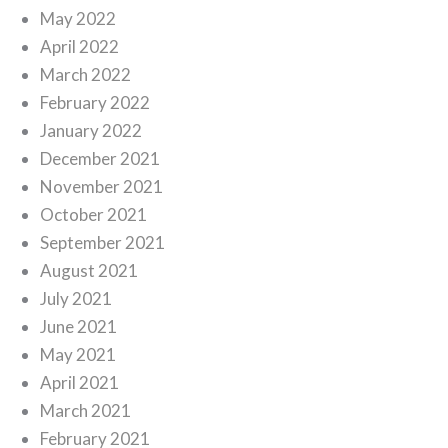
May 2022
April 2022
March 2022
February 2022
January 2022
December 2021
November 2021
October 2021
September 2021
August 2021
July 2021
June 2021
May 2021
April 2021
March 2021
February 2021