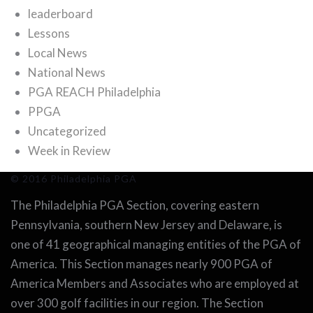
leaderboard
Lessons
Local News
National News
PGA REACH Philadelphia
PPGA
Uncategorized
Week in Review
© 2016 Philadelphia PGA
The Philadelphia PGA Section, covering eastern
Pennsylvania, southern New Jersey and Delaware, is
one of 41 geographical managing entities of the PGA of
America. This Section manages nearly 900 PGA of
America Members and Associates who are employed at
over 300 golf facilities in our region. The Section