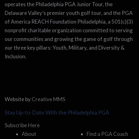
operates the Philadelphia PGA Junior Tour, the
Delaware Valley’s premier youth golf tour, and the PGA
of America REACH Foundation Philadelphia, a 501(c)(3)
nonprofit charitable organization committed to serving
our communities and growing the game of golf through
our three key pillars: Youth, Military, and Diversity &
Inclusion.
Website by
Creative MMS
Stay Up-to-Date With the Philadelphia PGA
Subscribe Here
About
Find a PGA Coach