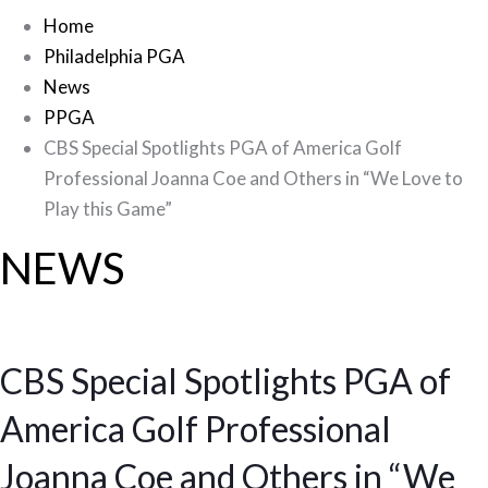
Home
Philadelphia PGA
News
PPGA
CBS Special Spotlights PGA of America Golf
Professional Joanna Coe and Others in “We Love to
Play this Game”
NEWS
CBS Special Spotlights PGA of
America Golf Professional
Joanna Coe and Others in “We