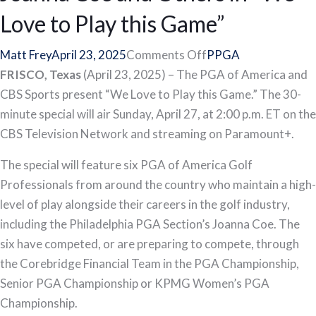
Love to Play this Game”
on
Matt Frey
April 23, 2025
Comments Off
PPGA
CBS
FRISCO, Texas
(April 23, 2025) – The PGA of America and
Special
CBS Sports present “We Love to Play this Game.” The 30-
Spotlights
minute special will air Sunday, April 27, at 2:00 p.m. ET on the
PGA
CBS Television Network and streaming on Paramount+.
of
The special will feature six PGA of America Golf
America
Professionals from around the country who maintain a high-
Golf
level of play alongside their careers in the golf industry,
Professional
including the Philadelphia PGA Section’s Joanna Coe. The
Joanna
six have competed, or are preparing to compete, through
Coe
the Corebridge Financial Team in the PGA Championship,
and
Senior PGA Championship or KPMG Women’s PGA
Others
Championship.
in