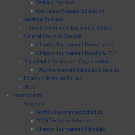
Webinar Archive
Northeast Regional Education
Sections By-Laws
Player Development Equipment Rental
Central Counties Chapter
Chapter Tournament Registration
Chapter Tournament Results & POY
Philadelphia Assistants’ Organization
PAO Tournament Schedule & Results
Facebook Member Forum
Shop
Tournaments
Schedule
Section Tournament Schedule
2026 Tentative Schedule
Chapter Tournament Schedule