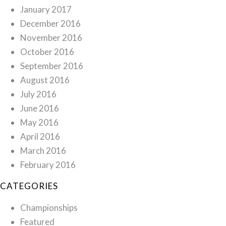
January 2017
December 2016
November 2016
October 2016
September 2016
August 2016
July 2016
June 2016
May 2016
April 2016
March 2016
February 2016
CATEGORIES
Championships
Featured