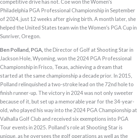
competitive drive has not. Coe won the Women’s
Philadelphia PGA Professional Championship in September
of 2024, just 12 weeks after giving birth. A month later, she
helped the United States team win the Women’s PGA Cup in
Sunriver, Oregon.
Ben Polland, PGA,
the Director of Golf at Shooting Star in
Jackson Hole, Wyoming, won the 2024 PGA Professional
Championship in Frisco, Texas, achieving a dream that
started at the same championship a decade prior. In 2015,
Polland relinquished a two-stroke lead on the 72nd hole to
finish runner-up. The victory in 2024 was not only sweeter
because of it, but set up a memorable year for the 34-year-
old, who played his way into the 2024 PGA Championship at
Valhalla Golf Club and received six exemptions into PGA
Tour events in 2025. Polland’s role at Shooting Star is
unique, as he oversees the golf operations as well as the