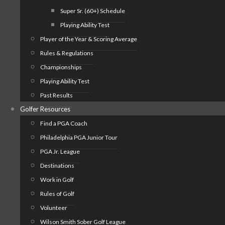
Super Sr. (60+) Schedule
Playing Ability Test
Player of the Year & Scoring Average
Rules & Regulations
Championships
Playing Ability Test
Past Results
Golfer Resources
Find a PGA Coach
Philadelphia PGA Junior Tour
PGA Jr. League
Destinations
Work in Golf
Rules of Golf
Volunteer
Wilson Smith Sober Golf League