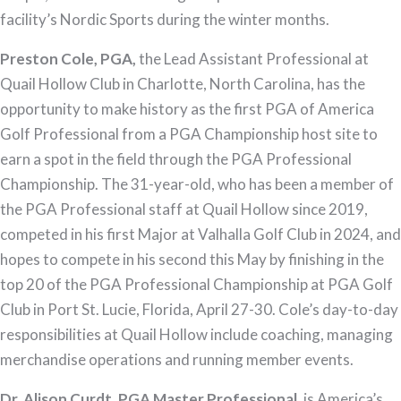
facility’s Nordic Sports during the winter months.
Preston Cole, PGA,
the Lead Assistant Professional at
Quail Hollow Club in Charlotte, North Carolina, has the
opportunity to make history as the first PGA of America
Golf Professional from a PGA Championship host site to
earn a spot in the field through the PGA Professional
Championship. The 31-year-old, who has been a member of
the PGA Professional staff at Quail Hollow since 2019,
competed in his first Major at Valhalla Golf Club in 2024, and
hopes to compete in his second this May by finishing in the
top 20 of the PGA Professional Championship at PGA Golf
Club in Port St. Lucie, Florida, April 27-30. Cole’s day-to-day
responsibilities at Quail Hollow include coaching, managing
merchandise operations and running member events.
Dr. Alison Curdt, PGA Master Professional,
is America’s