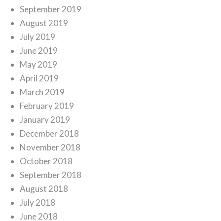
September 2019
August 2019
July 2019
June 2019
May 2019
April 2019
March 2019
February 2019
January 2019
December 2018
November 2018
October 2018
September 2018
August 2018
July 2018
June 2018