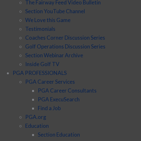
The Fairway Feed Video Bulletin
Section YouTube Channel
We Love this Game
Testimonials
Coaches Corner Discussion Series
Golf Operations Discussion Series
Section Webinar Archive
Inside Golf TV
PGA PROFESSIONALS
PGA Career Services
PGA Career Consultants
PGA ExecuSearch
Find a Job
PGA.org
Education
Section Education