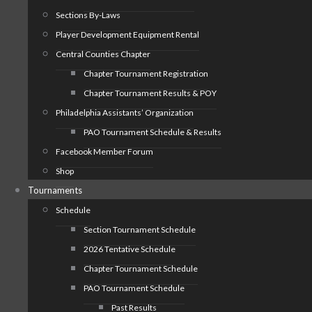
Sections By-Laws
Player Development Equipment Rental
Central Counties Chapter
Chapter Tournament Registration
Chapter Tournament Results & POY
Philadelphia Assistants’ Organization
PAO Tournament Schedule & Results
Facebook Member Forum
Shop
Tournaments
Schedule
Section Tournament Schedule
2026 Tentative Schedule
Chapter Tournament Schedule
PAO Tournament Schedule
Past Results