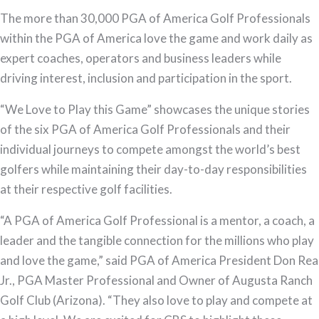
“We
The more than 30,000 PGA of America Golf Professionals
Love
within the PGA of America love the game and work daily as
to
expert coaches, operators and business leaders while
Play
driving interest, inclusion and participation in the sport.
this
“We Love to Play this Game” showcases the unique stories
Game”
of the six PGA of America Golf Professionals and their
individual journeys to compete amongst the world’s best
golfers while maintaining their day-to-day responsibilities
at their respective golf facilities.
“A PGA of America Golf Professional is a mentor, a coach, a
leader and the tangible connection for the millions who play
and love the game,” said PGA of America President Don Rea
Jr., PGA Master Professional and Owner of Augusta Ranch
Golf Club (Arizona). “They also love to play and compete at