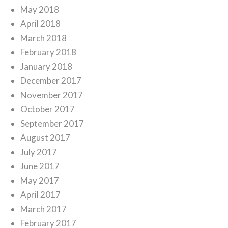
May 2018
April 2018
March 2018
February 2018
January 2018
December 2017
November 2017
October 2017
September 2017
August 2017
July 2017
June 2017
May 2017
April 2017
March 2017
February 2017