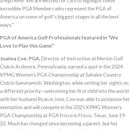
a high level. We are excited for CBS to highlight these
incredible PGA Members who represent the PGA of
America on some of golf’s biggest stages in all the best
ways.”
PGA of America Golf Professionals featured in “We
Love to Play this Game”
Joanna Coe, PGA,
Director of Instruction at Merion Golf
Club in Ardmore, Pennsylvania, earned a spot in the 2024
KPMG Women’s PGA Championship at Sahalee Country
Club in Sammamish, Washington, while setting her sights on
a different priority—welcoming her first child into the world
with her husband Ryan in June. Coe was able to postpone her
exemption and will compete in the 2025 KPMG Women’s
PGA Championship at PGA Frisco in Frisco, Texas, June 19-
22. Much has changed since becoming a parent, but her