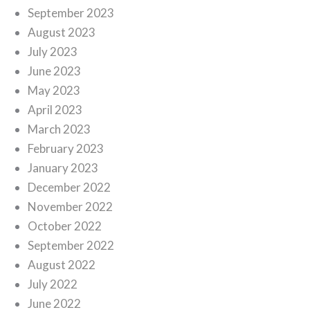
September 2023
August 2023
July 2023
June 2023
May 2023
April 2023
March 2023
February 2023
January 2023
December 2022
November 2022
October 2022
September 2022
August 2022
July 2022
June 2022