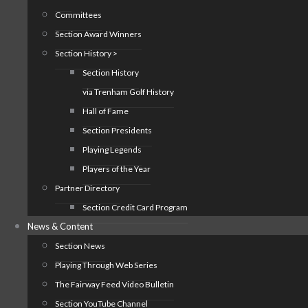
Committees
Section Award Winners
Section History >
Section History
via Trenham Golf History
Hall of Fame
Section Presidents
Playing Legends
Players of the Year
Partner Directory
Section Credit Card Program
News & Content
Section News
Playing Through Web Series
The Fairway Feed Video Bulletin
Section YouTube Channel