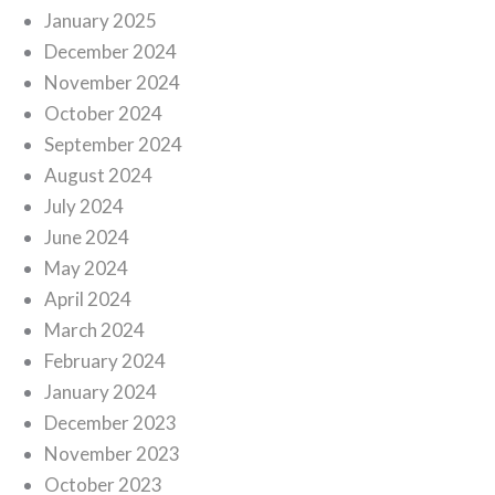
January 2025
December 2024
November 2024
October 2024
September 2024
August 2024
July 2024
June 2024
May 2024
April 2024
March 2024
February 2024
January 2024
December 2023
November 2023
October 2023