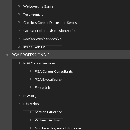
We Love this Game
Testimonials
Coaches Corner Discussion Series
Golf Operations Discussion Series
Section Webinar Archive
Inside Golf TV
PGA PROFESSIONALS
PGA Career Services
PGA Career Consultants
PGA ExecuSearch
Find a Job
PGA.org
Education
Section Education
Webinar Archive
Northeast Regional Education