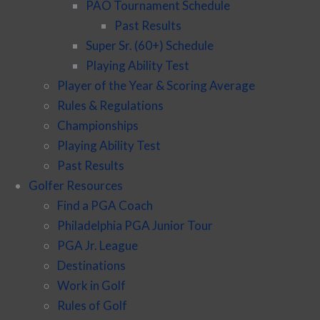
PAO Tournament Schedule
Past Results
Super Sr. (60+) Schedule
Playing Ability Test
Player of the Year & Scoring Average
Rules & Regulations
Championships
Playing Ability Test
Past Results
Golfer Resources
Find a PGA Coach
Philadelphia PGA Junior Tour
PGA Jr. League
Destinations
Work in Golf
Rules of Golf