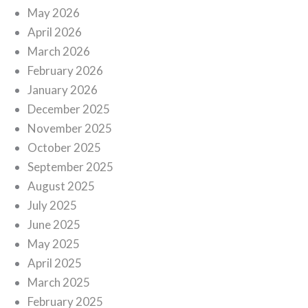
May 2026
April 2026
March 2026
February 2026
January 2026
December 2025
November 2025
October 2025
September 2025
August 2025
July 2025
June 2025
May 2025
April 2025
March 2025
February 2025