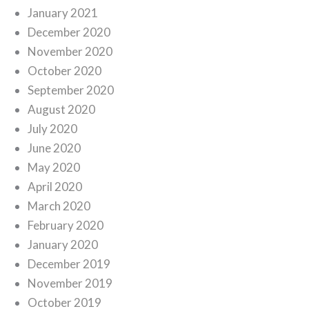
January 2021
December 2020
November 2020
October 2020
September 2020
August 2020
July 2020
June 2020
May 2020
April 2020
March 2020
February 2020
January 2020
December 2019
November 2019
October 2019