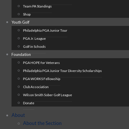
Team PA Standings
Shop
Youth Golf
Philadelphia PGA Junior Tour
PGA Jr. League
Golf in Schools
Foundation
PGA HOPE for Veterans
Philadelphia PGA Junior Tour Diversity Scholarships
PGA WORKS Fellowship
Club Association
Wilson Smith Sober Golf League
Donate
About
About the Section