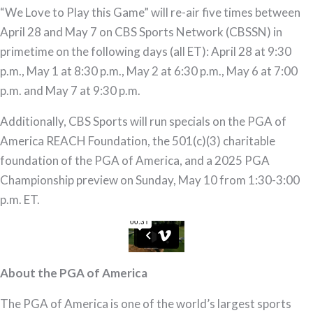
“We Love to Play this Game” will re-air five times between
April 28 and May 7 on CBS Sports Network (CBSSN) in
primetime on the following days (all ET): April 28 at 9:30
p.m., May 1 at 8:30 p.m., May 2 at 6:30 p.m., May 6 at 7:00
p.m. and May 7 at 9:30 p.m.
Additionally, CBS Sports will run specials on the PGA of
America REACH Foundation, the 501(c)(3) charitable
foundation of the PGA of America, and a 2025 PGA
Championship preview on Sunday, May 10 from 1:30-3:00
p.m. ET.
About the PGA of America
The PGA of America is one of the world’s largest sports