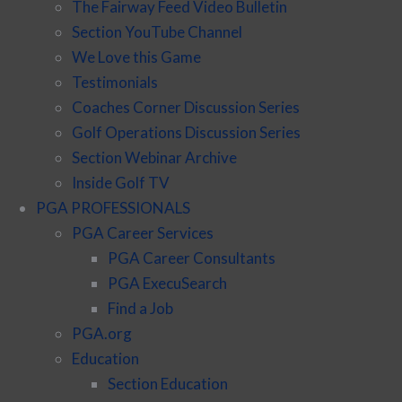
The Fairway Feed Video Bulletin
Section YouTube Channel
We Love this Game
Testimonials
Coaches Corner Discussion Series
Golf Operations Discussion Series
Section Webinar Archive
Inside Golf TV
PGA PROFESSIONALS
PGA Career Services
PGA Career Consultants
PGA ExecuSearch
Find a Job
PGA.org
Education
Section Education