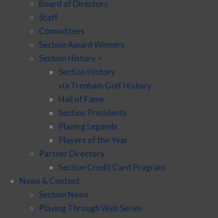
Board of Directors
Staff
Committees
Section Award Winners
Section History >
Section History
via Trenham Golf History
Hall of Fame
Section Presidents
Playing Legends
Players of the Year
Partner Directory
Section Credit Card Program
News & Content
Section News
Playing Through Web Series