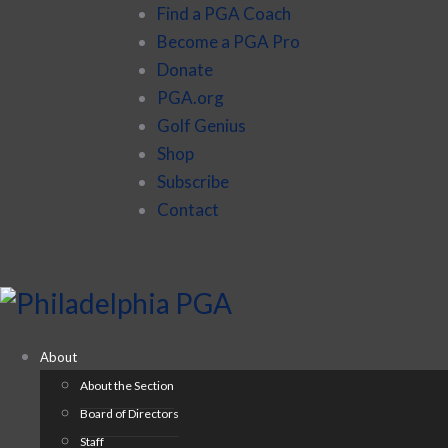
Find a PGA Coach
Become a PGA Pro
Donate
PGA.org
Golf Genius
Shop
Subscribe
Contact
About
About the Section
Board of Directors
Staff