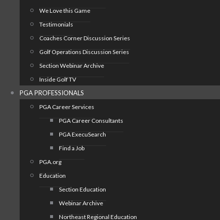
We Love this Game
Testimonials
Coaches Corner Discussion Series
Golf Operations Discussion Series
Section Webinar Archive
Inside Golf TV
PGA PROFESSIONALS
PGA Career Services
PGA Career Consultants
PGA ExecuSearch
Find a Job
PGA.org
Education
Section Education
Webinar Archive
Northeast Regional Education