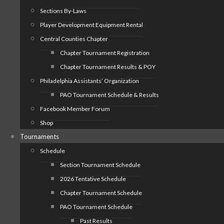
Sections By-Laws
Player Development Equipment Rental
Central Counties Chapter
Chapter Tournament Registration
Chapter Tournament Results & POY
Philadelphia Assistants’ Organization
PAO Tournament Schedule & Results
Facebook Member Forum
Shop
Tournaments
Schedule
Section Tournament Schedule
2026 Tentative Schedule
Chapter Tournament Schedule
PAO Tournament Schedule
Past Results