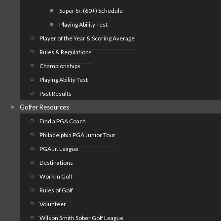
Super Sr. (60+) Schedule
Playing Ability Test
Player of the Year & Scoring Average
Rules & Regulations
Championships
Playing Ability Test
Past Results
Golfer Resources
Find a PGA Coach
Philadelphia PGA Junior Tour
PGA Jr. League
Destinations
Work in Golf
Rules of Golf
Volunteer
Wilson Smith Sober Golf League