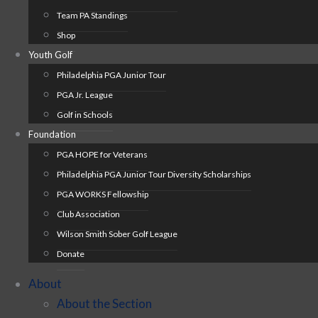
Team PA Standings
Shop
Youth Golf
Philadelphia PGA Junior Tour
PGA Jr. League
Golf in Schools
Foundation
PGA HOPE for Veterans
Philadelphia PGA Junior Tour Diversity Scholarships
PGA WORKS Fellowship
Club Association
Wilson Smith Sober Golf League
Donate
About
About the Section