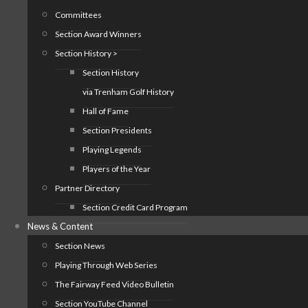
Committees
Section Award Winners
Section History >
Section History
via Trenham Golf History
Hall of Fame
Section Presidents
Playing Legends
Players of the Year
Partner Directory
Section Credit Card Program
News & Content
Section News
Playing Through Web Series
The Fairway Feed Video Bulletin
Section YouTube Channel