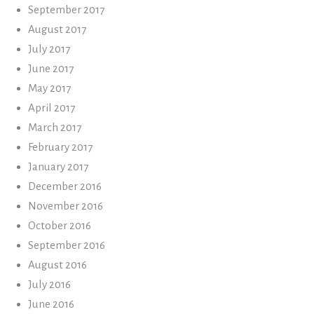
September 2017
August 2017
July 2017
June 2017
May 2017
April 2017
March 2017
February 2017
January 2017
December 2016
November 2016
October 2016
September 2016
August 2016
July 2016
June 2016