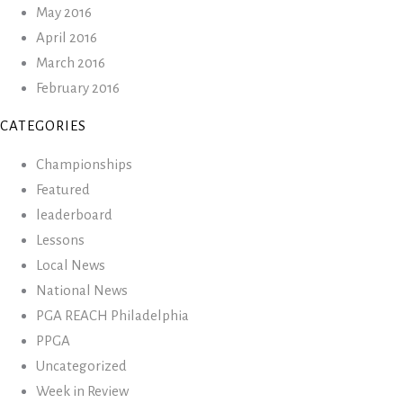
May 2016
April 2016
March 2016
February 2016
CATEGORIES
Championships
Featured
leaderboard
Lessons
Local News
National News
PGA REACH Philadelphia
PPGA
Uncategorized
Week in Review