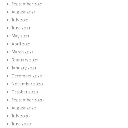
September 2021
August 2021
July 2021
June 2021
May 2021
April 2021
March 2021
February 2021
January 2021
December 2020
November 2020
October 2020
September 2020
August 2020
July 2020
June 2020