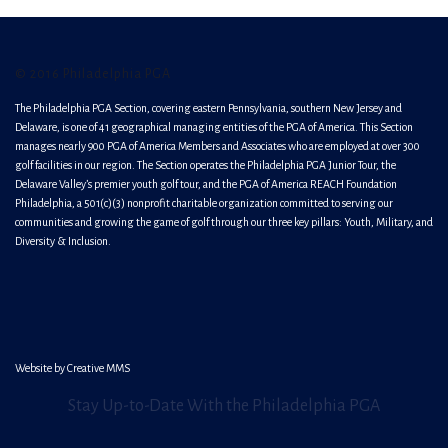
© 2016 Philadelphia PGA
The Philadelphia PGA Section, covering eastern Pennsylvania, southern New Jersey and
Delaware, is one of 41 geographical managing entities of the PGA of America. This Section
manages nearly 900 PGA of America Members and Associates who are employed at over 300
golf facilities in our region. The Section operates the Philadelphia PGA Junior Tour, the
Delaware Valley’s premier youth golf tour, and the PGA of America REACH Foundation
Philadelphia, a 501(c)(3) nonprofit charitable organization committed to serving our
communities and growing the game of golf through our three key pillars: Youth, Military, and
Diversity & Inclusion.
Website by
Creative MMS
Stay Up-to-Date With the Philadelphia PGA