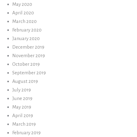
May 2020
April 2020
March 2020
February 2020
January 2020
December 2019
November 2019
October 2019
September 2019
August 2019
July 2019
June 2019
May 2019
April 2019
March 2019
February 2019