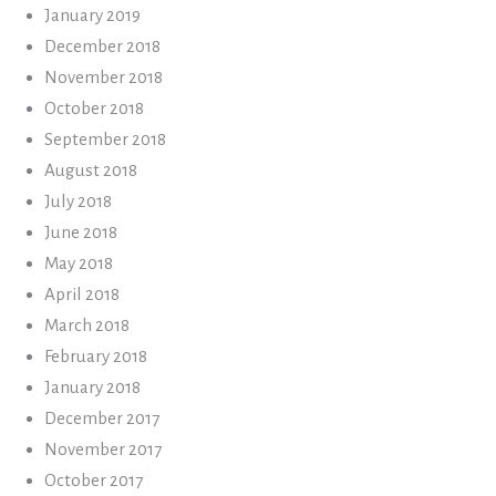
January 2019
December 2018
November 2018
October 2018
September 2018
August 2018
July 2018
June 2018
May 2018
April 2018
March 2018
February 2018
January 2018
December 2017
November 2017
October 2017