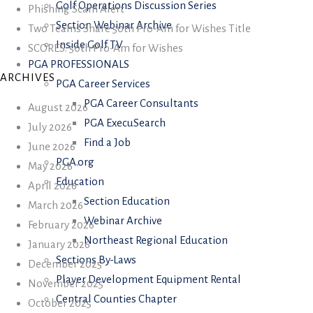
Golf Operations Discussion Series
Phishing Scam Alert
Section Webinar Archive
Two Teams Share 50th Pro-Am for Wishes Title
Inside Golf TV
SCORES: 50th Pro-Am for Wishes
PGA PROFESSIONALS
ARCHIVES
PGA Career Services
PGA Career Consultants
August 2026
PGA ExecuSearch
July 2026
Find a Job
June 2026
PGA.org
May 2026
Education
April 2026
Section Education
March 2026
Webinar Archive
February 2026
Northeast Regional Education
January 2026
Sections By-Laws
December 2025
Player Development Equipment Rental
November 2025
Central Counties Chapter
October 2025