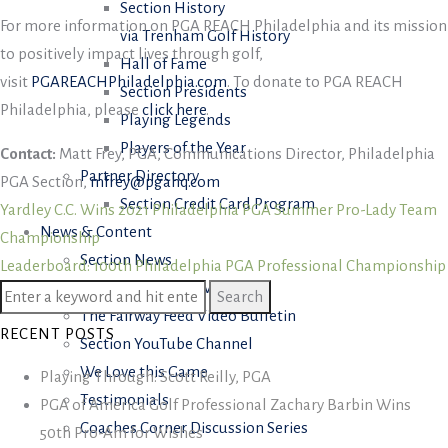
Section History
For more information on PGA REACH Philadelphia and its mission
via Trenham Golf History
to positively impact lives through golf,
Hall of Fame
visit
PGAREACHPhiladelphia.com
. To donate to PGA REACH
Section Presidents
Philadelphia, please
click here
.
Playing Legends
Players of the Year
Contact:
Matt Frey, PGA, Communications Director, Philadelphia
Partner Directory
PGA Section,
mfrey@pgahq.com
Section Credit Card Program
Post
Yardley C.C. Wins 2021 Philadelphia PGA Summer Pro-Lady Team
News & Content
Championship
navigation
Section News
Leaderboard: 100th Philadelphia PGA Professional Championship
Playing Through Web Series
Search
The Fairway Feed Video Bulletin
for:
RECENT POSTS
Section YouTube Channel
We Love this Game
Playing Through: Scott Reilly, PGA
Testimonials
PGA of America Golf Professional Zachary Barbin Wins
Coaches Corner Discussion Series
50th Pro-Am for Wishes