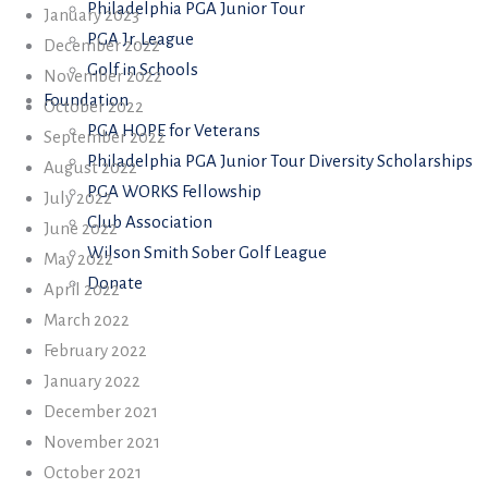
Philadelphia PGA Junior Tour
January 2023
PGA Jr. League
December 2022
Golf in Schools
November 2022
Foundation
October 2022
PGA HOPE for Veterans
September 2022
Philadelphia PGA Junior Tour Diversity Scholarships
August 2022
PGA WORKS Fellowship
July 2022
Club Association
June 2022
Wilson Smith Sober Golf League
May 2022
Donate
April 2022
March 2022
February 2022
January 2022
December 2021
November 2021
October 2021