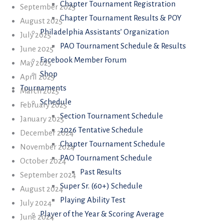
Chapter Tournament Registration
September 2025
Chapter Tournament Results & POY
August 2025
Philadelphia Assistants’ Organization
July 2025
PAO Tournament Schedule & Results
June 2025
Facebook Member Forum
May 2025
Shop
April 2025
Tournaments
March 2025
Schedule
February 2025
Section Tournament Schedule
January 2025
2026 Tentative Schedule
December 2024
Chapter Tournament Schedule
November 2024
PAO Tournament Schedule
October 2024
Past Results
September 2024
Super Sr. (60+) Schedule
August 2024
Playing Ability Test
July 2024
Player of the Year & Scoring Average
June 2024