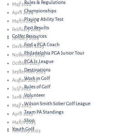
Rules & Regulations
May 2024
Championships
April 2024
Playing Ability Test
March 2024
Past Results
February 2024
Golfer Resources
January 2024
Find a PGA Coach
December 2023
Philadelphia PGA Junior Tour
November 2023
PGA Jr. League
October 2023
Destinations
September 2023
Work in Golf
August 2023
Rules of Golf
July 2023
Volunteer
June 2023
Wilson Smith Sober Golf League
May 2023
Team PA Standings
April 2023
Shop
March 2023
Youth Golf
February 2023