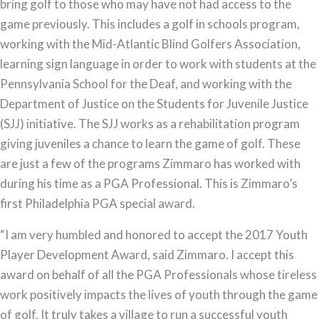
bring golf to those who may have not had access to the
game previously. This includes a golf in schools program,
working with the Mid-Atlantic Blind Golfers Association,
learning sign language in order to work with students at the
Pennsylvania School for the Deaf, and working with the
Department of Justice on the Students for Juvenile Justice
(SJJ) initiative. The SJJ works as a rehabilitation program
giving juveniles a chance to learn the game of golf. These
are just a few of the programs Zimmaro has worked with
during his time as a PGA Professional. This is Zimmaro’s
first Philadelphia PGA special award.
“I am very humbled and honored to accept the 2017 Youth
Player Development Award, said Zimmaro. I accept this
award on behalf of all the PGA Professionals whose tireless
work positively impacts the lives of youth through the game
of golf. It truly takes a village to run a successful youth