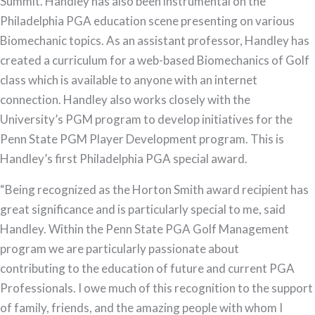
Summit. Handley has also been instrumental on the
Philadelphia PGA education scene presenting on various
Biomechanic topics. As an assistant professor, Handley has
created a curriculum for a web-based Biomechanics of Golf
class which is available to anyone with an internet
connection. Handley also works closely with the
University’s PGM program to develop initiatives for the
Penn State PGM Player Development program. This is
Handley’s first Philadelphia PGA special award.
“Being recognized as the Horton Smith award recipient has
great significance and is particularly special to me, said
Handley. Within the Penn State PGA Golf Management
program we are particularly passionate about
contributing to the education of future and current PGA
Professionals. I owe much of this recognition to the support
of family, friends, and the amazing people with whom I