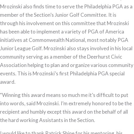
Mrozinski also finds time to serve the Philadelphia PGA as a
member of the Section’s Junior Golf Committee. It is
through his involvement on this committee that Mrozinski
has been able to implement a variety of PGA of America
initiatives at Commonwealth National, most notably PGA
Junior League Golf. Mrozinski also stays involved in his local
community serving as a member of the Deerhurst Civic
Association helping to plan and organize various community
events. This is Mrozinski’s first Philadelphia PGA special
award.
“Winning this award means so much me it’s difficult to put
into words, said Mrozinski. I’m extremely honored to be the
recipient and humbly except this award on the behalf of all
the hard working Assistants in the Section.
I would like to thank Patrick Shine for his mentoring, his