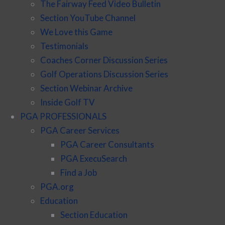
The Fairway Feed Video Bulletin
Section YouTube Channel
We Love this Game
Testimonials
Coaches Corner Discussion Series
Golf Operations Discussion Series
Section Webinar Archive
Inside Golf TV
PGA PROFESSIONALS
PGA Career Services
PGA Career Consultants
PGA ExecuSearch
Find a Job
PGA.org
Education
Section Education