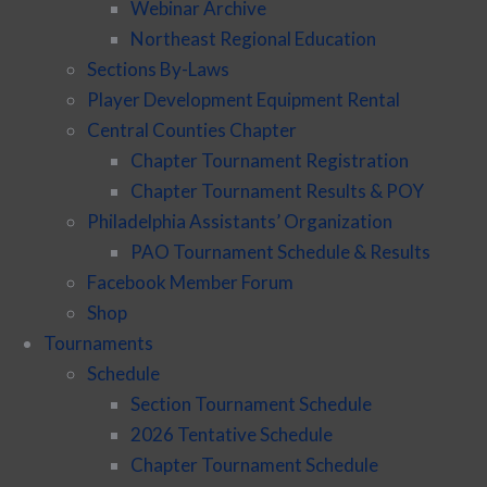
Webinar Archive
Northeast Regional Education
Sections By-Laws
Player Development Equipment Rental
Central Counties Chapter
Chapter Tournament Registration
Chapter Tournament Results & POY
Philadelphia Assistants’ Organization
PAO Tournament Schedule & Results
Facebook Member Forum
Shop
Tournaments
Schedule
Section Tournament Schedule
2026 Tentative Schedule
Chapter Tournament Schedule