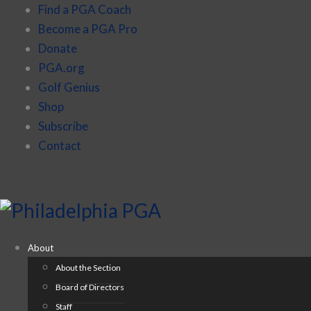
Find a PGA Coach
Become a PGA Pro
Donate
PGA.org
Golf Genius
Shop
Subscribe
Contact
About
About the Section
Board of Directors
Staff