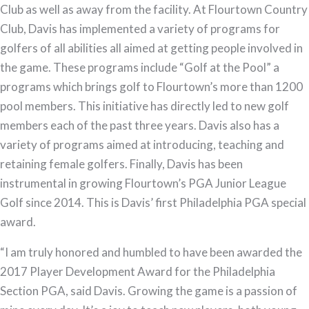
Club as well as away from the facility. At Flourtown Country
Club, Davis has implemented a variety of programs for
golfers of all abilities all aimed at getting people involved in
the game. These programs include “Golf at the Pool” a
programs which brings golf to Flourtown’s more than 1200
pool members. This initiative has directly led to new golf
members each of the past three years. Davis also has a
variety of programs aimed at introducing, teaching and
retaining female golfers. Finally, Davis has been
instrumental in growing Flourtown’s PGA Junior League
Golf since 2014. This is Davis’ first Philadelphia PGA special
award.
“I am truly honored and humbled to have been awarded the
2017 Player Development Award for the Philadelphia
Section PGA, said Davis. Growing the game is a passion of