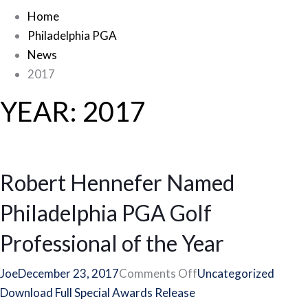
Home
Philadelphia PGA
News
2017
YEAR:
2017
Robert Hennefer Named
Philadelphia PGA Golf
Professional of the Year
on
Joe
December 23, 2017
Comments Off
Uncategorized
Robert
Download Full Special Awards Release