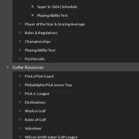
Super Sr. (60+) Schedule
Playing Ability Test
Player of the Year & Scoring Average
Rules & Regulations
Championships
Playing Ability Test
Past Results
Golfer Resources
Find a PGA Coach
Philadelphia PGA Junior Tour
PGA Jr. League
Destinations
Work in Golf
Rules of Golf
Volunteer
Wilson Smith Sober Golf League