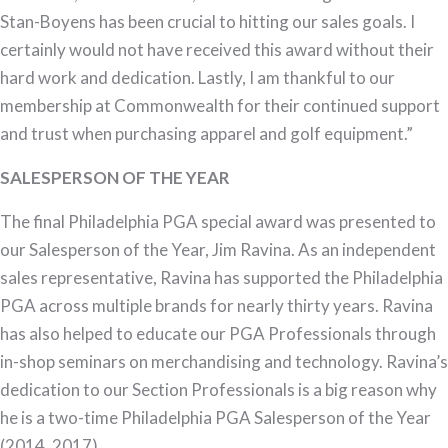
Stan-Boyens has been crucial to hitting our sales goals. I
certainly would not have received this award without their
hard work and dedication. Lastly, I am thankful to our
membership at Commonwealth for their continued support
and trust when purchasing apparel and golf equipment.”
SALESPERSON OF THE YEAR
The final Philadelphia PGA special award was presented to
our Salesperson of the Year, Jim Ravina. As an independent
sales representative, Ravina has supported the Philadelphia
PGA across multiple brands for nearly thirty years. Ravina
has also helped to educate our PGA Professionals through
in-shop seminars on merchandising and technology. Ravina’s
dedication to our Section Professionals is a big reason why
he is a two-time Philadelphia PGA Salesperson of the Year
(2014, 2017).