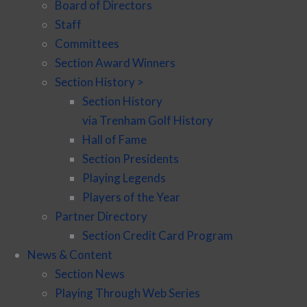
Board of Directors
Staff
Committees
Section Award Winners
Section History >
Section History
via Trenham Golf History
Hall of Fame
Section Presidents
Playing Legends
Players of the Year
Partner Directory
Section Credit Card Program
News & Content
Section News
Playing Through Web Series