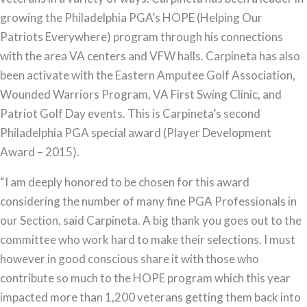
growing the Philadelphia PGA’s HOPE (Helping Our
Patriots Everywhere) program through his connections
with the area VA centers and VFW halls. Carpineta has also
been activate with the Eastern Amputee Golf Association,
Wounded Warriors Program, VA First Swing Clinic, and
Patriot Golf Day events. This is Carpineta’s second
Philadelphia PGA special award (Player Development
Award – 2015).
“I am deeply honored to be chosen for this award
considering the number of many fine PGA Professionals in
our Section, said Carpineta. A big thank you goes out to the
committee who work hard to make their selections. I must
however in good conscious share it with those who
contribute so much to the HOPE program which this year
impacted more than 1,200 veterans getting them back into