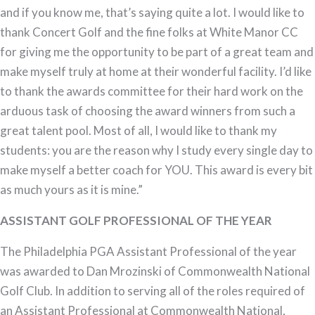
and if you know me, that’s saying quite a lot. I would like to
thank Concert Golf and the fine folks at White Manor CC
for giving me the opportunity to be part of a great team and
make myself truly at home at their wonderful facility. I’d like
to thank the awards committee for their hard work on the
arduous task of choosing the award winners from such a
great talent pool. Most of all, I would like to thank my
students: you are the reason why I study every single day to
make myself a better coach for YOU. This award is every bit
as much yours as it is mine.”
ASSISTANT GOLF PROFESSIONAL OF THE YEAR
The Philadelphia PGA Assistant Professional of the year
was awarded to Dan Mrozinski of Commonwealth National
Golf Club. In addition to serving all of the roles required of
an Assistant Professional at Commonwealth National,