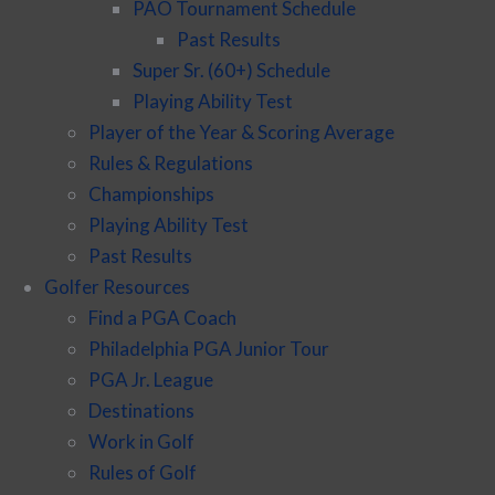
PAO Tournament Schedule
Past Results
Super Sr. (60+) Schedule
Playing Ability Test
Player of the Year & Scoring Average
Rules & Regulations
Championships
Playing Ability Test
Past Results
Golfer Resources
Find a PGA Coach
Philadelphia PGA Junior Tour
PGA Jr. League
Destinations
Work in Golf
Rules of Golf