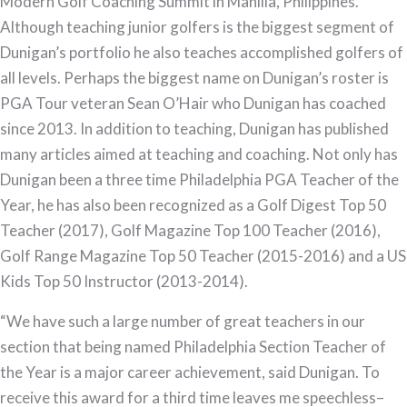
Modern Golf Coaching Summit in Manilla, Philippines.
Although teaching junior golfers is the biggest segment of
Dunigan’s portfolio he also teaches accomplished golfers of
all levels. Perhaps the biggest name on Dunigan’s roster is
PGA Tour veteran Sean O’Hair who Dunigan has coached
since 2013. In addition to teaching, Dunigan has published
many articles aimed at teaching and coaching. Not only has
Dunigan been a three time Philadelphia PGA Teacher of the
Year, he has also been recognized as a Golf Digest Top 50
Teacher (2017), Golf Magazine Top 100 Teacher (2016),
Golf Range Magazine Top 50 Teacher (2015-2016) and a US
Kids Top 50 Instructor (2013-2014).
“We have such a large number of great teachers in our
section that being named Philadelphia Section Teacher of
the Year is a major career achievement, said Dunigan. To
receive this award for a third time leaves me speechless–