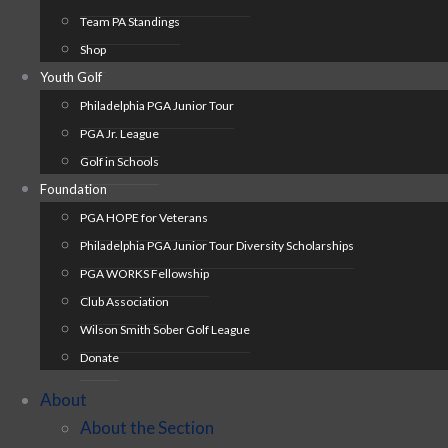
Team PA Standings
Shop
Youth Golf
Philadelphia PGA Junior Tour
PGA Jr. League
Golf in Schools
Foundation
PGA HOPE for Veterans
Philadelphia PGA Junior Tour Diversity Scholarships
PGA WORKS Fellowship
Club Association
Wilson Smith Sober Golf League
Donate
About
About the Section