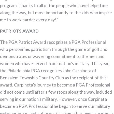
program. Thanks to all of the people who have helped me
along the way, but most importantly to the kids who inspire
me to work harder every day!”
PATRIOTS AWARD
The PGA Patriot Award recognizes a PGA Professional
who personifies patriotism through the game of golf and
demonstrates unwavering commitment to the men and
women who have served in our nation’s military. This year,
the Philadelphia PGA recognizes John Carpineta of
Bensalem Township Country Club as the recipient of this
award. Carpineta’s journey to become a PGA Professional
did not come until after a few stops along the way, included
serving in our nation’s military. However, once Carpineta
became a PGA Professional he began to serve our military
veterans in a variety of ways. Carpineta has been a leader in