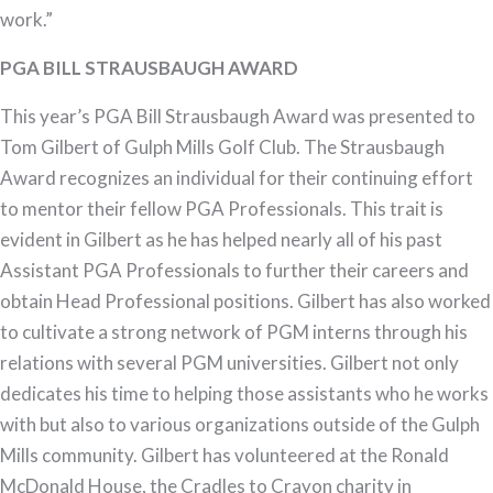
work.”
PGA BILL STRAUSBAUGH AWARD
This year’s PGA Bill Strausbaugh Award was presented to
Tom Gilbert of Gulph Mills Golf Club. The Strausbaugh
Award recognizes an individual for their continuing effort
to mentor their fellow PGA Professionals. This trait is
evident in Gilbert as he has helped nearly all of his past
Assistant PGA Professionals to further their careers and
obtain Head Professional positions. Gilbert has also worked
to cultivate a strong network of PGM interns through his
relations with several PGM universities. Gilbert not only
dedicates his time to helping those assistants who he works
with but also to various organizations outside of the Gulph
Mills community. Gilbert has volunteered at the Ronald
McDonald House, the Cradles to Crayon charity in