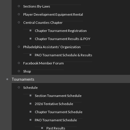
Sections By-Laws
Player Development Equipment Rental
Central Counties Chapter
Chapter Tournament Registration
Chapter Tournament Results & POY
Philadelphia Assistants’ Organization
PAO Tournament Schedule & Results
Facebook Member Forum
Shop
Tournaments
Schedule
Section Tournament Schedule
2026 Tentative Schedule
Chapter Tournament Schedule
PAO Tournament Schedule
Past Results