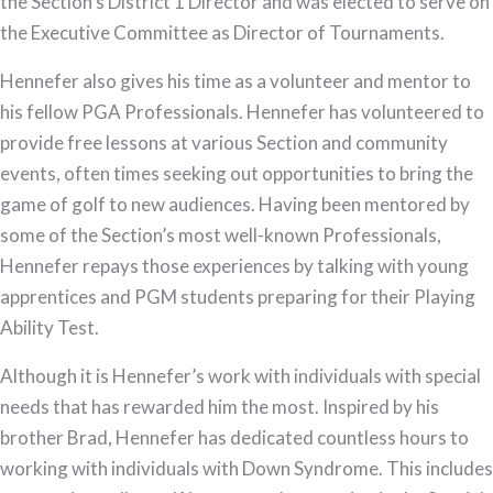
the Section’s District 1 Director and was elected to serve on
the Executive Committee as Director of Tournaments.
Hennefer also gives his time as a volunteer and mentor to
his fellow PGA Professionals. Hennefer has volunteered to
provide free lessons at various Section and community
events, often times seeking out opportunities to bring the
game of golf to new audiences. Having been mentored by
some of the Section’s most well-known Professionals,
Hennefer repays those experiences by talking with young
apprentices and PGM students preparing for their Playing
Ability Test.
Although it is Hennefer’s work with individuals with special
needs that has rewarded him the most. Inspired by his
brother Brad, Hennefer has dedicated countless hours to
working with individuals with Down Syndrome. This includes