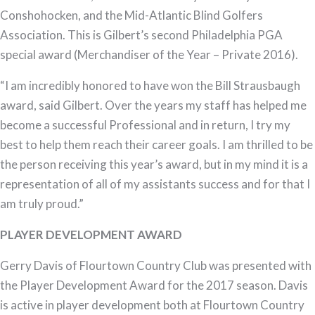
Conshohocken, and the Mid-Atlantic Blind Golfers
Association. This is Gilbert’s second Philadelphia PGA
special award (Merchandiser of the Year – Private 2016).
“I am incredibly honored to have won the Bill Strausbaugh
award, said Gilbert. Over the years my staff has helped me
become a successful Professional and in return, I try my
best to help them reach their career goals. I am thrilled to be
the person receiving this year’s award, but in my mind it is a
representation of all of my assistants success and for that I
am truly proud.”
PLAYER DEVELOPMENT AWARD
Gerry Davis of Flourtown Country Club was presented with
the Player Development Award for the 2017 season. Davis
is active in player development both at Flourtown Country