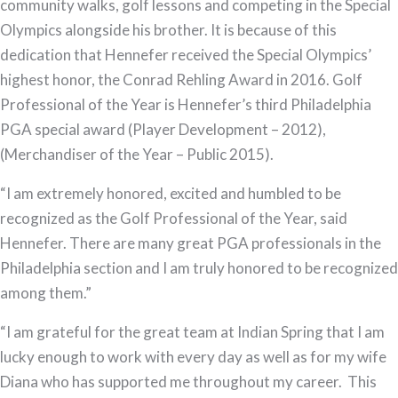
community walks, golf lessons and competing in the Special
Olympics alongside his brother. It is because of this
dedication that Hennefer received the Special Olympics’
highest honor, the Conrad Rehling Award in 2016. Golf
Professional of the Year is Hennefer’s third Philadelphia
PGA special award (Player Development – 2012),
(Merchandiser of the Year – Public 2015).
“I am extremely honored, excited and humbled to be
recognized as the Golf Professional of the Year, said
Hennefer. There are many great PGA professionals in the
Philadelphia section and I am truly honored to be recognized
among them.”
“I am grateful for the great team at Indian Spring that I am
lucky enough to work with every day as well as for my wife
Diana who has supported me throughout my career. This