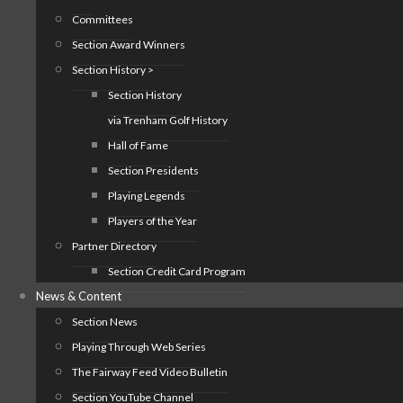
Committees
Section Award Winners
Section History >
Section History
via Trenham Golf History
Hall of Fame
Section Presidents
Playing Legends
Players of the Year
Partner Directory
Section Credit Card Program
News & Content
Section News
Playing Through Web Series
The Fairway Feed Video Bulletin
Section YouTube Channel