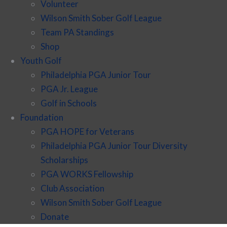
Volunteer
Wilson Smith Sober Golf League
Team PA Standings
Shop
Youth Golf
Philadelphia PGA Junior Tour
PGA Jr. League
Golf in Schools
Foundation
PGA HOPE for Veterans
Philadelphia PGA Junior Tour Diversity
Scholarships
PGA WORKS Fellowship
Club Association
Wilson Smith Sober Golf League
Donate