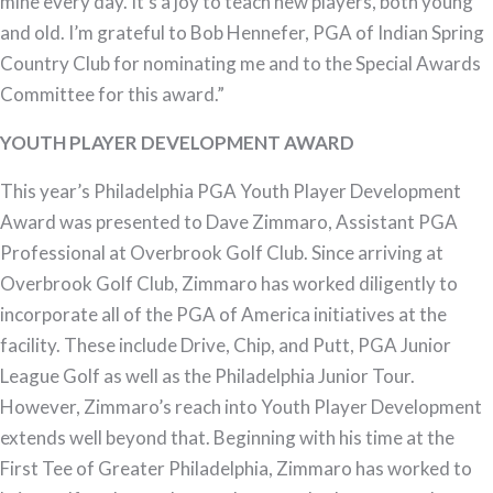
mine every day. It’s a joy to teach new players, both young
and old. I’m grateful to Bob Hennefer, PGA of Indian Spring
Country Club for nominating me and to the Special Awards
Committee for this award.”
YOUTH PLAYER DEVELOPMENT AWARD
This year’s Philadelphia PGA Youth Player Development
Award was presented to Dave Zimmaro, Assistant PGA
Professional at Overbrook Golf Club. Since arriving at
Overbrook Golf Club, Zimmaro has worked diligently to
incorporate all of the PGA of America initiatives at the
facility. These include Drive, Chip, and Putt, PGA Junior
League Golf as well as the Philadelphia Junior Tour.
However, Zimmaro’s reach into Youth Player Development
extends well beyond that. Beginning with his time at the
First Tee of Greater Philadelphia, Zimmaro has worked to