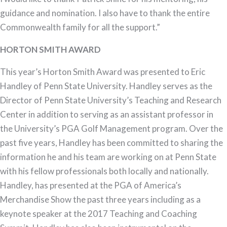
guidance and nomination. I also have to thank the entire
Commonwealth family for all the support.”
HORTON SMITH AWARD
This year’s Horton Smith Award was presented to Eric
Handley of Penn State University. Handley serves as the
Director of Penn State University’s Teaching and Research
Center in addition to serving as an assistant professor in
the University’s PGA Golf Management program. Over the
past five years, Handley has been committed to sharing the
information he and his team are working on at Penn State
with his fellow professionals both locally and nationally.
Handley, has presented at the PGA of America’s
Merchandise Show the past three years including as a
keynote speaker at the 2017 Teaching and Coaching