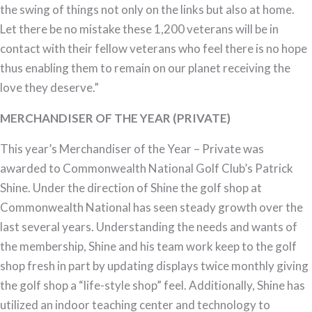
the swing of things not only on the links but also at home.
Let there be no mistake these 1,200 veterans will be in
contact with their fellow veterans who feel there is no hope
thus enabling them to remain on our planet receiving the
love they deserve.”
MERCHANDISER OF THE YEAR (PRIVATE)
This year’s Merchandiser of the Year – Private was
awarded to Commonwealth National Golf Club’s Patrick
Shine. Under the direction of Shine the golf shop at
Commonwealth National has seen steady growth over the
last several years. Understanding the needs and wants of
the membership, Shine and his team work keep to the golf
shop fresh in part by updating displays twice monthly giving
the golf shop a “life-style shop” feel. Additionally, Shine has
utilized an indoor teaching center and technology to