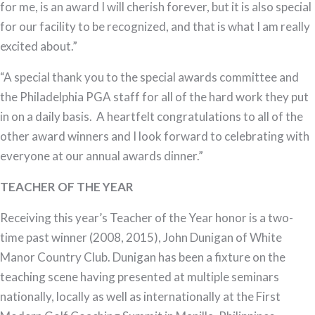
for me, is an award I will cherish forever, but it is also special
for our facility to be recognized, and that is what I am really
excited about.”
“A special thank you to the special awards committee and
the Philadelphia PGA staff for all of the hard work they put
in on a daily basis. A heartfelt congratulations to all of the
other award winners and I look forward to celebrating with
everyone at our annual awards dinner.”
TEACHER OF THE YEAR
Receiving this year’s Teacher of the Year honor is a two-
time past winner (2008, 2015), John Dunigan of White
Manor Country Club. Dunigan has been a fixture on the
teaching scene having presented at multiple seminars
nationally, locally as well as internationally at the First