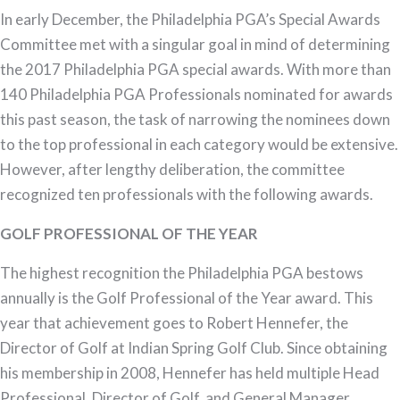
Hennefer
In early December, the Philadelphia PGA’s Special Awards
Named
Committee met with a singular goal in mind of determining
Philadelphia
the 2017 Philadelphia PGA special awards. With more than
PGA
140 Philadelphia PGA Professionals nominated for awards
Golf
this past season, the task of narrowing the nominees down
Professional
to the top professional in each category would be extensive.
of
However, after lengthy deliberation, the committee
the
recognized ten professionals with the following awards.
Year
GOLF PROFESSIONAL OF THE YEAR
The highest recognition the Philadelphia PGA bestows
annually is the Golf Professional of the Year award. This
year that achievement goes to Robert Hennefer, the
Director of Golf at Indian Spring Golf Club. Since obtaining
his membership in 2008, Hennefer has held multiple Head
Professional, Director of Golf, and General Manager