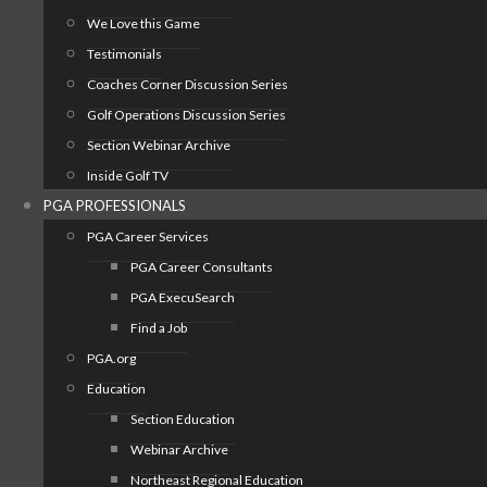
We Love this Game
Testimonials
Coaches Corner Discussion Series
Golf Operations Discussion Series
Section Webinar Archive
Inside Golf TV
PGA PROFESSIONALS
PGA Career Services
PGA Career Consultants
PGA ExecuSearch
Find a Job
PGA.org
Education
Section Education
Webinar Archive
Northeast Regional Education