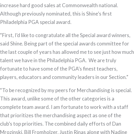
increase hard good sales at Commonwealth national.
Although previously nominated, this is Shine’s first
Philadelphia PGA special award.
“First, I’d like to congratulate all the Special award winners,
said Shine. Being part of the special awards committee for
the last couple of years has allowed me to see just how much
talent we have in the Philadelphia PGA. We are truly
fortunate to have some of the PGA’s finest teachers,
players, educators and community leaders in our Section.”
“To be recognized by my peers for Merchandising is special.
This award, unlike some of the other categories is a
complete team award. I am fortunate to work with a staff
that prioritizes the merchandising aspect as one of the
club’s top priorities. The combined daily efforts of Dan
Mrozinski, Bill Fromholzer, Justin Rinas along with Nadine