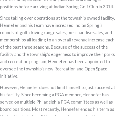
positions before arriving at Indian Spring Golf Club in 2014.
Since taking over operations at the township owned facility,
Hennefer and his team have increased Indian Spring’s
rounds of golf, driving range sales, merchandise sales, and
memberships all leading to an overall revenue increase each
of the past three seasons. Because of the success of the
facility and the township’s eagerness to improve their parks
and recreation program, Hennefer has been appointed to
oversee the township’s new Recreation and Open Space
Initiative.
However, Hennefer does not limit himself to just succeed at
his facility. Since becoming a PGA member, Hennefer has
served on multiple Philadelphia PGA committees as well as
board positions. Most recently, Hennefer ended his term as