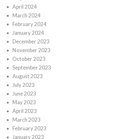
April 2024
March 2024
February 2024
January 2024
December 2023
November 2023
October 2023
September 2023
August 2023
July 2023
June 2023
May 2023
April 2023
March 2023
February 2023
January 2023