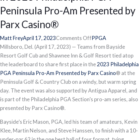
Peninsula Pro-Am Presented by
Parx Casino®
on
Matt Frey
April 17, 2023
Comments Off
PPGA
Bayside
Millsboro, Del. (April 17, 2023) — Teams from Bayside
Resort
Resort Golf Cub and Shawnee Inn & Golf Resort tied atop
Golf
the leaderboard to share first place in the
2023 Philadelphia
Club,
PGA Peninsula Pro-Am Presented by Parx Casino
® at the
Shawnee
Peninsula Golf & Country Club on a windy, but warm spring
Inn
day. The event was also supported by Antigua Apparel, and
&
is part of the Philadelphia PGA Section’s pro-am series, also
Golf
presented by Parx Casino®.
Resort
Bayside’s Eric Mason, PGA, led his team of amateurs, Kevin
Tie
Klee, Martin Nelson, and Steve Hanssen, to finish with a 10-
in
under-par 62 in the one best ball of four format, tying