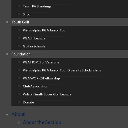
Team PA Standings
Shop
Youth Golf
Philadelphia PGA Junior Tour
PGA Jr. League
Golf in Schools
Foundation
PGA HOPE for Veterans
Philadelphia PGA Junior Tour Diversity Scholarships
PGA WORKS Fellowship
Club Association
Wilson Smith Sober Golf League
Donate
About
About the Section