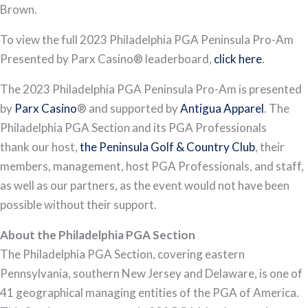
Brown.
To view the full 2023 Philadelphia PGA Peninsula Pro-Am
Presented by Parx Casino® leaderboard,
click here
.
The 2023 Philadelphia PGA Peninsula Pro-Am is presented
by
Parx Casino
® and supported by
Antigua Apparel
. The
Philadelphia PGA Section and its PGA Professionals
thank our host,
the Peninsula Golf & Country Club
, their
members, management, host PGA Professionals, and staff,
as well as our partners, as the event would not have been
possible without their support.
About the Philadelphia PGA Section
The Philadelphia PGA Section, covering eastern
Pennsylvania, southern New Jersey and Delaware, is one of
41 geographical managing entities of the PGA of America.