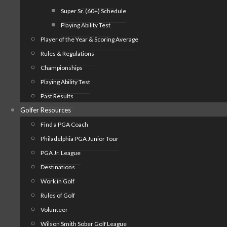
Super Sr. (60+) Schedule
Playing Ability Test
Player of the Year & Scoring Average
Rules & Regulations
Championships
Playing Ability Test
Past Results
Golfer Resources
Find a PGA Coach
Philadelphia PGA Junior Tour
PGA Jr. League
Destinations
Work in Golf
Rules of Golf
Volunteer
Wilson Smith Sober Golf League