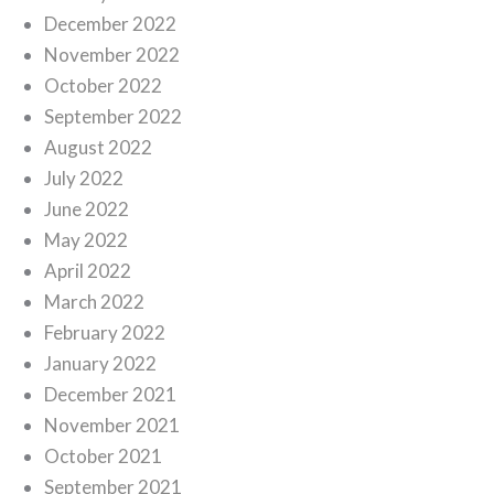
December 2022
November 2022
October 2022
September 2022
August 2022
July 2022
June 2022
May 2022
April 2022
March 2022
February 2022
January 2022
December 2021
November 2021
October 2021
September 2021