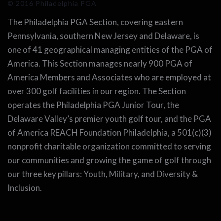
© 2016 Philadelphia PGA
The Philadelphia PGA Section, covering eastern
Pennsylvania, southern New Jersey and Delaware, is
one of 41 geographical managing entities of the PGA of
America. This Section manages nearly 900 PGA of
America Members and Associates who are employed at
over 300 golf facilities in our region. The Section
operates the Philadelphia PGA Junior Tour, the
Delaware Valley’s premier youth golf tour, and the PGA
of America REACH Foundation Philadelphia, a 501(c)(3)
nonprofit charitable organization committed to serving
our communities and growing the game of golf through
our three key pillars: Youth, Military, and Diversity &
Inclusion.