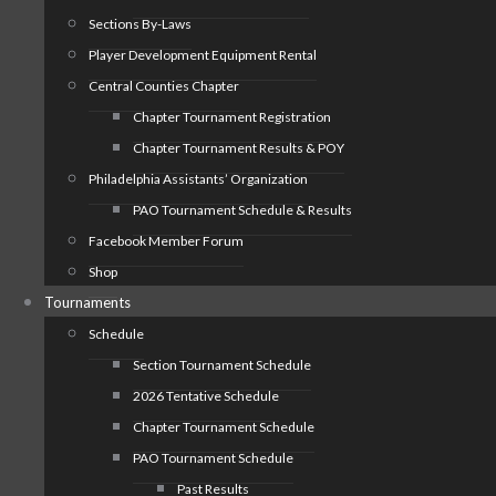
Sections By-Laws
Player Development Equipment Rental
Central Counties Chapter
Chapter Tournament Registration
Chapter Tournament Results & POY
Philadelphia Assistants’ Organization
PAO Tournament Schedule & Results
Facebook Member Forum
Shop
Tournaments
Schedule
Section Tournament Schedule
2026 Tentative Schedule
Chapter Tournament Schedule
PAO Tournament Schedule
Past Results