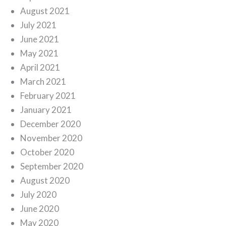
August 2021
July 2021
June 2021
May 2021
April 2021
March 2021
February 2021
January 2021
December 2020
November 2020
October 2020
September 2020
August 2020
July 2020
June 2020
May 2020