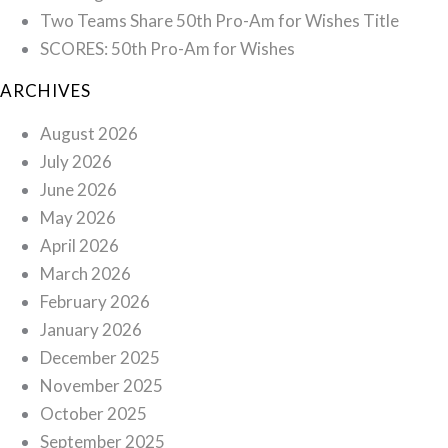
Two Teams Share 50th Pro-Am for Wishes Title
SCORES: 50th Pro-Am for Wishes
ARCHIVES
August 2026
July 2026
June 2026
May 2026
April 2026
March 2026
February 2026
January 2026
December 2025
November 2025
October 2025
September 2025