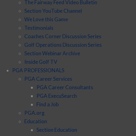
The Fairway Feed Video Bulletin
Section YouTube Channel
We Love this Game
Testimonials
Coaches Corner Discussion Series
Golf Operations Discussion Series
Section Webinar Archive
Inside Golf TV
PGA PROFESSIONALS
PGA Career Services
PGA Career Consultants
PGA ExecuSearch
Find a Job
PGA.org
Education
Section Education