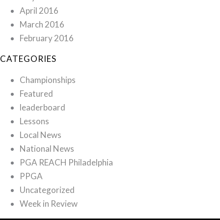
April 2016
March 2016
February 2016
CATEGORIES
Championships
Featured
leaderboard
Lessons
Local News
National News
PGA REACH Philadelphia
PPGA
Uncategorized
Week in Review