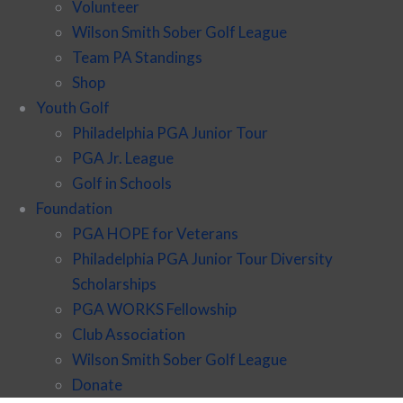
Volunteer
Wilson Smith Sober Golf League
Team PA Standings
Shop
Youth Golf
Philadelphia PGA Junior Tour
PGA Jr. League
Golf in Schools
Foundation
PGA HOPE for Veterans
Philadelphia PGA Junior Tour Diversity
Scholarships
PGA WORKS Fellowship
Club Association
Wilson Smith Sober Golf League
Donate