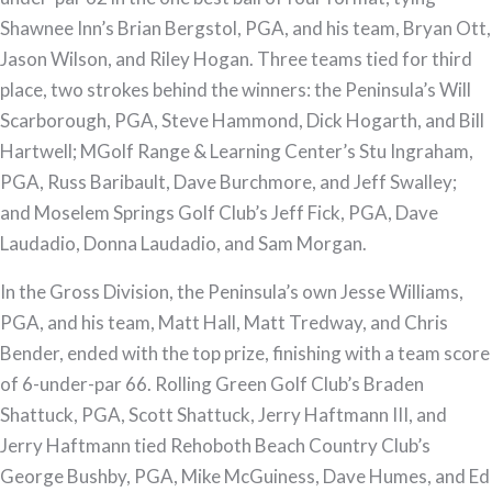
2023
Shawnee Inn’s Brian Bergstol, PGA, and his team, Bryan Ott,
Philadelphia
Jason Wilson, and Riley Hogan. Three teams tied for third
PGA
place, two strokes behind the winners: the Peninsula’s Will
Peninsula
Scarborough, PGA, Steve Hammond, Dick Hogarth, and Bill
Pro-
Hartwell; MGolf Range & Learning Center’s Stu Ingraham,
Am
PGA, Russ Baribault, Dave Burchmore, and Jeff Swalley;
Presented
and Moselem Springs Golf Club’s Jeff Fick, PGA, Dave
by
Laudadio, Donna Laudadio, and Sam Morgan.
Parx
Casino®
In the Gross Division, the Peninsula’s own Jesse Williams,
PGA, and his team, Matt Hall, Matt Tredway, and Chris
Bender, ended with the top prize, finishing with a team score
of 6-under-par 66. Rolling Green Golf Club’s Braden
Shattuck, PGA, Scott Shattuck, Jerry Haftmann III, and
Jerry Haftmann tied Rehoboth Beach Country Club’s
George Bushby, PGA, Mike McGuiness, Dave Humes, and Ed