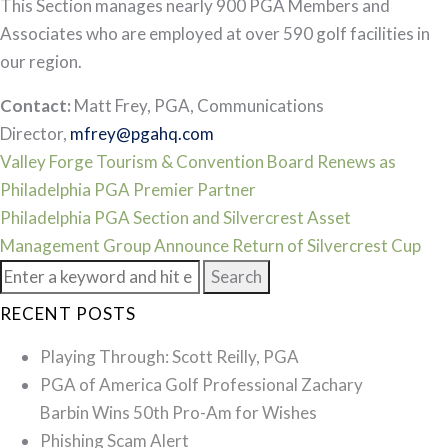
This Section manages nearly 900 PGA Members and
Associates who are employed at over 590 golf facilities in
our region.
Contact:
Matt Frey, PGA, Communications
Director,
mfrey@pgahq.com
Post
Valley Forge Tourism & Convention Board Renews as
Philadelphia PGA Premier Partner
navigation
Philadelphia PGA Section and Silvercrest Asset
Management Group Announce Return of Silvercrest Cup
Search
for:
RECENT POSTS
Playing Through: Scott Reilly, PGA
PGA of America Golf Professional Zachary
Barbin Wins 50th Pro-Am for Wishes
Phishing Scam Alert