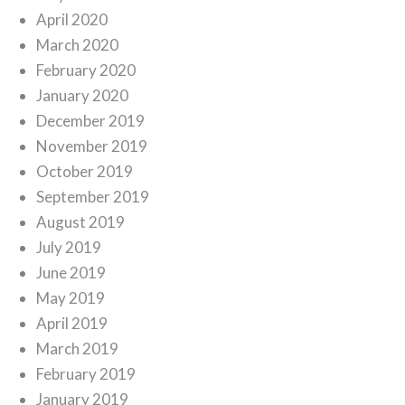
April 2020
March 2020
February 2020
January 2020
December 2019
November 2019
October 2019
September 2019
August 2019
July 2019
June 2019
May 2019
April 2019
March 2019
February 2019
January 2019