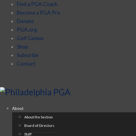
Find a PGA Coach
Become a PGA Pro
Donate
PGA.org
Golf Genius
Shop
Subscribe
Contact
About
About the Section
Board of Directors
Staff