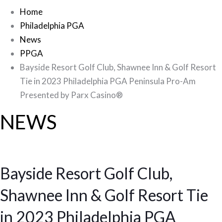
Home
Philadelphia PGA
News
PPGA
Bayside Resort Golf Club, Shawnee Inn & Golf Resort
Tie in 2023 Philadelphia PGA Peninsula Pro-Am
Presented by Parx Casino®
NEWS
Bayside Resort Golf Club,
Shawnee Inn & Golf Resort Tie
in 2023 Philadelphia PGA