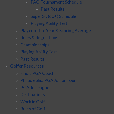
PAO Tournament Schedule
Past Results
Super Sr. (60+) Schedule
Playing Ability Test
Player of the Year & Scoring Average
Rules & Regulations
Championships
Playing Ability Test
Past Results
Golfer Resources
Find a PGA Coach
Philadelphia PGA Junior Tour
PGA Jr. League
Destinations
Work in Golf
Rules of Golf