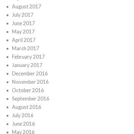
August 2017
July 2017
June 2017
May 2017
April 2017
March 2017
February 2017
January 2017
December 2016
November 2016
October 2016
September 2016
August 2016
July 2016
June 2016
May 2016