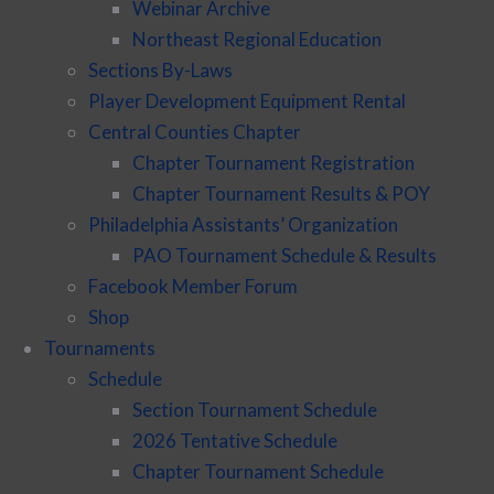
Webinar Archive
Northeast Regional Education
Sections By-Laws
Player Development Equipment Rental
Central Counties Chapter
Chapter Tournament Registration
Chapter Tournament Results & POY
Philadelphia Assistants’ Organization
PAO Tournament Schedule & Results
Facebook Member Forum
Shop
Tournaments
Schedule
Section Tournament Schedule
2026 Tentative Schedule
Chapter Tournament Schedule