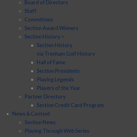
Board of Directors
Staff
Committees
Section Award Winners
Section History >
Section History
via Trenham Golf History
Hall of Fame
Section Presidents
Playing Legends
Players of the Year
Partner Directory
Section Credit Card Program
News & Content
Section News
Playing Through Web Series