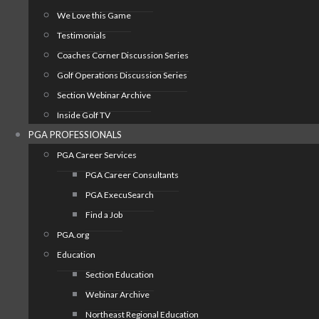
We Love this Game
Testimonials
Coaches Corner Discussion Series
Golf Operations Discussion Series
Section Webinar Archive
Inside Golf TV
PGA PROFESSIONALS
PGA Career Services
PGA Career Consultants
PGA ExecuSearch
Find a Job
PGA.org
Education
Section Education
Webinar Archive
Northeast Regional Education