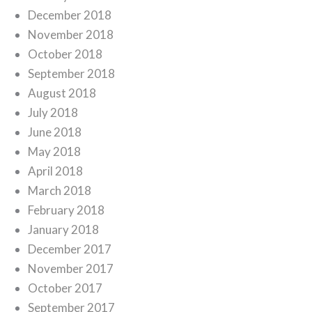
December 2018
November 2018
October 2018
September 2018
August 2018
July 2018
June 2018
May 2018
April 2018
March 2018
February 2018
January 2018
December 2017
November 2017
October 2017
September 2017