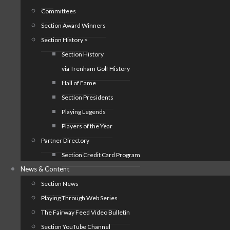
Committees
Section Award Winners
Section History >
Section History
via Trenham Golf History
Hall of Fame
Section Presidents
Playing Legends
Players of the Year
Partner Directory
Section Credit Card Program
News & Content
Section News
Playing Through Web Series
The Fairway Feed Video Bulletin
Section YouTube Channel