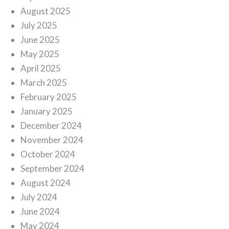
August 2025
July 2025
June 2025
May 2025
April 2025
March 2025
February 2025
January 2025
December 2024
November 2024
October 2024
September 2024
August 2024
July 2024
June 2024
May 2024