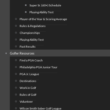
Super Sr. (60+) Schedule
Playing Ability Test
Player of the Year & Scoring Average
Rules & Regulations
Championships
Playing Ability Test
Past Results
Golfer Resources
Find a PGA Coach
Philadelphia PGA Junior Tour
PGA Jr. League
Destinations
Work in Golf
Rules of Golf
Volunteer
Wilson Smith Sober Golf League