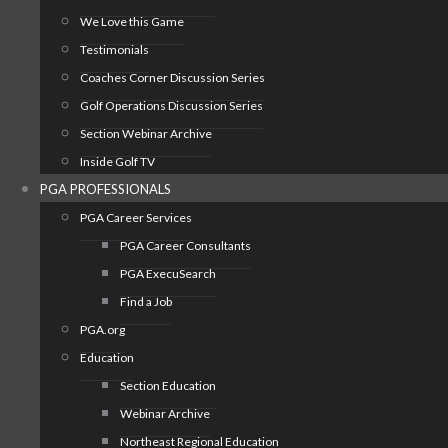
We Love this Game
Testimonials
Coaches Corner Discussion Series
Golf Operations Discussion Series
Section Webinar Archive
Inside Golf TV
PGA PROFESSIONALS
PGA Career Services
PGA Career Consultants
PGA ExecuSearch
Find a Job
PGA.org
Education
Section Education
Webinar Archive
Northeast Regional Education