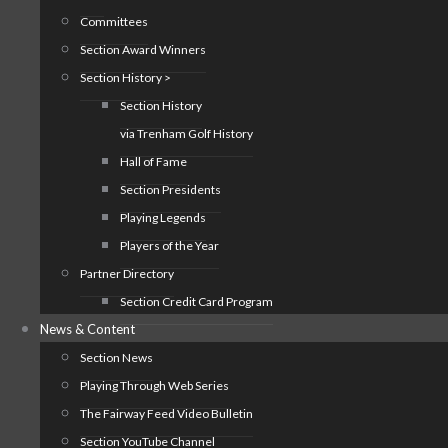
Committees
Section Award Winners
Section History >
Section History
via Trenham Golf History
Hall of Fame
Section Presidents
Playing Legends
Players of the Year
Partner Directory
Section Credit Card Program
News & Content
Section News
Playing Through Web Series
The Fairway Feed Video Bulletin
Section YouTube Channel