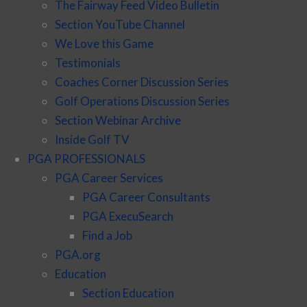
The Fairway Feed Video Bulletin
Section YouTube Channel
We Love this Game
Testimonials
Coaches Corner Discussion Series
Golf Operations Discussion Series
Section Webinar Archive
Inside Golf TV
PGA PROFESSIONALS
PGA Career Services
PGA Career Consultants
PGA ExecuSearch
Find a Job
PGA.org
Education
Section Education