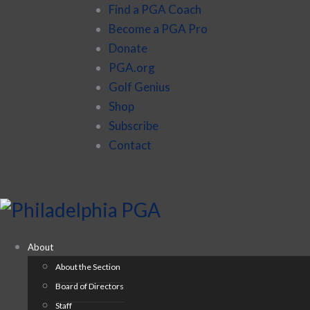
Find a PGA Coach
Become a PGA Pro
Donate
PGA.org
Golf Genius
Shop
Subscribe
Contact
About
About the Section
Board of Directors
Staff