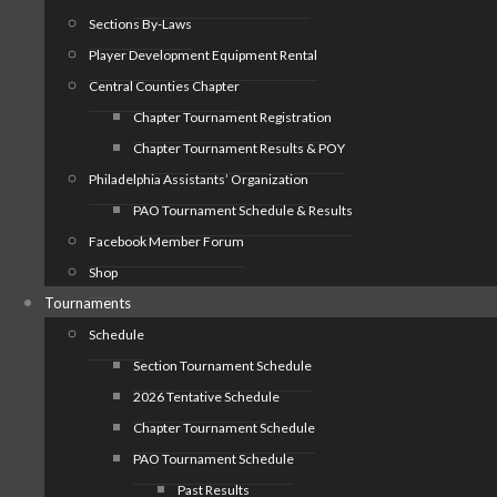
Sections By-Laws
Player Development Equipment Rental
Central Counties Chapter
Chapter Tournament Registration
Chapter Tournament Results & POY
Philadelphia Assistants’ Organization
PAO Tournament Schedule & Results
Facebook Member Forum
Shop
Tournaments
Schedule
Section Tournament Schedule
2026 Tentative Schedule
Chapter Tournament Schedule
PAO Tournament Schedule
Past Results