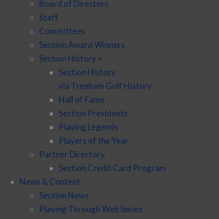
Board of Directors
Staff
Committees
Section Award Winners
Section History >
Section History
via Trenham Golf History
Hall of Fame
Section Presidents
Playing Legends
Players of the Year
Partner Directory
Section Credit Card Program
News & Content
Section News
Playing Through Web Series