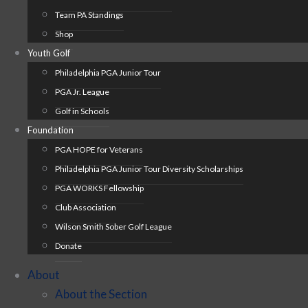
Team PA Standings
Shop
Youth Golf
Philadelphia PGA Junior Tour
PGA Jr. League
Golf in Schools
Foundation
PGA HOPE for Veterans
Philadelphia PGA Junior Tour Diversity Scholarships
PGA WORKS Fellowship
Club Association
Wilson Smith Sober Golf League
Donate
About
About the Section