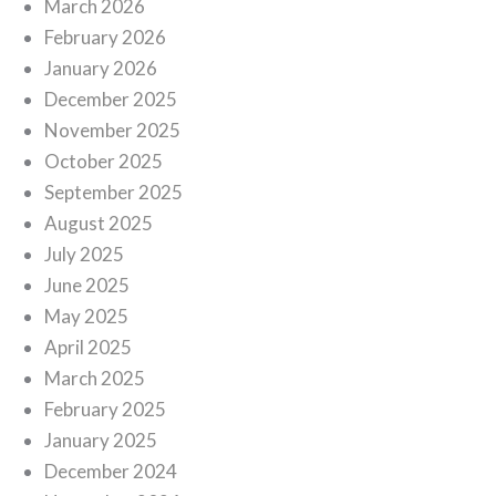
March 2026
February 2026
January 2026
December 2025
November 2025
October 2025
September 2025
August 2025
July 2025
June 2025
May 2025
April 2025
March 2025
February 2025
January 2025
December 2024