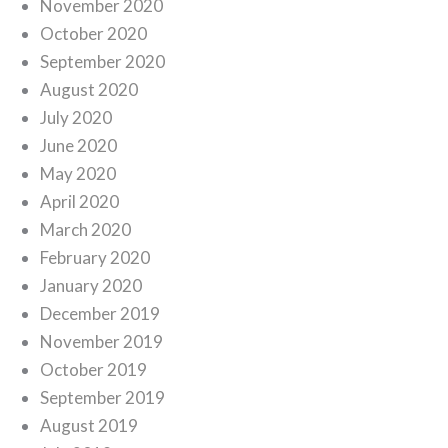
November 2020
October 2020
September 2020
August 2020
July 2020
June 2020
May 2020
April 2020
March 2020
February 2020
January 2020
December 2019
November 2019
October 2019
September 2019
August 2019