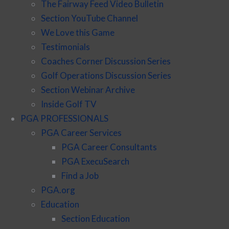
The Fairway Feed Video Bulletin
Section YouTube Channel
We Love this Game
Testimonials
Coaches Corner Discussion Series
Golf Operations Discussion Series
Section Webinar Archive
Inside Golf TV
PGA PROFESSIONALS
PGA Career Services
PGA Career Consultants
PGA ExecuSearch
Find a Job
PGA.org
Education
Section Education