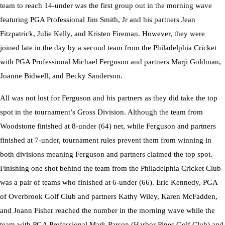
team to reach 14-under was the first group out in the morning wave
Championship
featuring PGA Professional Jim Smith, Jr and his partners Jean
Fitzpatrick, Julie Kelly, and Kristen Fireman. However, they were
joined late in the day by a second team from the Philadelphia Cricket
with PGA Professional Michael Ferguson and partners Marji Goldman,
Joanne Bidwell, and Becky Sanderson.
All was not lost for Ferguson and his partners as they did take the top
spot in the tournament’s Gross Division. Although the team from
Woodstone finished at 8-under (64) net, while Ferguson and partners
finished at 7-under, tournament rules prevent them from winning in
both divisions meaning Ferguson and partners claimed the top spot.
Finishing one shot behind the team from the Philadelphia Cricket Club
was a pair of teams who finished at 6-under (66). Eric Kennedy, PGA
of Overbrook Golf Club and partners Kathy Wiley, Karen McFadden,
and Joann Fisher reached the number in the morning wave while the
team with PGA Professional Mark Parson (Harbor Pines Golf Club) and