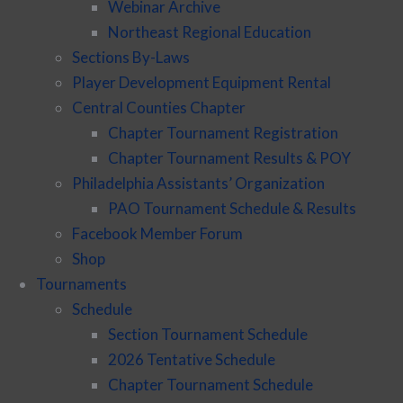
Webinar Archive
Northeast Regional Education
Sections By-Laws
Player Development Equipment Rental
Central Counties Chapter
Chapter Tournament Registration
Chapter Tournament Results & POY
Philadelphia Assistants’ Organization
PAO Tournament Schedule & Results
Facebook Member Forum
Shop
Tournaments
Schedule
Section Tournament Schedule
2026 Tentative Schedule
Chapter Tournament Schedule