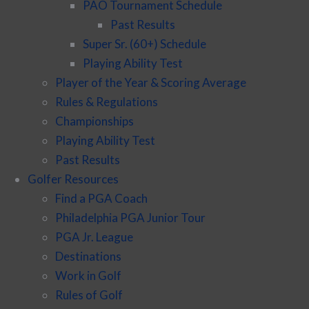
PAO Tournament Schedule
Past Results
Super Sr. (60+) Schedule
Playing Ability Test
Player of the Year & Scoring Average
Rules & Regulations
Championships
Playing Ability Test
Past Results
Golfer Resources
Find a PGA Coach
Philadelphia PGA Junior Tour
PGA Jr. League
Destinations
Work in Golf
Rules of Golf