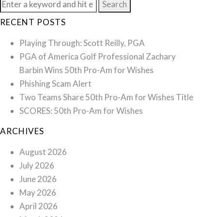
Search
for:
RECENT POSTS
Playing Through: Scott Reilly, PGA
PGA of America Golf Professional Zachary
Barbin Wins 50th Pro-Am for Wishes
Phishing Scam Alert
Two Teams Share 50th Pro-Am for Wishes Title
SCORES: 50th Pro-Am for Wishes
ARCHIVES
August 2026
July 2026
June 2026
May 2026
April 2026