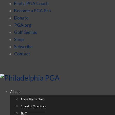
Find a PGA Coach
Become a PGA Pro
Donate
PGA.org
Golf Genius
Shop
Subscribe
Contact
About
About the Section
Board of Directors
Staff