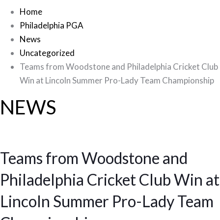
Home
Philadelphia PGA
News
Uncategorized
Teams from Woodstone and Philadelphia Cricket Club
Win at Lincoln Summer Pro-Lady Team Championship
NEWS
Teams from Woodstone and
Philadelphia Cricket Club Win at
Lincoln Summer Pro-Lady Team