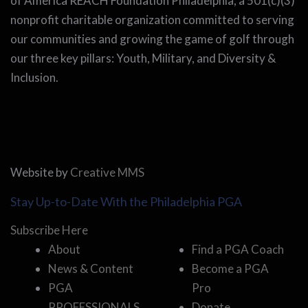
of America REACH Foundation Philadelphia, a 501(c)(3)
nonprofit charitable organization committed to serving
our communities and growing the game of golf through
our three key pillars: Youth, Military, and Diversity &
Inclusion.
Website by
Creative MMS
Stay Up-to-Date With the Philadelphia PGA
Subscribe Here
About
Find a PGA Coach
News & Content
Become a PGA
PGA
Pro
PROFESSIONALS
Donate