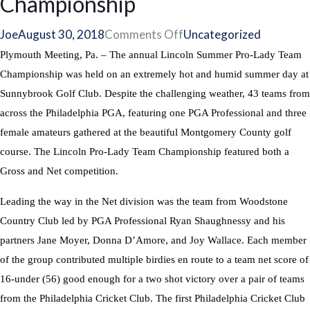
Championship
on
Joe
August 30, 2018
Comments Off
Uncategorized
Teams
Plymouth Meeting, Pa. – The annual Lincoln Summer Pro-Lady Team
from
Championship was held on an extremely hot and humid summer day at
Woodstone
Sunnybrook Golf Club. Despite the challenging weather, 43 teams from
and
across the Philadelphia PGA, featuring one PGA Professional and three
Philadelphia
female amateurs gathered at the beautiful Montgomery County golf
Cricket
course. The Lincoln Pro-Lady Team Championship featured both a
Club
Gross and Net competition.
Win
Leading the way in the Net division was the team from Woodstone
at
Country Club led by PGA Professional Ryan Shaughnessy and his
Lincoln
partners Jane Moyer, Donna D’Amore, and Joy Wallace. Each member
Summer
of the group contributed multiple birdies en route to a team net score of
Pro-
16-under (56) good enough for a two shot victory over a pair of teams
Lady
from the Philadelphia Cricket Club. The first Philadelphia Cricket Club
Team