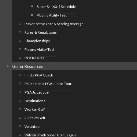
Super Sr. (60+) Schedule
Playing Ability Test
Player of the Year & Scoring Average
Rules & Regulations
Championships
Playing Ability Test
Past Results
Golfer Resources
Find a PGA Coach
Philadelphia PGA Junior Tour
PGA Jr. League
Destinations
Work in Golf
Rules of Golf
Volunteer
Wilson Smith Sober Golf League