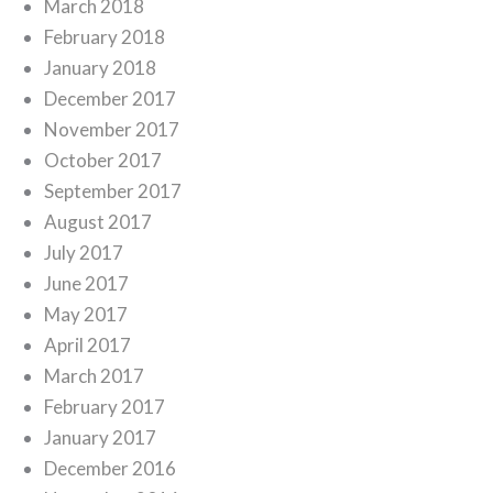
March 2018
February 2018
January 2018
December 2017
November 2017
October 2017
September 2017
August 2017
July 2017
June 2017
May 2017
April 2017
March 2017
February 2017
January 2017
December 2016