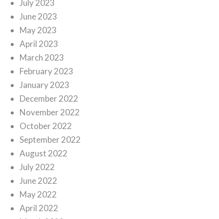
July 2023
June 2023
May 2023
April 2023
March 2023
February 2023
January 2023
December 2022
November 2022
October 2022
September 2022
August 2022
July 2022
June 2022
May 2022
April 2022