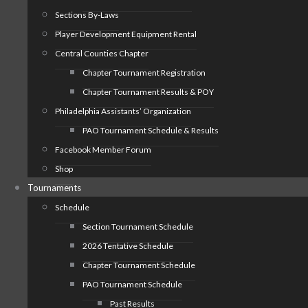
Sections By-Laws
Player Development Equipment Rental
Central Counties Chapter
Chapter Tournament Registration
Chapter Tournament Results & POY
Philadelphia Assistants’ Organization
PAO Tournament Schedule & Results
Facebook Member Forum
Shop
Tournaments
Schedule
Section Tournament Schedule
2026 Tentative Schedule
Chapter Tournament Schedule
PAO Tournament Schedule
Past Results