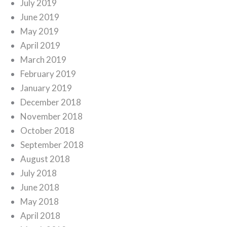
July 2019
June 2019
May 2019
April 2019
March 2019
February 2019
January 2019
December 2018
November 2018
October 2018
September 2018
August 2018
July 2018
June 2018
May 2018
April 2018