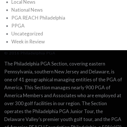
Local News
National News
PGA REACH Philadelphia
PPGA
Uncategorized
Week in Review
© 2016 Philadelphia PGA
The Philadelphia PGA Section, covering eastern
Pennsylvania, southern New Jersey and Delaware, is
one of 41 geographical managing entities of the PGA of
America. This Section manages nearly 900 PGA of
America Members and Associates who are employed at
over 300 golf facilities in our region. The Section
operates the Philadelphia PGA Junior Tour, the
Delaware Valley’s premier youth golf tour, and the PGA