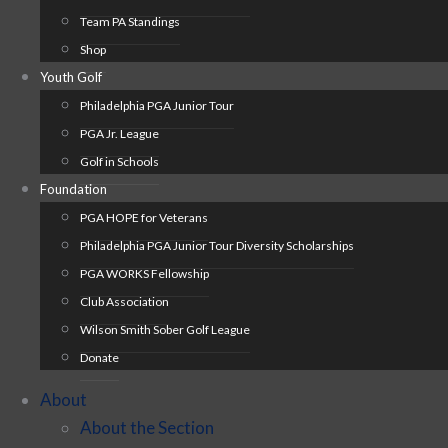
Team PA Standings
Shop
Youth Golf
Philadelphia PGA Junior Tour
PGA Jr. League
Golf in Schools
Foundation
PGA HOPE for Veterans
Philadelphia PGA Junior Tour Diversity Scholarships
PGA WORKS Fellowship
Club Association
Wilson Smith Sober Golf League
Donate
About
About the Section