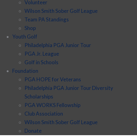
Volunteer
Wilson Smith Sober Golf League
Team PA Standings
Shop
Youth Golf
Philadelphia PGA Junior Tour
PGA Jr. League
Golf in Schools
Foundation
PGA HOPE for Veterans
Philadelphia PGA Junior Tour Diversity
Scholarships
PGA WORKS Fellowship
Club Association
Wilson Smith Sober Golf League
Donate