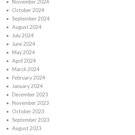
November 2024
October 2024
September 2024
August 2024
July 2024
June 2024
May 2024
April 2024
March 2024
February 2024
January 2024
December 2023
November 2023
October 2023
September 2023
August 2023