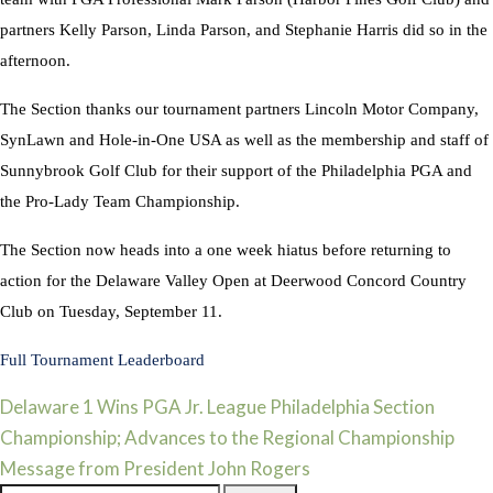
partners Kelly Parson, Linda Parson, and Stephanie Harris did so in the
afternoon.
The Section thanks our tournament partners Lincoln Motor Company,
SynLawn and Hole-in-One USA as well as the membership and staff of
Sunnybrook Golf Club for their support of the Philadelphia PGA and
the Pro-Lady Team Championship.
The Section now heads into a one week hiatus before returning to
action for the Delaware Valley Open at Deerwood Concord Country
Club on Tuesday, September 11.
Full Tournament Leaderboard
Post
Delaware 1 Wins PGA Jr. League Philadelphia Section
Championship; Advances to the Regional Championship
navigation
Message from President John Rogers