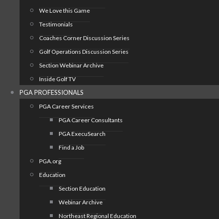
We Love this Game
Testimonials
Coaches Corner Discussion Series
Golf Operations Discussion Series
Section Webinar Archive
Inside Golf TV
PGA PROFESSIONALS
PGA Career Services
PGA Career Consultants
PGA ExecuSearch
Find a Job
PGA.org
Education
Section Education
Webinar Archive
Northeast Regional Education