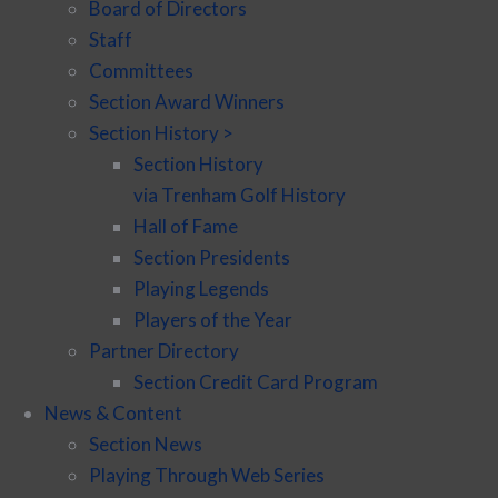
Board of Directors
Staff
Committees
Section Award Winners
Section History >
Section History
via Trenham Golf History
Hall of Fame
Section Presidents
Playing Legends
Players of the Year
Partner Directory
Section Credit Card Program
News & Content
Section News
Playing Through Web Series