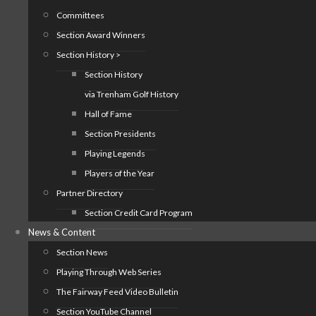
Committees
Section Award Winners
Section History >
Section History
via Trenham Golf History
Hall of Fame
Section Presidents
Playing Legends
Players of the Year
Partner Directory
Section Credit Card Program
News & Content
Section News
Playing Through Web Series
The Fairway Feed Video Bulletin
Section YouTube Channel