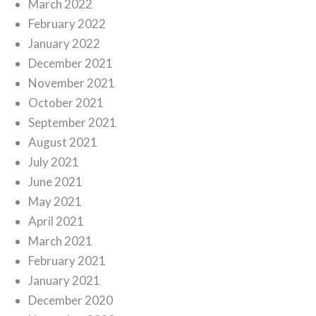
March 2022
February 2022
January 2022
December 2021
November 2021
October 2021
September 2021
August 2021
July 2021
June 2021
May 2021
April 2021
March 2021
February 2021
January 2021
December 2020