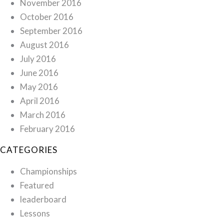
November 2016
October 2016
September 2016
August 2016
July 2016
June 2016
May 2016
April 2016
March 2016
February 2016
CATEGORIES
Championships
Featured
leaderboard
Lessons