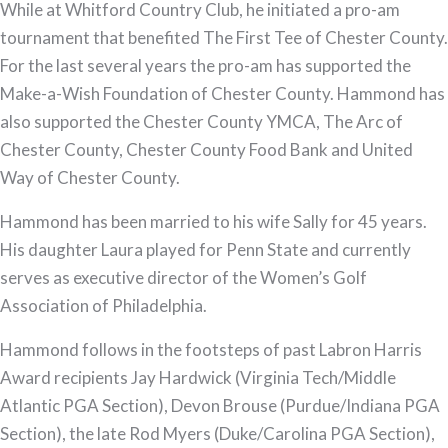
While at Whitford Country Club, he initiated a pro-am
tournament that benefited The First Tee of Chester County.
For the last several years the pro-am has supported the
Make-a-Wish Foundation of Chester County. Hammond has
also supported the Chester County YMCA, The Arc of
Chester County, Chester County Food Bank and United
Way of Chester County.
Hammond has been married to his wife Sally for 45 years.
His daughter Laura played for Penn State and currently
serves as executive director of the Women’s Golf
Association of Philadelphia.
Hammond follows in the footsteps of past Labron Harris
Award recipients Jay Hardwick (Virginia Tech/Middle
Atlantic PGA Section), Devon Brouse (Purdue/Indiana PGA
Section), the late Rod Myers (Duke/Carolina PGA Section),