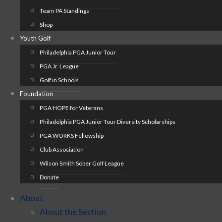
Team PA Standings
Shop
Youth Golf
Philadelphia PGA Junior Tour
PGA Jr. League
Golf in Schools
Foundation
PGA HOPE for Veterans
Philadelphia PGA Junior Tour Diversity Scholarships
PGA WORKS Fellowship
Club Association
Wilson Smith Sober Golf League
Donate
About
About the Section