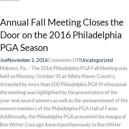
Annual Fall Meeting Closes the
Door on the 2016 Philadelphia
PGA Season
on
Joe
November 2, 2016
Comments Off
Uncategorized
Annual
Malvern, Pa. – The 2016 Philadelphia PGA Fall Meeting was
Fall
held on Monday, October 31 at White Manor Country.
Meeting
Attended by more than 200 Philadelphia PGA Professional
Closes
the meeting was highlighted by the presentation of the
the
year-end award winners as well as the announcement of the
Door
newest members of the Philadelphia PGA Hall of Fame.
on
Additionally, the Philadelphia PGA presented the inaugural
the
Ben Witter Courage Award posthumously to Ben Witter