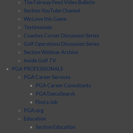
The Fairway Feed Video Bulletin
Section YouTube Channel
We Love this Game
Testimonials
Coaches Corner Discussion Series
Golf Operations Discussion Series
Section Webinar Archive
Inside Golf TV
PGA PROFESSIONALS
PGA Career Services
PGA Career Consultants
PGA ExecuSearch
Find a Job
PGA.org
Education
Section Education