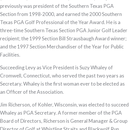
previously was president of the Southern Texas PGA
Section from 1998-2000, and earned the 2000 Southern
Texas PGA Golf Professional of the Year Award. He is a
three-time Southern Texas Section PGA Junior Golf Leader
recipient; the 1999 Section Bill Strausbaugh Award winner;
and the 1997 Section Merchandiser of the Year for Public
Facilities.
Succeeding Levy as Vice President is Suzy Whaley of
Cromwell, Connecticut, who served the past two years as
Secretary. Whaley is the first woman ever to be elected as
an Officer of the Association.
Jim Richerson, of Kohler, Wisconsin, was elected to succeed
Whaley as PGA Secretary. A former member of the PGA
Board of Directors, Richerson is General Manager & Group
Director of Golf at Whistling Straits and Blackwolf Run.