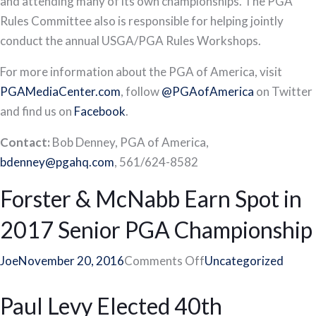
and attending many of its own championships. The PGA
Rules Committee also is responsible for helping jointly
conduct the annual USGA/PGA Rules Workshops.
For more information about the PGA of America, visit
PGAMediaCenter.com
, follow
@PGAofAmerica
on Twitter
and find us on
Facebook
.
Contact:
Bob Denney, PGA of America,
bdenney@pgahq.com
, 561/624-8582
Forster & McNabb Earn Spot in
2017 Senior PGA Championship
on
Joe
November 20, 2016
Comments Off
Uncategorized
Forster
Paul Levy Elected 40th
&