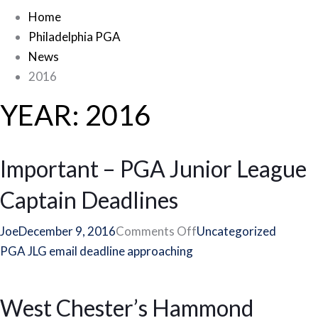
Home
Philadelphia PGA
News
2016
YEAR:
2016
Important – PGA Junior League
Captain Deadlines
on
Joe
December 9, 2016
Comments Off
Uncategorized
Important
PGA JLG email deadline approaching
–
PGA
West Chester’s Hammond
Junior