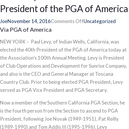
McNabb
President of the PGA of America
Earn
Spot
on
Joe
November 14, 2016
Comments Off
Uncategorized
in
Via PGA of America
Paul
2017
Levy
NEW YORK – Paul Levy, of Indian Wells, California, was
Senior
Elected
elected the 40th President of the PGA of America today at
PGA
40th
the Association’s 100th Annual Meeting. Levy is President
Championship
President
of Club Operations and Development for Sunrise Company,
of
and also is the CEO and General Manager at Toscana
the
Country Club. Prior to being elected PGA President, Levy
PGA
served as PGA Vice President and PGA Secretary.
of
America
Now a member of the Southern California PGA Section, he
is the fourth person from the Section to ascend to PGA
President, following Joe Novak (1949-1951), Pat Reilly
(1989-1990) and Tom Addis III (1995-1996). Levy