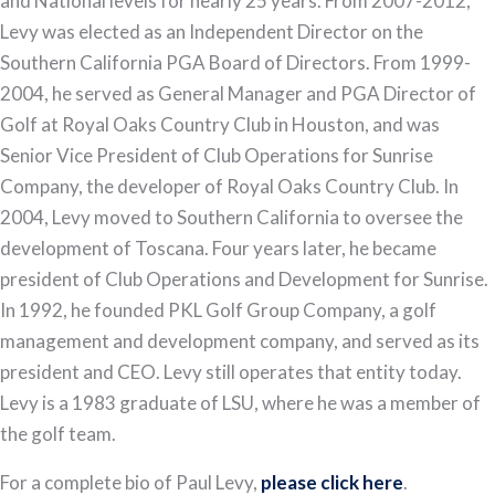
and National levels for nearly 25 years. From 2007-2012,
Levy was elected as an Independent Director on the
Southern California PGA Board of Directors. From 1999-
2004, he served as General Manager and PGA Director of
Golf at Royal Oaks Country Club in Houston, and was
Senior Vice President of Club Operations for Sunrise
Company, the developer of Royal Oaks Country Club. In
2004, Levy moved to Southern California to oversee the
development of Toscana. Four years later, he became
president of Club Operations and Development for Sunrise.
In 1992, he founded PKL Golf Group Company, a golf
management and development company, and served as its
president and CEO. Levy still operates that entity today.
Levy is a 1983 graduate of LSU, where he was a member of
the golf team.
For a complete bio of Paul Levy,
please click here
.