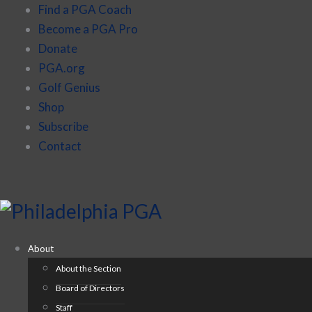
Find a PGA Coach
Become a PGA Pro
Donate
PGA.org
Golf Genius
Shop
Subscribe
Contact
About
About the Section
Board of Directors
Staff