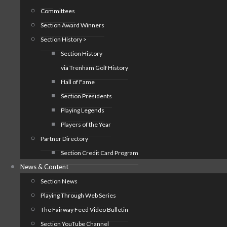
Committees
Section Award Winners
Section History >
Section History
via Trenham Golf History
Hall of Fame
Section Presidents
Playing Legends
Players of the Year
Partner Directory
Section Credit Card Program
News & Content
Section News
Playing Through Web Series
The Fairway Feed Video Bulletin
Section YouTube Channel