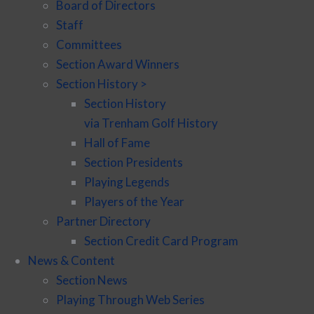
Board of Directors
Staff
Committees
Section Award Winners
Section History >
Section History
via Trenham Golf History
Hall of Fame
Section Presidents
Playing Legends
Players of the Year
Partner Directory
Section Credit Card Program
News & Content
Section News
Playing Through Web Series