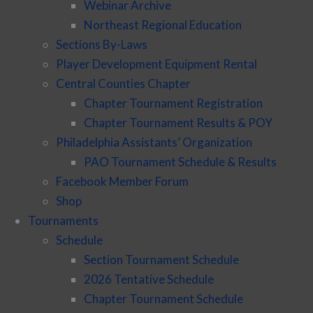
Webinar Archive
Northeast Regional Education
Sections By-Laws
Player Development Equipment Rental
Central Counties Chapter
Chapter Tournament Registration
Chapter Tournament Results & POY
Philadelphia Assistants’ Organization
PAO Tournament Schedule & Results
Facebook Member Forum
Shop
Tournaments
Schedule
Section Tournament Schedule
2026 Tentative Schedule
Chapter Tournament Schedule