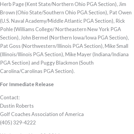
Herb Page (Kent State/Northern Ohio PGA Section), Jim
Brown (Ohio State/Southern Ohio PGA Section), Pat Owen
(U.S. Naval Academy/Middle Atlantic PGA Section), Rick
Pohle (Williams College/ Northeastern New York PGA
Section), John Bermel (Northern Iowa/Iowa PGA Section),
Pat Goss (Northwestern/Illinois PGA Section), Mike Small
(Illinois/Illinois PGA Section), Mike Mayer (Indiana/Indiana
PGA Section) and Puggy Blackmon (South
Carolina/Carolinas PGA Section).
For Immediate Release
Contact:
Dustin Roberts
Golf Coaches Association of America
(405) 329-4222