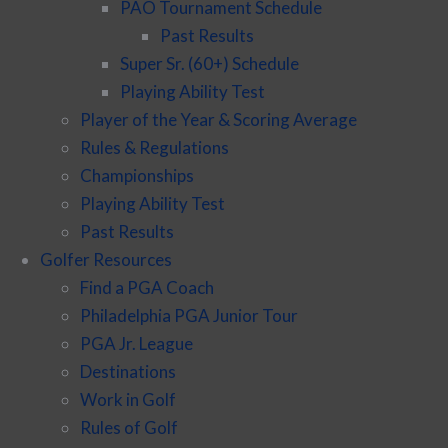
PAO Tournament Schedule
Past Results
Super Sr. (60+) Schedule
Playing Ability Test
Player of the Year & Scoring Average
Rules & Regulations
Championships
Playing Ability Test
Past Results
Golfer Resources
Find a PGA Coach
Philadelphia PGA Junior Tour
PGA Jr. League
Destinations
Work in Golf
Rules of Golf