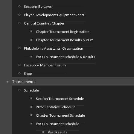
Sections By-Laws
Player Development Equipment Rental
Central Counties Chapter
Chapter Tournament Registration
Chapter Tournament Results & POY
Philadelphia Assistants’ Organization
PAO Tournament Schedule & Results
Facebook Member Forum
Shop
Tournaments
Schedule
Section Tournament Schedule
2026 Tentative Schedule
Chapter Tournament Schedule
PAO Tournament Schedule
Past Results