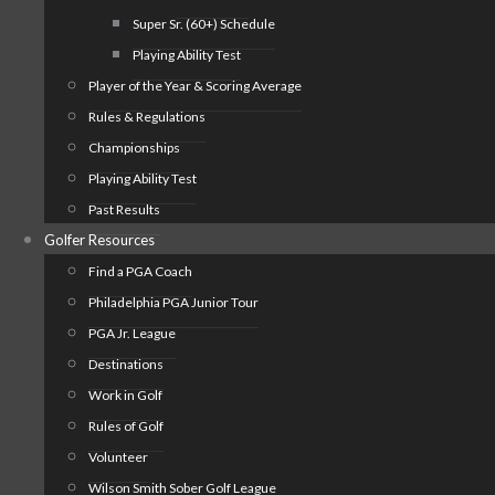
Super Sr. (60+) Schedule
Playing Ability Test
Player of the Year & Scoring Average
Rules & Regulations
Championships
Playing Ability Test
Past Results
Golfer Resources
Find a PGA Coach
Philadelphia PGA Junior Tour
PGA Jr. League
Destinations
Work in Golf
Rules of Golf
Volunteer
Wilson Smith Sober Golf League