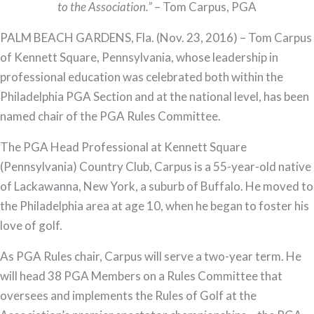
Named
to the Association.”
– Tom Carpus, PGA
Chair
PALM BEACH GARDENS, Fla. (Nov. 23, 2016) – Tom Carpus
of
of Kennett Square, Pennsylvania, whose leadership in
the
professional education was celebrated both within the
PGA
Philadelphia PGA Section and at the national level, has been
Rules
named chair of the PGA Rules Committee.
Committee
The PGA Head Professional at Kennett Square
(Pennsylvania) Country Club, Carpus is a 55-year-old native
of Lackawanna, New York, a suburb of Buffalo. He moved to
the Philadelphia area at age 10, when he began to foster his
love of golf.
As PGA Rules chair, Carpus will serve a two-year term. He
will head 38 PGA Members on a Rules Committee that
oversees and implements the Rules of Golf at the