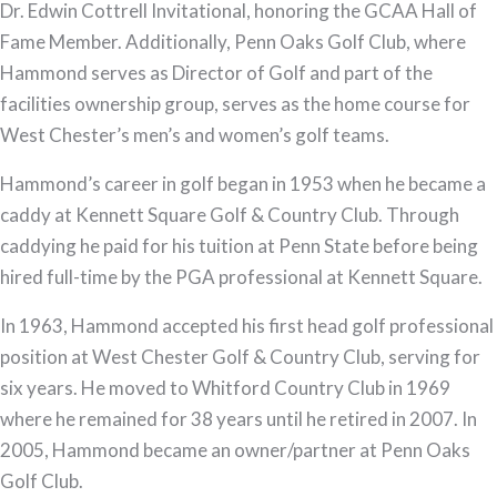
Dr. Edwin Cottrell Invitational, honoring the GCAA Hall of
Fame Member. Additionally, Penn Oaks Golf Club, where
Hammond serves as Director of Golf and part of the
facilities ownership group, serves as the home course for
West Chester’s men’s and women’s golf teams.
Hammond’s career in golf began in 1953 when he became a
caddy at Kennett Square Golf & Country Club. Through
caddying he paid for his tuition at Penn State before being
hired full-time by the PGA professional at Kennett Square.
In 1963, Hammond accepted his first head golf professional
position at West Chester Golf & Country Club, serving for
six years. He moved to Whitford Country Club in 1969
where he remained for 38 years until he retired in 2007. In
2005, Hammond became an owner/partner at Penn Oaks
Golf Club.