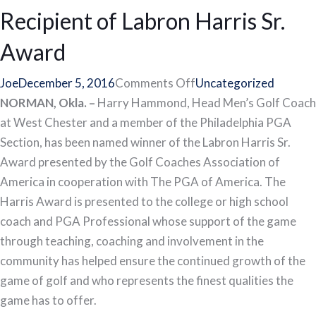
League
Recipient of Labron Harris Sr.
Captain
Award
Deadlines
on
Joe
December 5, 2016
Comments Off
Uncategorized
West
NORMAN, Okla. –
Harry Hammond, Head Men’s Golf Coach
Chester’s
at West Chester and a member of the Philadelphia PGA
Hammond
Section, has been named winner of the Labron Harris Sr.
Recipient
Award presented by the Golf Coaches Association of
of
America in cooperation with The PGA of America. The
Labron
Harris Award is presented to the college or high school
Harris
coach and PGA Professional whose support of the game
Sr.
through teaching, coaching and involvement in the
Award
community has helped ensure the continued growth of the
game of golf and who represents the finest qualities the
game has to offer.