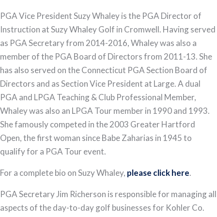
PGA Vice President Suzy Whaley is the PGA Director of
Instruction at Suzy Whaley Golf in Cromwell. Having served
as PGA Secretary from 2014-2016, Whaley was also a
member of the PGA Board of Directors from 2011-13. She
has also served on the Connecticut PGA Section Board of
Directors and as Section Vice President at Large. A dual
PGA and LPGA Teaching & Club Professional Member,
Whaley was also an LPGA Tour member in 1990 and 1993.
She famously competed in the 2003 Greater Hartford
Open, the first woman since Babe Zaharias in 1945 to
qualify for a PGA Tour event.
For a complete bio on Suzy Whaley,
please click here
.
PGA Secretary Jim Richerson is responsible for managing all
aspects of the day-to-day golf businesses for Kohler Co.