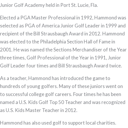
Junior Golf Academy held in Port St. Lucie, Fla.
Elected a PGA Master Professional in 1992, Hammond was
selected as PGA of America Junior Golf Leader in 1999 and
recipient of the Bill Strausbaugh Award in 2012. Hammond
was elected to the Philadelphia Section Hall of Fame in
2001. He was named the Sections Merchandiser of the Year
three times, Golf Professional of the Year in 1991, Junior
Golf Leader four times and Bill Strausbaugh Award twice.
As a teacher, Hammond has introduced the game to
hundreds of young golfers. Many of these juniors went on
to successful college golf careers. Four times he has been
named a U.S. Kids Golf Top 50 Teacher and was recognized
as U.S. Kids Master Teacher in 2012.
Hammond has also used golf to support local charities.