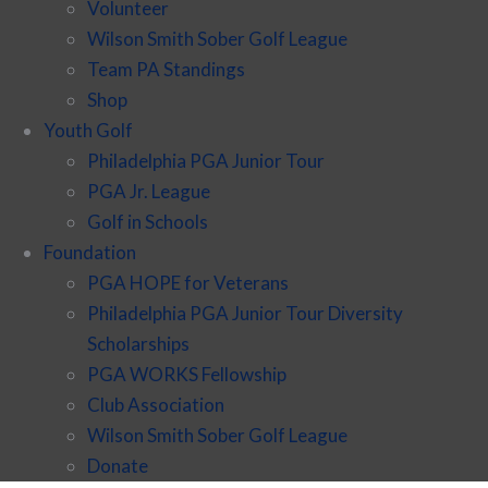
Volunteer
Wilson Smith Sober Golf League
Team PA Standings
Shop
Youth Golf
Philadelphia PGA Junior Tour
PGA Jr. League
Golf in Schools
Foundation
PGA HOPE for Veterans
Philadelphia PGA Junior Tour Diversity
Scholarships
PGA WORKS Fellowship
Club Association
Wilson Smith Sober Golf League
Donate