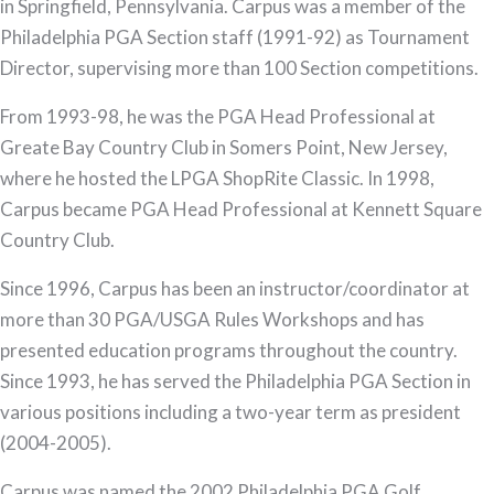
in Springfield, Pennsylvania. Carpus was a member of the
Philadelphia PGA Section staff (1991-92) as Tournament
Director, supervising more than 100 Section competitions.
From 1993-98, he was the PGA Head Professional at
Greate Bay Country Club in Somers Point, New Jersey,
where he hosted the LPGA ShopRite Classic. In 1998,
Carpus became PGA Head Professional at Kennett Square
Country Club.
Since 1996, Carpus has been an instructor/coordinator at
more than 30 PGA/USGA Rules Workshops and has
presented education programs throughout the country.
Since 1993, he has served the Philadelphia PGA Section in
various positions including a two-year term as president
(2004-2005).
Carpus was named the 2002 Philadelphia PGA Golf