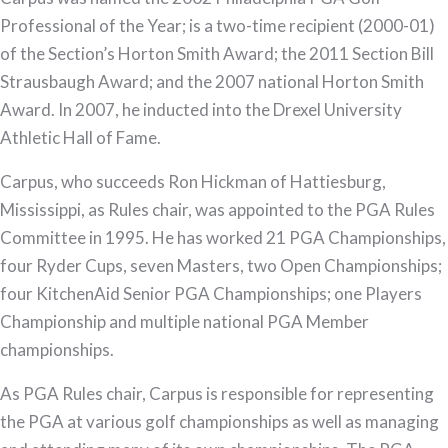
Professional of the Year; is a two-time recipient (2000-01)
of the Section’s Horton Smith Award; the 2011 Section Bill
Strausbaugh Award; and the 2007 national Horton Smith
Award. In 2007, he inducted into the Drexel University
Athletic Hall of Fame.
Carpus, who succeeds Ron Hickman of Hattiesburg,
Mississippi, as Rules chair, was appointed to the PGA Rules
Committee in 1995. He has worked 21 PGA Championships,
four Ryder Cups, seven Masters, two Open Championships;
four KitchenAid Senior PGA Championships; one Players
Championship and multiple national PGA Member
championships.
As PGA Rules chair, Carpus is responsible for representing
the PGA at various golf championships as well as managing