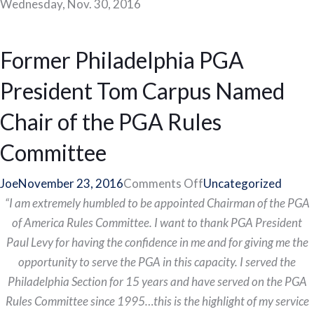
Wednesday, Nov. 30, 2016
Former Philadelphia PGA
President Tom Carpus Named
Chair of the PGA Rules
Committee
on
Joe
November 23, 2016
Comments Off
Uncategorized
Former
“I am extremely humbled to be appointed Chairman of the PGA
Philadelphia
of America Rules Committee. I want to thank PGA President
PGA
Paul Levy for having the confidence in me and for giving me the
President
opportunity to serve the PGA in this capacity. I served the
Tom
Philadelphia Section for 15 years and have served on the PGA
Carpus
Rules Committee since 1995…this is the highlight of my service