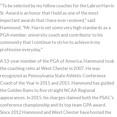
“To be selected by my fellow coaches for the Labron Harris
Sr. Award is an honor that I hold as one of the most
important awards that I have ever received,” said
Hammond. “Mr. Harris set some very high standards as a
PGA member, university coach and contributor to his
community that I continue to strive to achieve in my
profession everyday.”
A 53-year member of the PGA of America, Hammond took
the coaching reins at West Chester in 2007. He was
recognized as Pennsylvania State Athletic Conference
Coach of the Year in 2011 and 2015. Hammond has guided
the Golden Rams to five straight NCAA Regional
appearances. In 2015, his charges claimed both the PSAC’s
conference championship and its top team GPA award.
Since 2012 Hammond and West Chester have hosted the