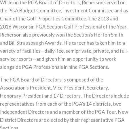
While on the PGA Board of Directors, Richerson served on
the PGA Budget Committee, Investment Committee and as
Chair of the Golf Properties Committee. The 2013 and
2016 Wisconsin PGA Section Golf Professional of the Year,
Richerson also previously won the Section’s Horton Smith
and Bill Strausbaugh Awards. His career has taken him to a
variety of facilities—daily-fee, semiprivate, private, and full-
service resorts—and given him an opportunity to work
alongside PGA Professionals in nine PGA Sections.
The PGA Board of Directors is composed of the
Association’s President, Vice President, Secretary,
Honorary President and 17 Directors. The Directors include
representatives from each of the PGA’s 14 districts, two
Independent Directors and a member of the PGA Tour. New
District Directors are elected by their representative PGA
Sections.