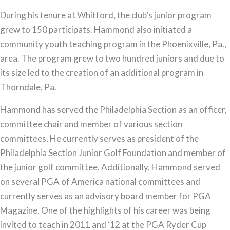
During his tenure at Whitford, the club’s junior program
grew to 150 participats. Hammond also initiated a
community youth teaching program in the Phoenixville, Pa.,
area. The program grew to two hundred juniors and due to
its size led to the creation of an additional program in
Thorndale, Pa.
Hammond has served the Philadelphia Section as an officer,
committee chair and member of various section
committees. He currently serves as president of the
Philadelphia Section Junior Golf Foundation and member of
the junior golf committee. Additionally, Hammond served
on several PGA of America national committees and
currently serves as an advisory board member for PGA
Magazine. One of the highlights of his career was being
invited to teach in 2011 and ‘12 at the PGA Ryder Cup