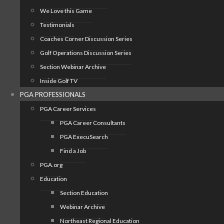
We Love this Game
Testimonials
Coaches Corner Discussion Series
Golf Operations Discussion Series
Section Webinar Archive
Inside Golf TV
PGA PROFESSIONALS
PGA Career Services
PGA Career Consultants
PGA ExecuSearch
Find a Job
PGA.org
Education
Section Education
Webinar Archive
Northeast Regional Education