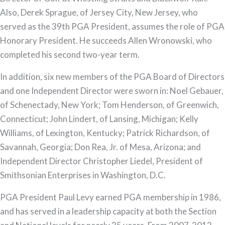
Also, Derek Sprague, of Jersey City, New Jersey, who
served as the 39th PGA President, assumes the role of PGA
Honorary President. He succeeds Allen Wronowski, who
completed his second two-year term.
In addition, six new members of the PGA Board of Directors
and one Independent Director were sworn in: Noel Gebauer,
of Schenectady, New York; Tom Henderson, of Greenwich,
Connecticut; John Lindert, of Lansing, Michigan; Kelly
Williams, of Lexington, Kentucky; Patrick Richardson, of
Savannah, Georgia; Don Rea, Jr. of Mesa, Arizona; and
Independent Director Christopher Liedel, President of
Smithsonian Enterprises in Washington, D.C.
PGA President Paul Levy earned PGA membership in 1986,
and has served in a leadership capacity at both the Section