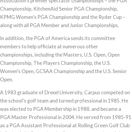
Association’s premier spectator championships – the PGA
Championship, KitchenAid Senior PGA Championship,
KPMG Women’s PGA Championship and the Ryder Cup –
along with all PGA Member and Junior Championships.
In addition, the PGA of America sends its committee
members to help officiate at numerous other
championships, including the Masters, U.S. Open, Open
Championship, The Players Championship, the U.S.
Women’s Open, GCSAA Championship and the U.S. Senior
Open.
A 1983 graduate of Drexel University, Carpus competed on
the school’s golf team and turned professional in 1985. He
was elected to PGA Membership in 1988, and became a
PGA Master Professional in 2004. He served from 1985-91
as a PGA Assistant Professional at Rolling Green Golf Club