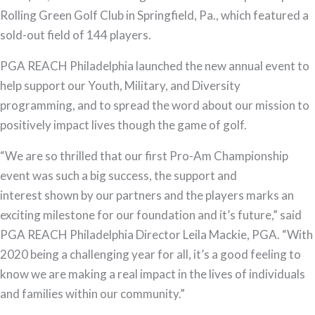
Pro-
Rolling Green Golf Club in Springfield, Pa., which featured a
Am
sold-out field of 144 players.
Championship
PGA REACH Philadelphia launched the new annual event to
Raises
help support our Youth, Military, and Diversity
Over
programming, and to spread the word about our mission to
$50,000
positively impact lives though the game of golf.
“We are so thrilled that our first Pro-Am Championship
event was such a big success, the support and
interest shown by our partners and the players marks an
exciting milestone for our foundation and it’s future,” said
PGA REACH Philadelphia Director Leila Mackie, PGA. “With
2020 being a challenging year for all, it’s a good feeling to
know we are making a real impact in the lives of individuals
and families within our community.”