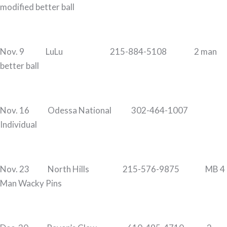
modified better ball
Nov. 9 LuLu 215-884-5108 2 man
better ball
Nov. 16 Odessa National 302-464-1007
Individual
Nov. 23 North Hills 215-576-9875 MB 4
Man Wacky Pins