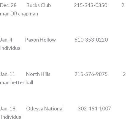
Dec. 28 Bucks Club 215-343-0350 2
man DR chapman
Jan. 4 Paxon Hollow 610-353-0220
Individual
Jan. 11 North Hills 215-576-9875 2
man better ball
Jan. 18 Odessa National 302-464-1007
Individual