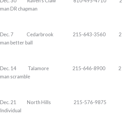
Dec. 30 Raven’s Claw 610-495-4710 2
man DR chapman
Dec. 7 Cedarbrook 215-643-3560 2
man better ball
Dec. 14 Talamore 215-646-8900 2
man scramble
Dec. 21 North Hills 215-576-9875
Individual