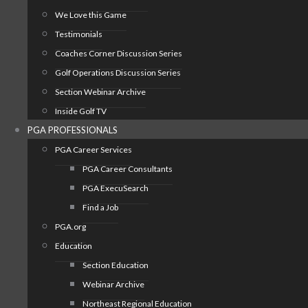
We Love this Game
Testimonials
Coaches Corner Discussion Series
Golf Operations Discussion Series
Section Webinar Archive
Inside Golf TV
PGA PROFESSIONALS
PGA Career Services
PGA Career Consultants
PGA ExecuSearch
Find a Job
PGA.org
Education
Section Education
Webinar Archive
Northeast Regional Education