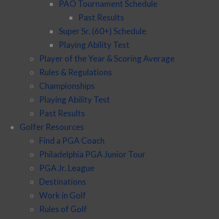
PAO Tournament Schedule
Past Results
Super Sr. (60+) Schedule
Playing Ability Test
Player of the Year & Scoring Average
Rules & Regulations
Championships
Playing Ability Test
Past Results
Golfer Resources
Find a PGA Coach
Philadelphia PGA Junior Tour
PGA Jr. League
Destinations
Work in Golf
Rules of Golf