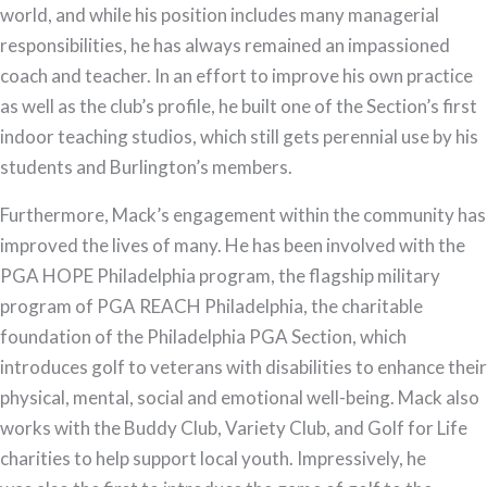
world, and while his position includes many managerial
responsibilities, he has always remained an impassioned
coach and teacher. In an effort to improve his own practice
as well as the club’s profile, he built one of the Section’s first
indoor teaching studios, which still gets perennial use by his
students and Burlington’s members.
Furthermore, Mack’s engagement within the community has
improved the lives of many. He has been involved with the
PGA HOPE Philadelphia program, the flagship military
program of PGA REACH Philadelphia, the charitable
foundation of the Philadelphia PGA Section, which
introduces golf to veterans with disabilities to enhance their
physical, mental, social and emotional well-being. Mack also
works with the Buddy Club, Variety Club, and Golf for Life
charities to help support local youth. Impressively, he