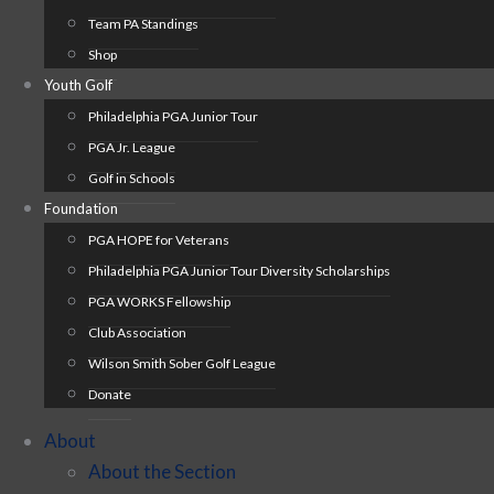
Team PA Standings
Shop
Youth Golf
Philadelphia PGA Junior Tour
PGA Jr. League
Golf in Schools
Foundation
PGA HOPE for Veterans
Philadelphia PGA Junior Tour Diversity Scholarships
PGA WORKS Fellowship
Club Association
Wilson Smith Sober Golf League
Donate
About
About the Section