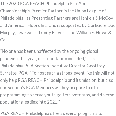
The 2020 PGA REACH Philadelphia Pro-Am
Championship’s Premier Partner is the Union League of
Philadelphia. Its Presenting Partners are Henkels & McCoy
and American Floors Inc., and is supported by Corkcicle, Doc
Murphy, Levelwear, Trinity Flavors, and William E. Howe &
Co.
“No one has been unaffected by the ongoing global
pandemic this year, our foundation included,” said
Philadelphia PGA Section Executive Director Geoffrey
Surrette, PGA. “To host such a strong event like this will not
only help PGA REACH Philadelphia and its mission, but also
our Section’s PGA Members as they prepare to offer
programming to serve youth golfers, veterans, and diverse
populations leading into 2021.”
PGA REACH Philadelphia offers several programs to