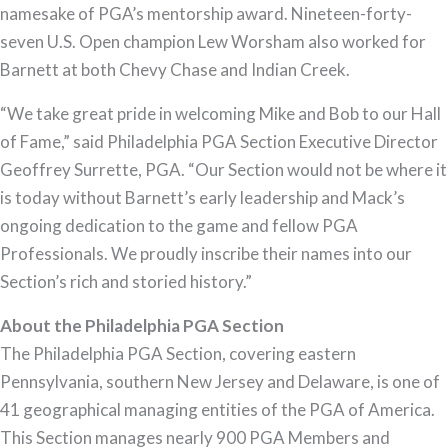
namesake of PGA’s mentorship award. Nineteen-forty-
seven U.S. Open champion Lew Worsham also worked for
Barnett at both Chevy Chase and Indian Creek.
“We take great pride in welcoming Mike and Bob to our Hall
of Fame,” said Philadelphia PGA Section Executive Director
Geoffrey Surrette, PGA. “Our Section would not be where it
is today without Barnett’s early leadership and Mack’s
ongoing dedication to the game and fellow PGA
Professionals. We proudly inscribe their names into our
Section’s rich and storied history.”
About the Philadelphia PGA Section
The Philadelphia PGA Section, covering eastern
Pennsylvania, southern New Jersey and Delaware, is one of
41 geographical managing entities of the PGA of America.
This Section manages nearly 900 PGA Members and