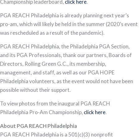
Championship leaderboard,
clic
k here
.
PGA REACH Philadelphia is already planning next year’s
pro-am, which will likely be held in the summer (2020’s event
was rescheduled as a result of the pandemic).
PGA REACH Philadelphia, the Philadelphia PGA Section,
and its PGA Professionals, thank our partners, Boards of
Directors, Rolling Green G.C., its membership,
management, and staff, as well as our PGA HOPE
Philadelphia volunteers, as the event would not have been
possible without their support.
To view photos from the inaugural PGA REACH
Philadelphia Pro-Am Championship,
click here
.
About PGA REACH Philadelphia
PGA REACH Philadelphia is a 501(c)(3) nonprofit