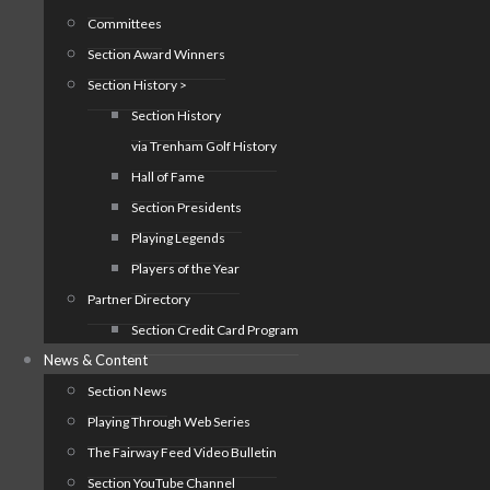
Committees
Section Award Winners
Section History >
Section History
via Trenham Golf History
Hall of Fame
Section Presidents
Playing Legends
Players of the Year
Partner Directory
Section Credit Card Program
News & Content
Section News
Playing Through Web Series
The Fairway Feed Video Bulletin
Section YouTube Channel