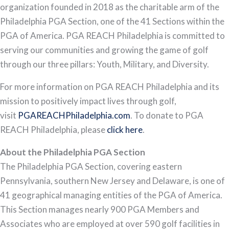
organization founded in 2018 as the charitable arm of the
Philadelphia PGA Section, one of the 41 Sections within the
PGA of America. PGA REACH Philadelphia is committed to
serving our communities and growing the game of golf
through our three pillars: Youth, Military, and Diversity.
For more information on PGA REACH Philadelphia and its
mission to positively impact lives through golf,
visit
PGAREACHPhiladelphia.com
. To donate to PGA
REACH Philadelphia, please
click here
.
About the Philadelphia PGA Section
The Philadelphia PGA Section, covering eastern
Pennsylvania, southern New Jersey and Delaware, is one of
41 geographical managing entities of the PGA of America.
This Section manages nearly 900 PGA Members and
Associates who are employed at over 590 golf facilities in