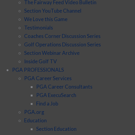
The Fairway Feed Video Bulletin
Section YouTube Channel
We Love this Game
Testimonials
Coaches Corner Discussion Series
Golf Operations Discussion Series
Section Webinar Archive
Inside Golf TV
PGA PROFESSIONALS
PGA Career Services
PGA Career Consultants
PGA ExecuSearch
Find a Job
PGA.org
Education
Section Education