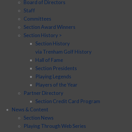
Board of Directors
Staff
Committees
Section Award Winners
Section History >
Section History
via Trenham Golf History
Hall of Fame
Section Presidents
Playing Legends
Players of the Year
Partner Directory
Section Credit Card Program
News & Content
Section News
Playing Through Web Series