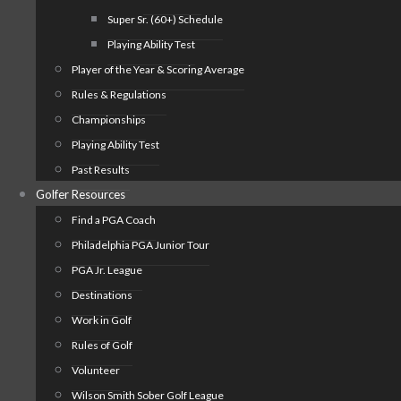
Super Sr. (60+) Schedule
Playing Ability Test
Player of the Year & Scoring Average
Rules & Regulations
Championships
Playing Ability Test
Past Results
Golfer Resources
Find a PGA Coach
Philadelphia PGA Junior Tour
PGA Jr. League
Destinations
Work in Golf
Rules of Golf
Volunteer
Wilson Smith Sober Golf League