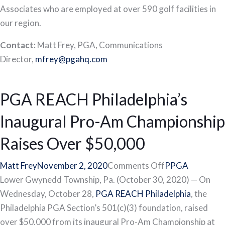
Associates who are employed at over 590 golf facilities in
our region.
Contact:
Matt Frey, PGA, Communications
Director,
mfrey@pgahq.com
PGA REACH Philadelphia’s
Inaugural Pro-Am Championship
Raises Over $50,000
on
Matt Frey
November 2, 2020
Comments Off
PPGA
PGA
Lower Gwynedd Township, Pa. (October 30, 2020) — On
REACH
Wednesday, October 28,
PGA REACH Philadelphia
, the
Philadelphia’s
Philadelphia PGA Section’s 501(c)(3) foundation, raised
Inaugural
over $50,000 from its inaugural Pro-Am Championship at