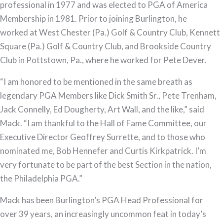
Hall
professional in 1977 and was elected to PGA of America
of
Membership in 1981. Prior to joining Burlington, he
Fame
worked at West Chester (Pa.) Golf & Country Club, Kennett
Square (Pa.) Golf & Country Club, and Brookside Country
Club in Pottstown, Pa., where he worked for Pete Dever.
“I am honored to be mentioned in the same breath as
legendary PGA Members like Dick Smith Sr., Pete Trenham,
Jack Connelly, Ed Dougherty, Art Wall, and the like,” said
Mack. “I am thankful to the Hall of Fame Committee, our
Executive Director Geoffrey Surrette, and to those who
nominated me, Bob Hennefer and Curtis Kirkpatrick. I’m
very fortunate to be part of the best Section in the nation,
the Philadelphia PGA.”
Mack has been Burlington’s PGA Head Professional for
over 39 years, an increasingly uncommon feat in today’s