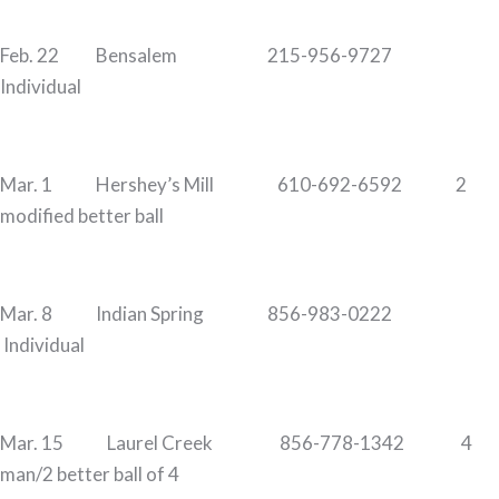
Feb. 22 Bensalem 215-956-9727
Individual
Mar. 1 Hershey’s Mill 610-692-6592 2
modified better ball
Mar. 8 Indian Spring 856-983-0222
Individual
Mar. 15 Laurel Creek 856-778-1342 4
man/2 better ball of 4