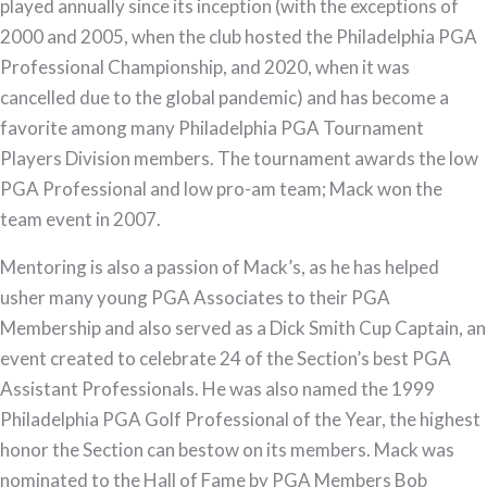
played annually since its inception (with the exceptions of
2000 and 2005, when the club hosted the Philadelphia PGA
Professional Championship, and 2020, when it was
cancelled due to the global pandemic) and has become a
favorite among many Philadelphia PGA Tournament
Players Division members. The tournament awards the low
PGA Professional and low pro-am team; Mack won the
team event in 2007.
Mentoring is also a passion of Mack’s, as he has helped
usher many young PGA Associates to their PGA
Membership and also served as a Dick Smith Cup Captain, an
event created to celebrate 24 of the Section’s best PGA
Assistant Professionals. He was also named the 1999
Philadelphia PGA Golf Professional of the Year, the highest
honor the Section can bestow on its members. Mack was
nominated to the Hall of Fame by PGA Members Bob