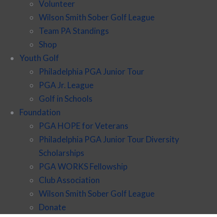
Volunteer
Wilson Smith Sober Golf League
Team PA Standings
Shop
Youth Golf
Philadelphia PGA Junior Tour
PGA Jr. League
Golf in Schools
Foundation
PGA HOPE for Veterans
Philadelphia PGA Junior Tour Diversity
Scholarships
PGA WORKS Fellowship
Club Association
Wilson Smith Sober Golf League
Donate