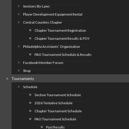
Sections By-Laws
Player Development Equipment Rental
Central Counties Chapter
Chapter Tournament Registration
Chapter Tournament Results & POY
Philadelphia Assistants’ Organization
PAO Tournament Schedule & Results
Facebook Member Forum
Shop
Tournaments
Schedule
Section Tournament Schedule
2026 Tentative Schedule
Chapter Tournament Schedule
PAO Tournament Schedule
Past Results