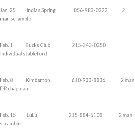
Jan. 25 Indian Spring 856-983-0222 2
man scramble
Feb. 1 Bucks Club 215-343-0350
Individual stableford
Feb. 8 Kimberton 610-933-8836 2 man
DR chapman
Feb. 15 LuLu 215-884-5108 2 man
scramble