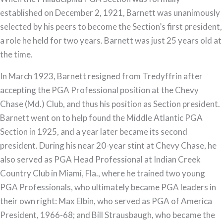
established on December 2, 1921, Barnett was unanimously
selected by his peers to become the Section’s first president,
a role he held for two years. Barnett was just 25 years old at
the time.
In March 1923, Barnett resigned from Tredyffrin after
accepting the PGA Professional position at the Chevy
Chase (Md.) Club, and thus his position as Section president.
Barnett went on to help found the Middle Atlantic PGA
Section in 1925, and a year later became its second
president. During his near 20-year stint at Chevy Chase, he
also served as PGA Head Professional at Indian Creek
Country Club in Miami, Fla., where he trained two young
PGA Professionals, who ultimately became PGA leaders in
their own right: Max Elbin, who served as PGA of America
President, 1966-68; and Bill Strausbaugh, who became the