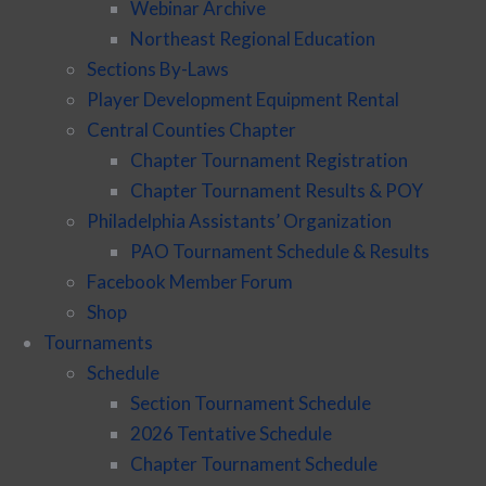
Webinar Archive
Northeast Regional Education
Sections By-Laws
Player Development Equipment Rental
Central Counties Chapter
Chapter Tournament Registration
Chapter Tournament Results & POY
Philadelphia Assistants’ Organization
PAO Tournament Schedule & Results
Facebook Member Forum
Shop
Tournaments
Schedule
Section Tournament Schedule
2026 Tentative Schedule
Chapter Tournament Schedule