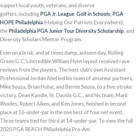
support local youth, veterans, and diverse
golfers, including
PGA Jr. League
,
Golf in Schools
,
PGA
HOPE Philadelphia
(Helping Our Patriots Everywhere),
the
Philadelphia PGA Junior Tour Diversity Scholarship
, and
Diversity Scholars Mentor Program.
Even on a brisk, and at times damp, autumn day, Rolling
Green G.C.’s incredible William Flynn layout received rave
reviews from the players. The host club’s own Assistant
Professional Jordan Abel led his team of amateur partners,
Mike Sousa, Brian Hulse, and Bernie Sousa, to a five-stroke
victory. Dean Kandle, St. Davids G.C., and his team, Mark
Rhodes, Robert Aiken, and Ken Jones, finished in second
place at 16-under-par in the one best of four net event.
Three teams tied for third at 14-under-par. To view the full
2020 PGA REACH Philadelphia Pro-Am