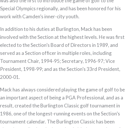
was also the first to introduce the game of golf to the
Special Olympics regionally, and has been honored for his
work with Camden’s inner-city youth.
In addition to his duties at Burlington, Mack has been
involved with the Section at the highest levels. He was first
elected to the Section’s Board of Directors in 1989, and
served as a Section officer in multiple roles, including
Tournament Chair, 1994-95; Secretary, 1996-97; Vice
President, 1998-99; and as the Section’s 33rd President,
2000-01.
Mack has always considered playing the game of golf to be
an important aspect of being a PGA Professional, and as a
result, created the Burlington Classic golf tournament in
1986, one of the longest-running events on the Section’s
tournament calendar. The Burlington Classic has been