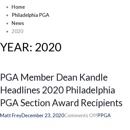
Home
Philadelphia PGA
News
2020
YEAR:
2020
PGA Member Dean Kandle
Headlines 2020 Philadelphia
PGA Section Award Recipients
on
Matt Frey
December 23, 2020
Comments Off
PPGA
PGA