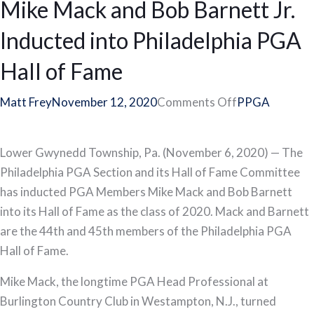
Mike Mack and Bob Barnett Jr.
Member
Dean
Inducted into Philadelphia PGA
Kandle
Headlines
Hall of Fame
2020
Philadelphia
on
Matt Frey
November 12, 2020
Comments Off
PPGA
PGA
Mike
Section
Mack
Lower Gwynedd Township, Pa. (November 6, 2020) — The
Award
and
Philadelphia PGA Section and its Hall of Fame Committee
Recipients
Bob
has inducted PGA Members Mike Mack and Bob Barnett
Barnett
into its Hall of Fame as the class of 2020. Mack and Barnett
Jr.
are the 44th and 45th members of the Philadelphia PGA
Inducted
Hall of Fame.
into
Philadelphia
Mike Mack, the longtime PGA Head Professional at
PGA
Burlington Country Club in Westampton, N.J., turned