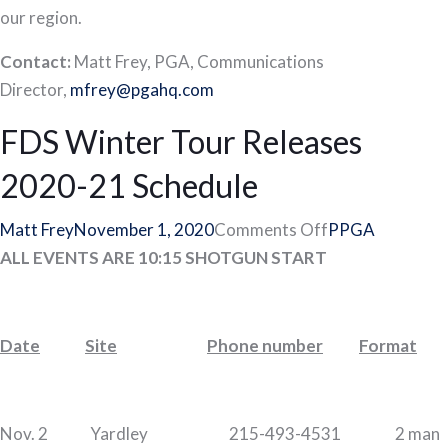
our region.
Contact:
Matt Frey, PGA, Communications
Director,
mfrey@pgahq.com
FDS Winter Tour Releases
2020-21 Schedule
on
Matt Frey
November 1, 2020
Comments Off
PPGA
FDS
ALL EVENTS ARE 10:15 SHOTGUN START
Winter
Tour
Releases
Date
Site
Phone number
Format
2020-
21
Schedule
Nov. 2 Yardley 215-493-4531 2 man