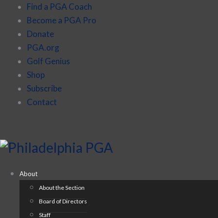
Find a PGA Coach
Become a PGA Pro
Donate
PGA.org
Golf Genius
Shop
Subscribe
Contact
About
About the Section
Board of Directors
Staff