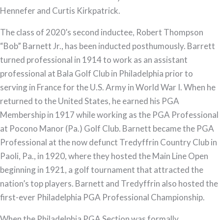
Hennefer and Curtis Kirkpatrick.
The class of 2020’s second inductee, Robert Thompson
“Bob” Barnett Jr., has been inducted posthumously. Barrett
turned professional in 1914 to work as an assistant
professional at Bala Golf Club in Philadelphia prior to
serving in France for the U.S. Army in World War I. When he
returned to the United States, he earned his PGA
Membership in 1917 while working as the PGA Professional
at Pocono Manor (Pa.) Golf Club. Barnett became the PGA
Professional at the now defunct Tredyffrin Country Club in
Paoli, Pa., in 1920, where they hosted the Main Line Open
beginning in 1921, a golf tournament that attracted the
nation’s top players. Barnett and Tredyffrin also hosted the
first-ever Philadelphia PGA Professional Championship.
When the Philadelphia PGA Section was formally