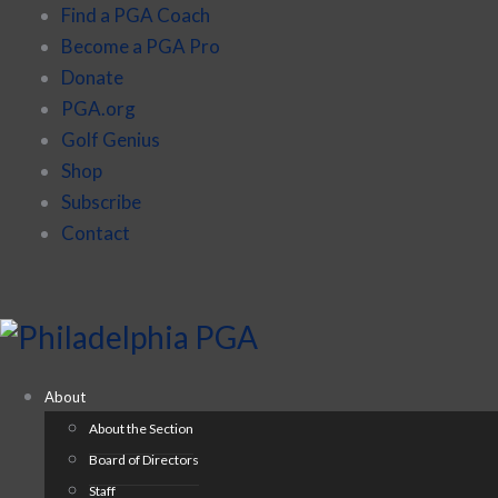
Find a PGA Coach
Become a PGA Pro
Donate
PGA.org
Golf Genius
Shop
Subscribe
Contact
About
About the Section
Board of Directors
Staff