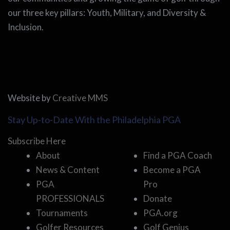
our three key pillars: Youth, Military, and Diversity &
Inclusion.
Website by
Creative MMS
Stay Up-to-Date With the Philadelphia PGA
Subscribe Here
About
Find a PGA Coach
News & Content
Become a PGA
PGA
Pro
PROFESSIONALS
Donate
Tournaments
PGA.org
Golfer Resources
Golf Genius