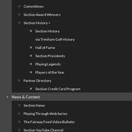
Committees
Section Award Winners
Section History >
Section History
via Trenham Golf History
Hall of Fame
Section Presidents
Playing Legends
Players of the Year
Partner Directory
Section Credit Card Program
News & Content
Section News
Playing Through Web Series
The Fairway Feed Video Bulletin
Section YouTube Channel