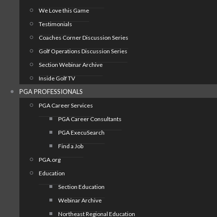
We Love this Game
Testimonials
Coaches Corner Discussion Series
Golf Operations Discussion Series
Section Webinar Archive
Inside Golf TV
PGA PROFESSIONALS
PGA Career Services
PGA Career Consultants
PGA ExecuSearch
Find a Job
PGA.org
Education
Section Education
Webinar Archive
Northeast Regional Education