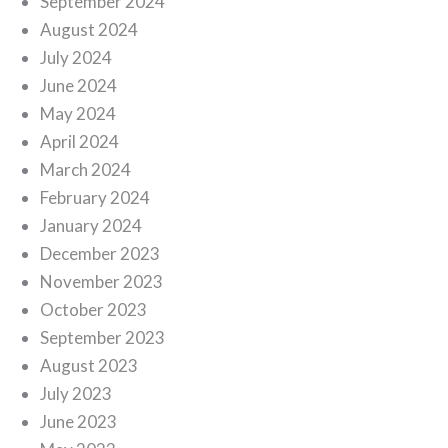
September 2024
August 2024
July 2024
June 2024
May 2024
April 2024
March 2024
February 2024
January 2024
December 2023
November 2023
October 2023
September 2023
August 2023
July 2023
June 2023