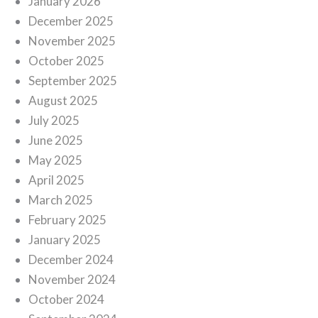
January 2026
December 2025
November 2025
October 2025
September 2025
August 2025
July 2025
June 2025
May 2025
April 2025
March 2025
February 2025
January 2025
December 2024
November 2024
October 2024