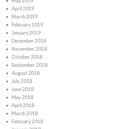
May 2019
April 2019
March 2019
February 2019
January 2019
December 2018
November 2018
October 2018
September 2018
August 2018
July 2018
June 2018
May 2018
April 2018
March 2018
February 2018