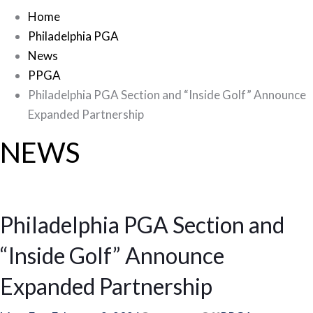
Home
Philadelphia PGA
News
PPGA
Philadelphia PGA Section and “Inside Golf” Announce
Expanded Partnership
NEWS
Philadelphia PGA Section and
“Inside Golf” Announce
Expanded Partnership