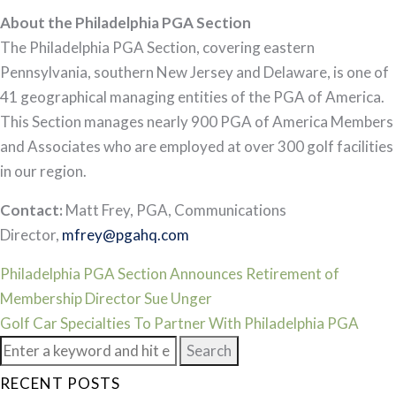
About the Philadelphia PGA Section
The Philadelphia PGA Section, covering eastern
Pennsylvania, southern New Jersey and Delaware, is one of
41 geographical managing entities of the PGA of America.
This Section manages nearly 900 PGA of America Members
and Associates who are employed at over 300 golf facilities
in our region.
Contact:
Matt Frey, PGA, Communications
Director,
mfrey@pgahq.com
Post
Philadelphia PGA Section Announces Retirement of
Membership Director Sue Unger
navigation
Golf Car Specialties To Partner With Philadelphia PGA
Search
for:
RECENT POSTS