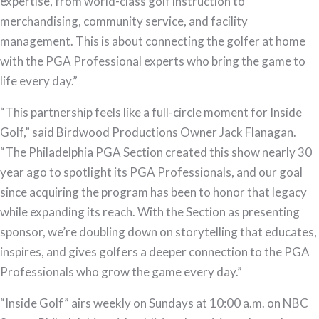
expertise, from world-class golf instruction to
merchandising, community service, and facility
management. This is about connecting the golfer at home
with the PGA Professional experts who bring the game to
life every day.”
“This partnership feels like a full-circle moment for Inside
Golf,” said Birdwood Productions Owner Jack Flanagan.
“The Philadelphia PGA Section created this show nearly 30
year ago to spotlight its PGA Professionals, and our goal
since acquiring the program has been to honor that legacy
while expanding its reach. With the Section as presenting
sponsor, we’re doubling down on storytelling that educates,
inspires, and gives golfers a deeper connection to the PGA
Professionals who grow the game every day.”
“Inside Golf” airs weekly on Sundays at 10:00 a.m. on NBC