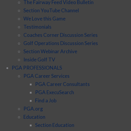
The Fairway Feed Video Bulletin
Section YouTube Channel
We Love this Game
Testimonials
Coaches Corner Discussion Series
Golf Operations Discussion Series
Section Webinar Archive
Inside Golf TV
PGA PROFESSIONALS
PGA Career Services
PGA Career Consultants
PGA ExecuSearch
Find a Job
PGA.org
Education
Section Education