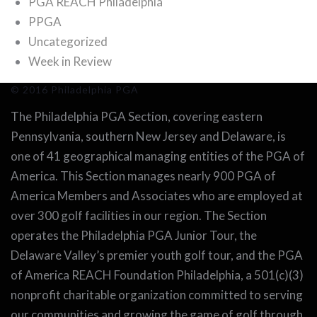
PGA REACH Philadelphia
PPGA
Uncategorized
Week in Review
© 2016 Philadelphia PGA
The Philadelphia PGA Section, covering eastern
Pennsylvania, southern New Jersey and Delaware, is
one of 41 geographical managing entities of the PGA of
America. This Section manages nearly 900 PGA of
America Members and Associates who are employed at
over 300 golf facilities in our region. The Section
operates the Philadelphia PGA Junior Tour, the
Delaware Valley’s premier youth golf tour, and the PGA
of America REACH Foundation Philadelphia, a 501(c)(3)
nonprofit charitable organization committed to serving
our communities and growing the game of golf through