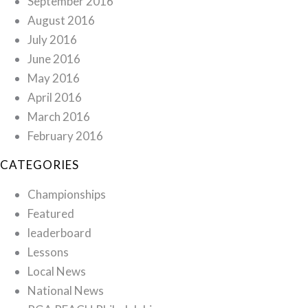
September 2016
August 2016
July 2016
June 2016
May 2016
April 2016
March 2016
February 2016
CATEGORIES
Championships
Featured
leaderboard
Lessons
Local News
National News