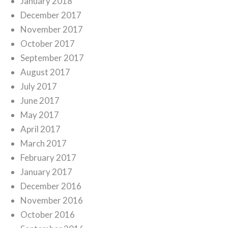
January 2018
December 2017
November 2017
October 2017
September 2017
August 2017
July 2017
June 2017
May 2017
April 2017
March 2017
February 2017
January 2017
December 2016
November 2016
October 2016