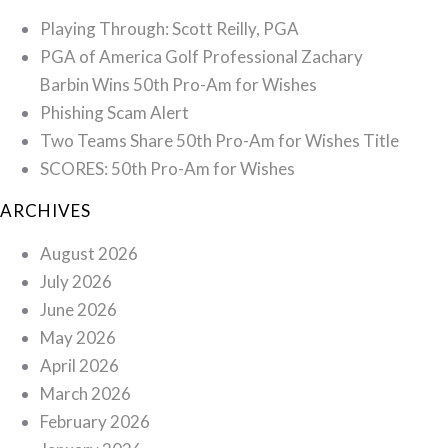
Playing Through: Scott Reilly, PGA
PGA of America Golf Professional Zachary
Barbin Wins 50th Pro-Am for Wishes
Phishing Scam Alert
Two Teams Share 50th Pro-Am for Wishes Title
SCORES: 50th Pro-Am for Wishes
ARCHIVES
August 2026
July 2026
June 2026
May 2026
April 2026
March 2026
February 2026