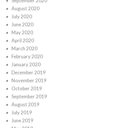
September 2020
August 2020
July 2020
June 2020
May 2020
April 2020
March 2020
February 2020
January 2020
December 2019
November 2019
October 2019
September 2019
August 2019
July 2019
June 2019