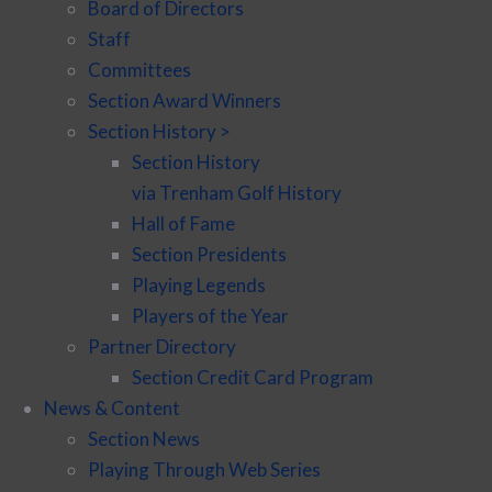
Board of Directors
Staff
Committees
Section Award Winners
Section History >
Section History
via Trenham Golf History
Hall of Fame
Section Presidents
Playing Legends
Players of the Year
Partner Directory
Section Credit Card Program
News & Content
Section News
Playing Through Web Series