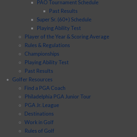
PAO Tournament Schedule
Past Results
Super Sr. (60+) Schedule
Playing Ability Test
Player of the Year & Scoring Average
Rules & Regulations
Championships
Playing Ability Test
Past Results
Golfer Resources
Find a PGA Coach
Philadelphia PGA Junior Tour
PGA Jr. League
Destinations
Work in Golf
Rules of Golf