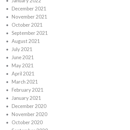
January 2022
December 2021
November 2021
October 2021
September 2021
August 2021
July 2021
June 2021
May 2021
April 2021
March 2021
February 2021
January 2021
December 2020
November 2020
October 2020