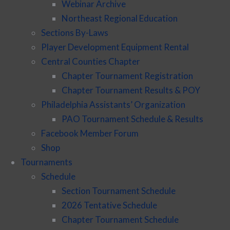
Webinar Archive
Northeast Regional Education
Sections By-Laws
Player Development Equipment Rental
Central Counties Chapter
Chapter Tournament Registration
Chapter Tournament Results & POY
Philadelphia Assistants’ Organization
PAO Tournament Schedule & Results
Facebook Member Forum
Shop
Tournaments
Schedule
Section Tournament Schedule
2026 Tentative Schedule
Chapter Tournament Schedule