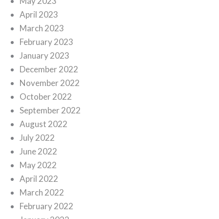
May 2023
April 2023
March 2023
February 2023
January 2023
December 2022
November 2022
October 2022
September 2022
August 2022
July 2022
June 2022
May 2022
April 2022
March 2022
February 2022