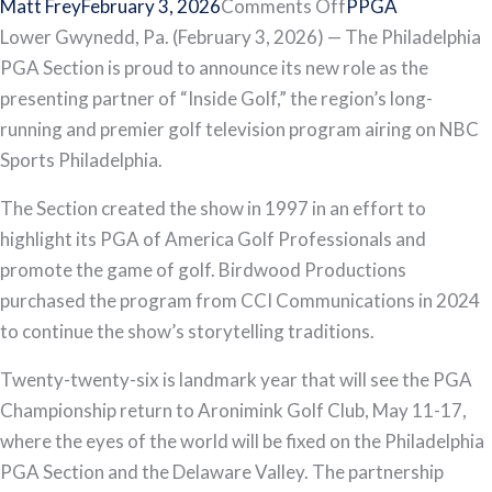
on
Matt Frey
February 3, 2026
Comments Off
PPGA
Philadelphia
Lower Gwynedd, Pa. (February 3, 2026) — The Philadelphia
PGA
PGA Section is proud to announce its new role as the
Section
presenting partner of “Inside Golf,” the region’s long-
and
running and premier golf television program airing on NBC
“Inside
Sports Philadelphia.
Golf”
The Section created the show in 1997 in an effort to
Announce
highlight its PGA of America Golf Professionals and
Expanded
promote the game of golf. Birdwood Productions
Partnership
purchased the program from CCI Communications in 2024
to continue the show’s storytelling traditions.
Twenty-twenty-six is landmark year that will see the PGA
Championship return to Aronimink Golf Club, May 11-17,
where the eyes of the world will be fixed on the Philadelphia
PGA Section and the Delaware Valley. The partnership