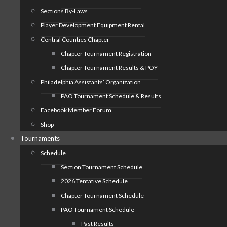
Sections By-Laws
Player Development Equipment Rental
Central Counties Chapter
Chapter Tournament Registration
Chapter Tournament Results & POY
Philadelphia Assistants’ Organization
PAO Tournament Schedule & Results
Facebook Member Forum
Shop
Tournaments
Schedule
Section Tournament Schedule
2026 Tentative Schedule
Chapter Tournament Schedule
PAO Tournament Schedule
Past Results