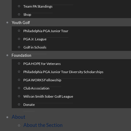
Team PA Standings
Shop
Youth Golf
Philadelphia PGA Junior Tour
PGA Jr. League
Golf in Schools
Foundation
PGA HOPE for Veterans
Philadelphia PGA Junior Tour Diversity Scholarships
PGA WORKS Fellowship
Club Association
Wilson Smith Sober Golf League
Donate
About
About the Section