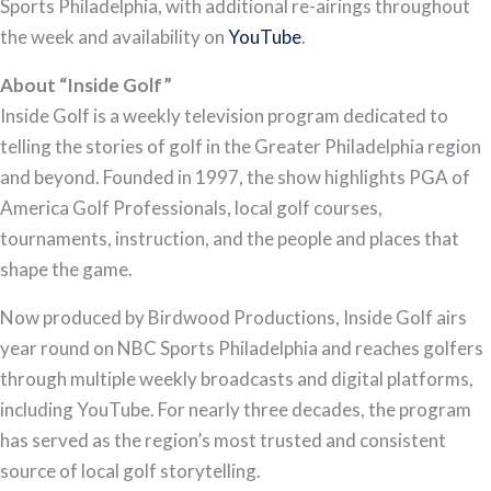
Sports Philadelphia, with additional re-airings throughout
the week and availability on
YouTube
.
About “Inside Golf”
Inside Golf is a weekly television program dedicated to
telling the stories of golf in the Greater Philadelphia region
and beyond. Founded in 1997, the show highlights PGA of
America Golf Professionals, local golf courses,
tournaments, instruction, and the people and places that
shape the game.
Now produced by Birdwood Productions, Inside Golf airs
year round on NBC Sports Philadelphia and reaches golfers
through multiple weekly broadcasts and digital platforms,
including YouTube. For nearly three decades, the program
has served as the region’s most trusted and consistent
source of local golf storytelling.