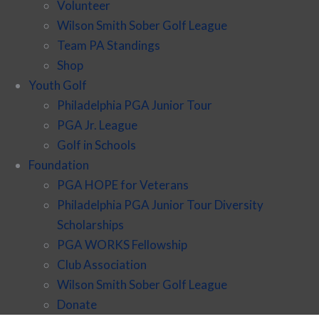
Volunteer
Wilson Smith Sober Golf League
Team PA Standings
Shop
Youth Golf
Philadelphia PGA Junior Tour
PGA Jr. League
Golf in Schools
Foundation
PGA HOPE for Veterans
Philadelphia PGA Junior Tour Diversity
Scholarships
PGA WORKS Fellowship
Club Association
Wilson Smith Sober Golf League
Donate