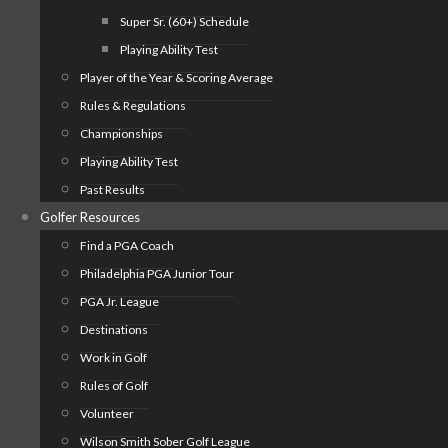
Super Sr. (60+) Schedule
Playing Ability Test
Player of the Year & Scoring Average
Rules & Regulations
Championships
Playing Ability Test
Past Results
Golfer Resources
Find a PGA Coach
Philadelphia PGA Junior Tour
PGA Jr. League
Destinations
Work in Golf
Rules of Golf
Volunteer
Wilson Smith Sober Golf League