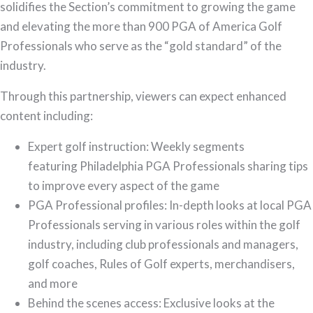
solidifies the Section’s commitment to growing the game
and elevating the more than 900 PGA of America Golf
Professionals who serve as the “gold standard” of the
industry.
Through this partnership, viewers can expect enhanced
content including:
Expert golf instruction: Weekly segments
featuring Philadelphia PGA Professionals sharing tips
to improve every aspect of the game
PGA Professional profiles: In-depth looks at local PGA
Professionals serving in various roles within the golf
industry, including club professionals and managers,
golf coaches, Rules of Golf experts, merchandisers,
and more
Behind the scenes access: Exclusive looks at the