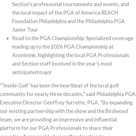
Section’s professional tournaments and events, and
the local impact of the PGA of America REACH
Foundation Philadelphia and the Philadelphia PGA
Junior Tour
Road to the PGA Championship: Specialized coverage
leading up to the 2026 PGA Championship at
Aronimink, highlighting the local PGA Professionals
and Section staff involved in the year’s most
anticipated major
“’Inside Golf’ has been the heartbeat of the local golf
community for nearly three decades,” said Philadelphia PGA
Executive Director Geoffrey Surrette, PGA. “By expanding
our existing partnership with the show and the Birdwood
team, we are providing an impressive and influential
platform for our PGA Professionals to share their