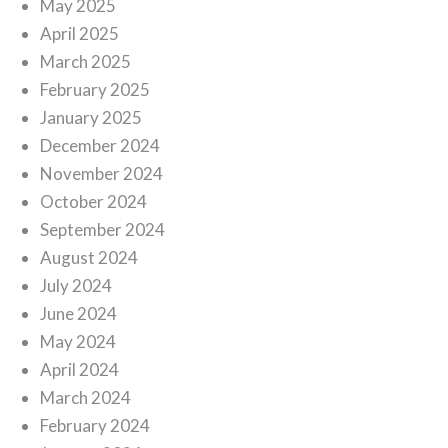
May 2025
April 2025
March 2025
February 2025
January 2025
December 2024
November 2024
October 2024
September 2024
August 2024
July 2024
June 2024
May 2024
April 2024
March 2024
February 2024