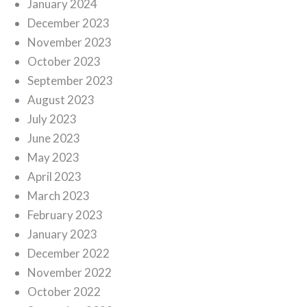
January 2024
December 2023
November 2023
October 2023
September 2023
August 2023
July 2023
June 2023
May 2023
April 2023
March 2023
February 2023
January 2023
December 2022
November 2022
October 2022