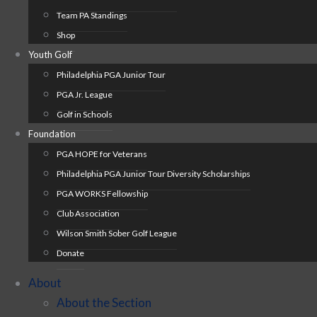
Team PA Standings
Shop
Youth Golf
Philadelphia PGA Junior Tour
PGA Jr. League
Golf in Schools
Foundation
PGA HOPE for Veterans
Philadelphia PGA Junior Tour Diversity Scholarships
PGA WORKS Fellowship
Club Association
Wilson Smith Sober Golf League
Donate
About
About the Section