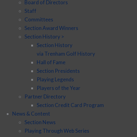
Board of Directors
Staff
Committees
Section Award Winners
Section History >
Section History
via Trenham Golf History
Hall of Fame
Section Presidents
Playing Legends
Players of the Year
Partner Directory
Section Credit Card Program
News & Content
Section News
Playing Through Web Series