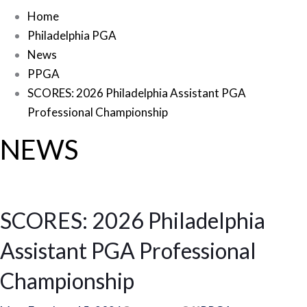
Home
Philadelphia PGA
News
PPGA
SCORES: 2026 Philadelphia Assistant PGA
Professional Championship
NEWS
SCORES: 2026 Philadelphia
Assistant PGA Professional
Championship