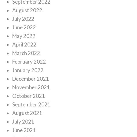
September 2022
August 2022
July 2022
June 2022
May 2022
April 2022
March 2022
February 2022
January 2022
December 2021
November 2021
October 2021
September 2021
August 2021
July 2021
June 2021