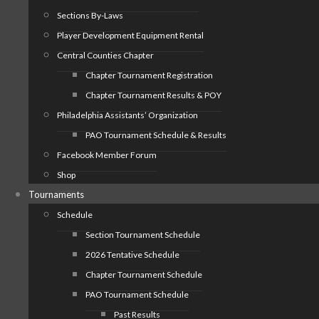
Sections By-Laws
Player Development Equipment Rental
Central Counties Chapter
Chapter Tournament Registration
Chapter Tournament Results & POY
Philadelphia Assistants’ Organization
PAO Tournament Schedule & Results
Facebook Member Forum
Shop
Tournaments
Schedule
Section Tournament Schedule
2026 Tentative Schedule
Chapter Tournament Schedule
PAO Tournament Schedule
Past Results