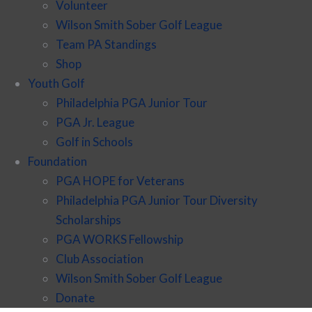
Volunteer
Wilson Smith Sober Golf League
Team PA Standings
Shop
Youth Golf
Philadelphia PGA Junior Tour
PGA Jr. League
Golf in Schools
Foundation
PGA HOPE for Veterans
Philadelphia PGA Junior Tour Diversity
Scholarships
PGA WORKS Fellowship
Club Association
Wilson Smith Sober Golf League
Donate