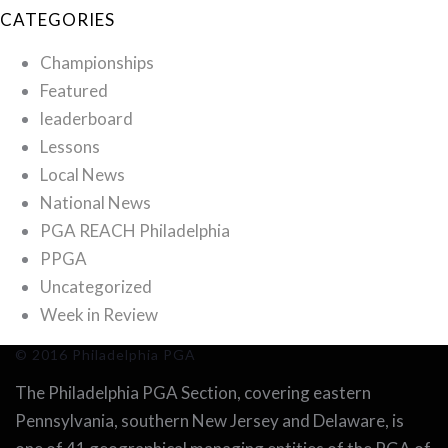
CATEGORIES
Championships
Featured
leaderboard
Lessons
Local News
National News
PGA REACH Philadelphia
PPGA
Uncategorized
Week in Review
© 2016 Philadelphia PGA
The Philadelphia PGA Section, covering eastern
Pennsylvania, southern New Jersey and Delaware, is