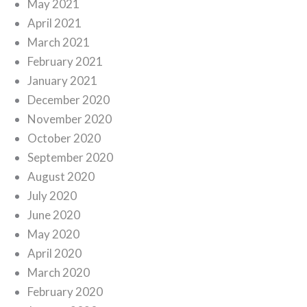
May 2021
April 2021
March 2021
February 2021
January 2021
December 2020
November 2020
October 2020
September 2020
August 2020
July 2020
June 2020
May 2020
April 2020
March 2020
February 2020