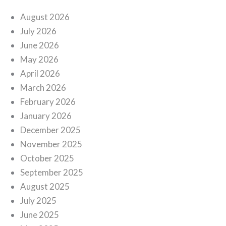
August 2026
July 2026
June 2026
May 2026
April 2026
March 2026
February 2026
January 2026
December 2025
November 2025
October 2025
September 2025
August 2025
July 2025
June 2025