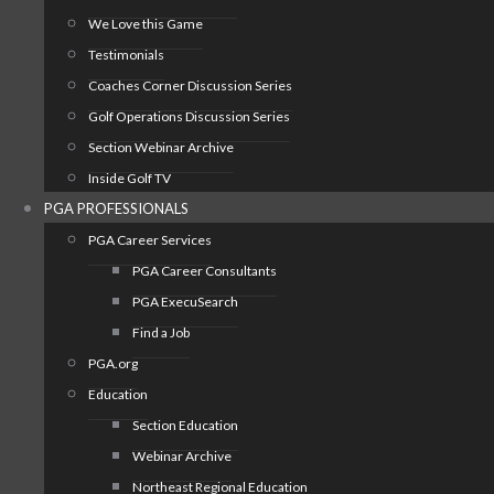
We Love this Game
Testimonials
Coaches Corner Discussion Series
Golf Operations Discussion Series
Section Webinar Archive
Inside Golf TV
PGA PROFESSIONALS
PGA Career Services
PGA Career Consultants
PGA ExecuSearch
Find a Job
PGA.org
Education
Section Education
Webinar Archive
Northeast Regional Education