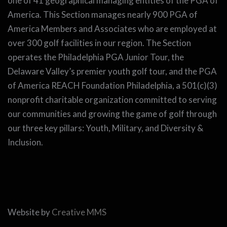
one of 41 geographical managing entities of the PGA of
America. This Section manages nearly 900 PGA of
America Members and Associates who are employed at
over 300 golf facilities in our region. The Section
operates the Philadelphia PGA Junior Tour, the
Delaware Valley’s premier youth golf tour, and the PGA
of America REACH Foundation Philadelphia, a 501(c)(3)
nonprofit charitable organization committed to serving
our communities and growing the game of golf through
our three key pillars: Youth, Military, and Diversity &
Inclusion.
Website by
Creative MMS