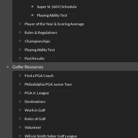
Super Sr. (60+) Schedule
Playing Ability Test
Player of the Year & Scoring Average
Rules & Regulations
Championships
Playing Ability Test
Past Results
Golfer Resources
Find a PGA Coach
Philadelphia PGA Junior Tour
PGA Jr. League
Destinations
Work in Golf
Rules of Golf
Volunteer
Wilson Smith Sober Golf League