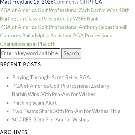
on
Matt Frey
June 15, 2026
Comments Off
PPGA
Post
SCORES:
PGA of America Golf Professional Zach Barbin Wins 40th
2026
Burlington Classic Presented by WSFS Bank
navigation
Philadelphia
PGA of America Golf Professional Anthony Sebastianelli
Assistant
Captures Philadelphia Assistant PGA Professional
PGA
Championship in Playoff
Search
Professional
for:
Championship
RECENT POSTS
Playing Through: Scott Reilly, PGA
PGA of America Golf Professional Zachary
Barbin Wins 50th Pro-Am for Wishes
Phishing Scam Alert
Two Teams Share 50th Pro-Am for Wishes Title
SCORES: 50th Pro-Am for Wishes
ARCHIVES