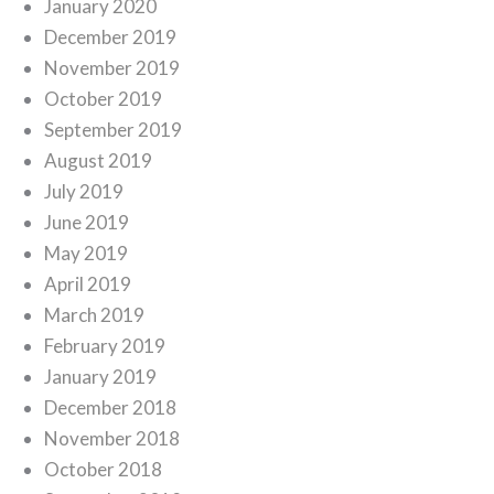
January 2020
December 2019
November 2019
October 2019
September 2019
August 2019
July 2019
June 2019
May 2019
April 2019
March 2019
February 2019
January 2019
December 2018
November 2018
October 2018