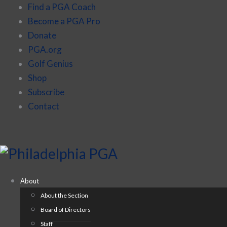
Find a PGA Coach
Become a PGA Pro
Donate
PGA.org
Golf Genius
Shop
Subscribe
Contact
About
About the Section
Board of Directors
Staff