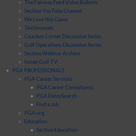
The Fairway Feed Video Bulletin
Section YouTube Channel
We Love this Game
Testimonials
Coaches Corner Discussion Series
Golf Operations Discussion Series
Section Webinar Archive
Inside Golf TV
PGA PROFESSIONALS
PGA Career Services
PGA Career Consultants
PGA ExecuSearch
Find a Job
PGA.org
Education
Section Education