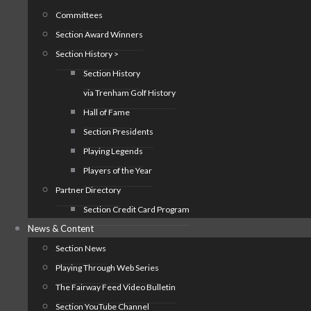
Committees
Section Award Winners
Section History >
Section History
via Trenham Golf History
Hall of Fame
Section Presidents
Playing Legends
Players of the Year
Partner Directory
Section Credit Card Program
News & Content
Section News
Playing Through Web Series
The Fairway Feed Video Bulletin
Section YouTube Channel