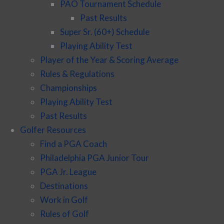
PAO Tournament Schedule
Past Results
Super Sr. (60+) Schedule
Playing Ability Test
Player of the Year & Scoring Average
Rules & Regulations
Championships
Playing Ability Test
Past Results
Golfer Resources
Find a PGA Coach
Philadelphia PGA Junior Tour
PGA Jr. League
Destinations
Work in Golf
Rules of Golf