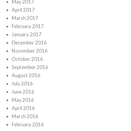
May 2017
April 2017
March 2017
February 2017
January 2017
December 2016
November 2016
October 2016
September 2016
August 2016
July 2016
June 2016
May 2016
April 2016
March 2016
February 2016