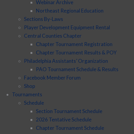
Webinar Archive
Northeast Regional Education
Sections By-Laws
Player Development Equipment Rental
Central Counties Chapter
Chapter Tournament Registration
Chapter Tournament Results & POY
Philadelphia Assistants’ Organization
PAO Tournament Schedule & Results
Facebook Member Forum
Shop
Tournaments
Schedule
Section Tournament Schedule
2026 Tentative Schedule
Chapter Tournament Schedule