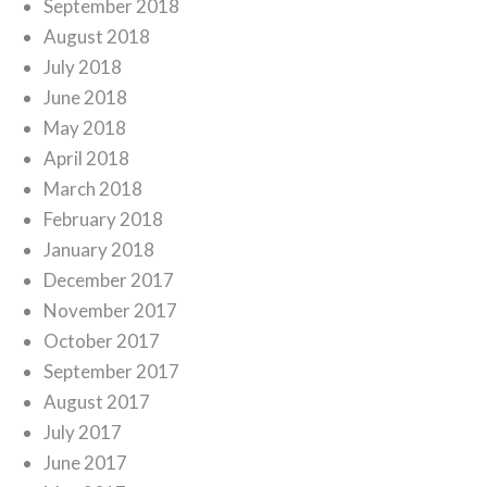
September 2018
August 2018
July 2018
June 2018
May 2018
April 2018
March 2018
February 2018
January 2018
December 2017
November 2017
October 2017
September 2017
August 2017
July 2017
June 2017