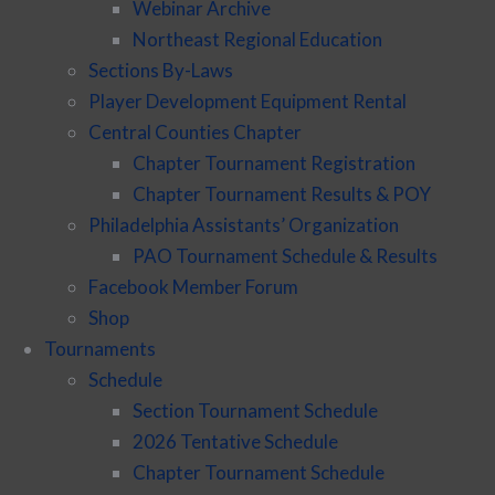
Webinar Archive
Northeast Regional Education
Sections By-Laws
Player Development Equipment Rental
Central Counties Chapter
Chapter Tournament Registration
Chapter Tournament Results & POY
Philadelphia Assistants’ Organization
PAO Tournament Schedule & Results
Facebook Member Forum
Shop
Tournaments
Schedule
Section Tournament Schedule
2026 Tentative Schedule
Chapter Tournament Schedule