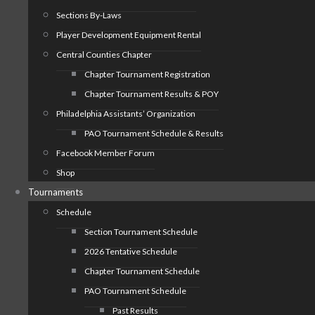
Sections By-Laws
Player Development Equipment Rental
Central Counties Chapter
Chapter Tournament Registration
Chapter Tournament Results & POY
Philadelphia Assistants’ Organization
PAO Tournament Schedule & Results
Facebook Member Forum
Shop
Tournaments
Schedule
Section Tournament Schedule
2026 Tentative Schedule
Chapter Tournament Schedule
PAO Tournament Schedule
Past Results