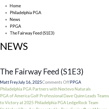
Home
Philadelphia PGA
News
PPGA
The Fairway Feed (S1E3)
NEWS
The Fairway Feed (S1E3)
on
Matt Frey
July 16, 2025
Comments Off
PPGA
Post
The
Philadelphia PGA Partners with Nextevo Naturals
Fairway
PGA of America Golf Professional Dave Quinn Leads Teams
navigation
Feed
to Victory at 2025 Philadelphia PGA LedgeRock Team