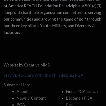
of America REACH Foundation Philadelphia, a 501(c)(3)
nonprofit charitable organization committed to serving
our communities and growing the game of golf through
our three key pillars: Youth, Military, and Diversity &
Inclusion.
Website by
Creative MMS
Stay Up-to-Date With the Philadelphia PGA
Subscribe Here
About
Find a PGA Coach
News & Content
Become a PGA
PGA
Pro