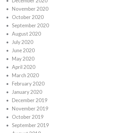
December 2020
November 2020
October 2020
September 2020
August 2020
July 2020
June 2020
May 2020
April 2020
March 2020
February 2020
January 2020
December 2019
November 2019
October 2019
September 2019