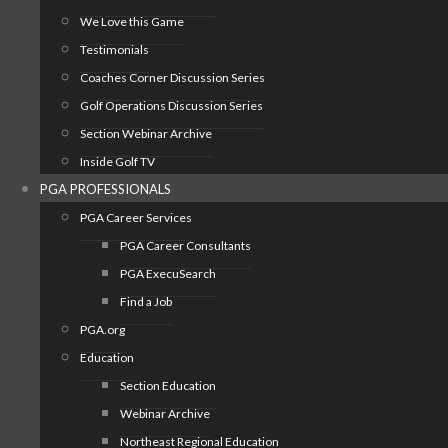
We Love this Game
Testimonials
Coaches Corner Discussion Series
Golf Operations Discussion Series
Section Webinar Archive
Inside Golf TV
PGA PROFESSIONALS
PGA Career Services
PGA Career Consultants
PGA ExecuSearch
Find a Job
PGA.org
Education
Section Education
Webinar Archive
Northeast Regional Education