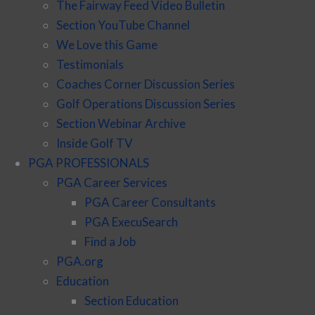
The Fairway Feed Video Bulletin
Section YouTube Channel
We Love this Game
Testimonials
Coaches Corner Discussion Series
Golf Operations Discussion Series
Section Webinar Archive
Inside Golf TV
PGA PROFESSIONALS
PGA Career Services
PGA Career Consultants
PGA ExecuSearch
Find a Job
PGA.org
Education
Section Education