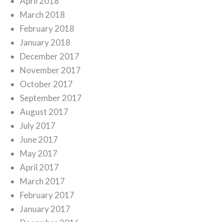
April 2018
March 2018
February 2018
January 2018
December 2017
November 2017
October 2017
September 2017
August 2017
July 2017
June 2017
May 2017
April 2017
March 2017
February 2017
January 2017