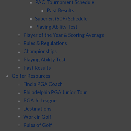
PAO Tournament Schedule
Past Results
Super Sr. (60+) Schedule
Playing Ability Test
Player of the Year & Scoring Average
Rules & Regulations
Championships
Playing Ability Test
Past Results
Golfer Resources
Find a PGA Coach
Philadelphia PGA Junior Tour
PGA Jr. League
Destinations
Work in Golf
Rules of Golf