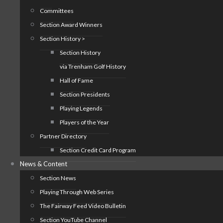
Committees
Section Award Winners
Section History >
Section History
via Trenham Golf History
Hall of Fame
Section Presidents
Playing Legends
Players of the Year
Partner Directory
Section Credit Card Program
News & Content
Section News
Playing Through Web Series
The Fairway Feed Video Bulletin
Section YouTube Channel