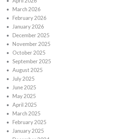
April 2026
March 2026
February 2026
January 2026
December 2025
November 2025
October 2025
September 2025
August 2025
July 2025
June 2025
May 2025
April 2025
March 2025
February 2025
January 2025