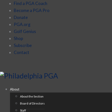
Find a PGA Coach
Become a PGA Pro
Donate
PGA.org
Golf Genius
Shop
Subscribe
Contact
About
About the Section
Board of Directors
Staff