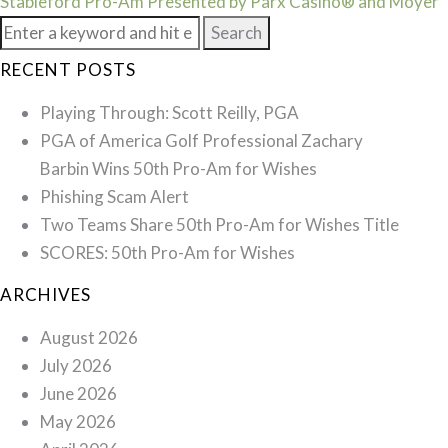
(S1E3)
Stableford Pro-Am Presented by Parx Casino® and Moyer
Search
for:
RECENT POSTS
Playing Through: Scott Reilly, PGA
PGA of America Golf Professional Zachary
Barbin Wins 50th Pro-Am for Wishes
Phishing Scam Alert
Two Teams Share 50th Pro-Am for Wishes Title
SCORES: 50th Pro-Am for Wishes
ARCHIVES
August 2026
July 2026
June 2026
May 2026