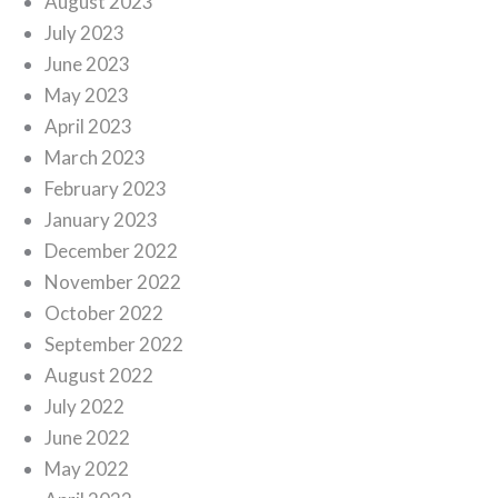
August 2023
July 2023
June 2023
May 2023
April 2023
March 2023
February 2023
January 2023
December 2022
November 2022
October 2022
September 2022
August 2022
July 2022
June 2022
May 2022