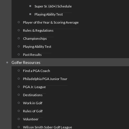
Super Sr. (60+) Schedule
Playing Ability Test
Player of the Year & Scoring Average
Rules & Regulations
Championships
Playing Ability Test
Past Results
Golfer Resources
Find a PGA Coach
Philadelphia PGA Junior Tour
PGA Jr. League
Destinations
Work in Golf
Rules of Golf
Volunteer
Wilson Smith Sober Golf League