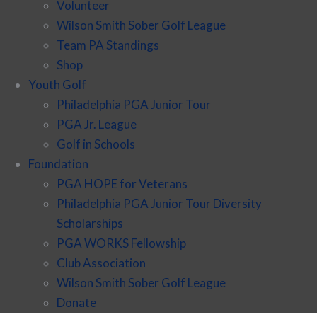
Volunteer
Wilson Smith Sober Golf League
Team PA Standings
Shop
Youth Golf
Philadelphia PGA Junior Tour
PGA Jr. League
Golf in Schools
Foundation
PGA HOPE for Veterans
Philadelphia PGA Junior Tour Diversity
Scholarships
PGA WORKS Fellowship
Club Association
Wilson Smith Sober Golf League
Donate