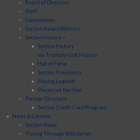
Board of Directors
Staff
Committees
Section Award Winners
Section History >
Section History
via Trenham Golf History
Hall of Fame
Section Presidents
Playing Legends
Players of the Year
Partner Directory
Section Credit Card Program
News & Content
Section News
Playing Through Web Series