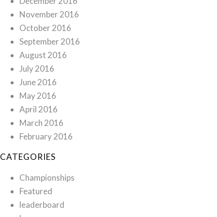
December 2016
November 2016
October 2016
September 2016
August 2016
July 2016
June 2016
May 2016
April 2016
March 2016
February 2016
CATEGORIES
Championships
Featured
leaderboard