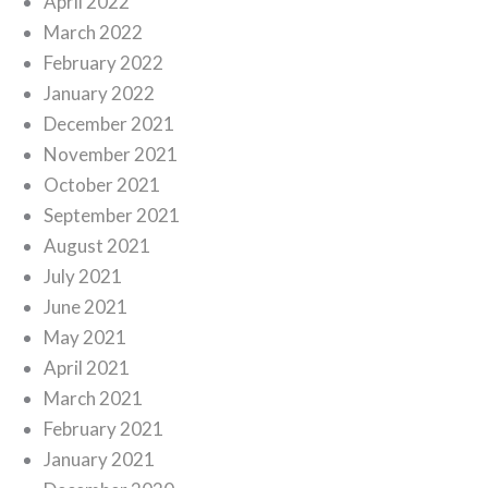
April 2022
March 2022
February 2022
January 2022
December 2021
November 2021
October 2021
September 2021
August 2021
July 2021
June 2021
May 2021
April 2021
March 2021
February 2021
January 2021