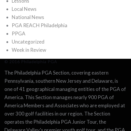
Lessons
Local News
National News
PGA REACH Philadelphia
PPGA
Uncategorized
Week in Review
© 2016 Philadelphia PGA
The Philadelphia PGA Section, covering eastern
Pennsylvania, southern New Jersey and Delaware, is
one of 41 geographical managing entities of the PGA of
America. This Section manages nearly 900 PGA of
America Members and Associates who are employed at
over 300 golf facilities in our region. The Section
operates the Philadelphia PGA Junior Tour, the
Delaware Valley’s premier youth golf tour, and the PGA