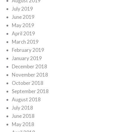
August 2019
July 2019
June 2019
May 2019
April 2019
March 2019
February 2019
January 2019
December 2018
November 2018
October 2018
September 2018
August 2018
July 2018
June 2018
May 2018