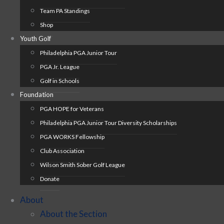
Team PA Standings
Shop
Youth Golf
Philadelphia PGA Junior Tour
PGA Jr. League
Golf in Schools
Foundation
PGA HOPE for Veterans
Philadelphia PGA Junior Tour Diversity Scholarships
PGA WORKS Fellowship
Club Association
Wilson Smith Sober Golf League
Donate
About
About the Section