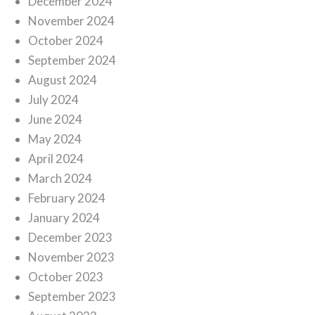
December 2024
November 2024
October 2024
September 2024
August 2024
July 2024
June 2024
May 2024
April 2024
March 2024
February 2024
January 2024
December 2023
November 2023
October 2023
September 2023