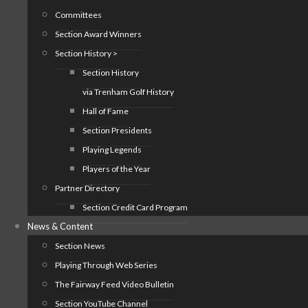
Committees
Section Award Winners
Section History >
Section History
via Trenham Golf History
Hall of Fame
Section Presidents
Playing Legends
Players of the Year
Partner Directory
Section Credit Card Program
News & Content
Section News
Playing Through Web Series
The Fairway Feed Video Bulletin
Section YouTube Channel