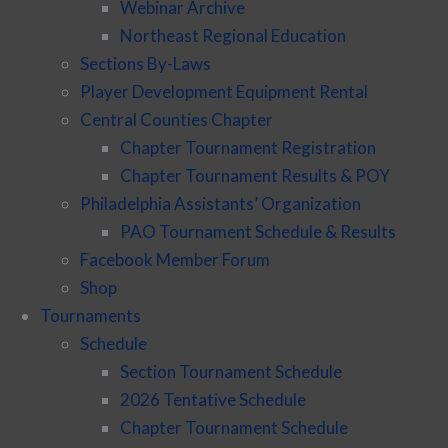
Webinar Archive
Northeast Regional Education
Sections By-Laws
Player Development Equipment Rental
Central Counties Chapter
Chapter Tournament Registration
Chapter Tournament Results & POY
Philadelphia Assistants’ Organization
PAO Tournament Schedule & Results
Facebook Member Forum
Shop
Tournaments
Schedule
Section Tournament Schedule
2026 Tentative Schedule
Chapter Tournament Schedule