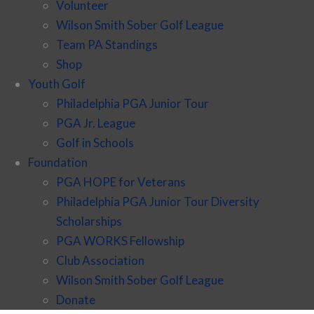
Volunteer
Wilson Smith Sober Golf League
Team PA Standings
Shop
Youth Golf
Philadelphia PGA Junior Tour
PGA Jr. League
Golf in Schools
Foundation
PGA HOPE for Veterans
Philadelphia PGA Junior Tour Diversity
Scholarships
PGA WORKS Fellowship
Club Association
Wilson Smith Sober Golf League
Donate