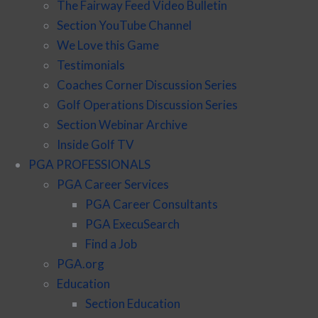
The Fairway Feed Video Bulletin
Section YouTube Channel
We Love this Game
Testimonials
Coaches Corner Discussion Series
Golf Operations Discussion Series
Section Webinar Archive
Inside Golf TV
PGA PROFESSIONALS
PGA Career Services
PGA Career Consultants
PGA ExecuSearch
Find a Job
PGA.org
Education
Section Education