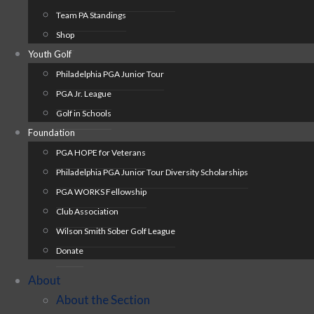
Team PA Standings
Shop
Youth Golf
Philadelphia PGA Junior Tour
PGA Jr. League
Golf in Schools
Foundation
PGA HOPE for Veterans
Philadelphia PGA Junior Tour Diversity Scholarships
PGA WORKS Fellowship
Club Association
Wilson Smith Sober Golf League
Donate
About
About the Section