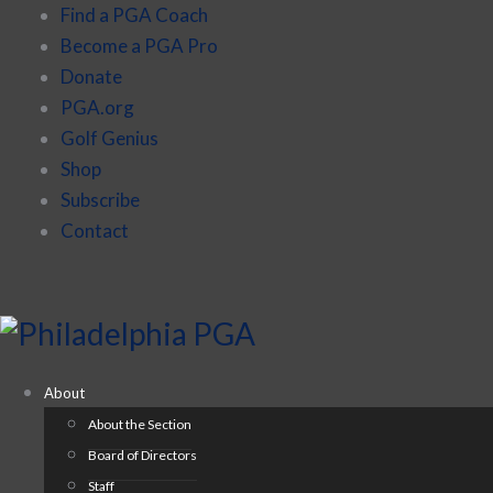
Find a PGA Coach
Become a PGA Pro
Donate
PGA.org
Golf Genius
Shop
Subscribe
Contact
About
About the Section
Board of Directors
Staff