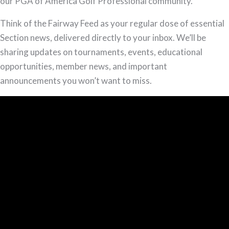
(S2E1)
our PGA of America Golf Professional community.
Think of the Fairway Feed as your regular dose of essential
Section news, delivered directly to your inbox. We’ll be
sharing updates on tournaments, events, educational
opportunities, member news, and important
announcements you won’t want to miss.