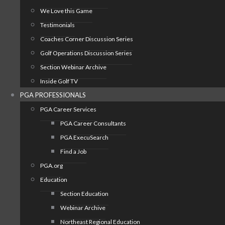
We Love this Game
Testimonials
Coaches Corner Discussion Series
Golf Operations Discussion Series
Section Webinar Archive
Inside Golf TV
PGA PROFESSIONALS
PGA Career Services
PGA Career Consultants
PGA ExecuSearch
Find a Job
PGA.org
Education
Section Education
Webinar Archive
Northeast Regional Education