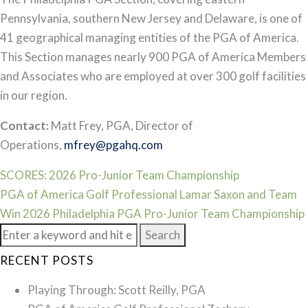
Pennsylvania, southern New Jersey and Delaware, is one of
41 geographical managing entities of the PGA of America.
This Section manages nearly 900 PGA of America Members
and Associates who are employed at over 300 golf facilities
in our region.
Contact:
Matt Frey, PGA, Director of
Operations,
mfrey@pgahq.com
Post
SCORES: 2026 Pro-Junior Team Championship
PGA of America Golf Professional Lamar Saxon and Team
navigation
Win 2026 Philadelphia PGA Pro-Junior Team Championship
Search
for:
RECENT POSTS
Playing Through: Scott Reilly, PGA