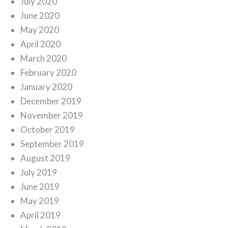
July 2020
June 2020
May 2020
April 2020
March 2020
February 2020
January 2020
December 2019
November 2019
October 2019
September 2019
August 2019
July 2019
June 2019
May 2019
April 2019