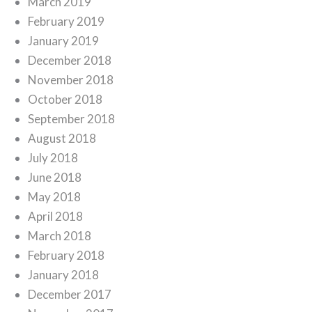
March 2019
February 2019
January 2019
December 2018
November 2018
October 2018
September 2018
August 2018
July 2018
June 2018
May 2018
April 2018
March 2018
February 2018
January 2018
December 2017