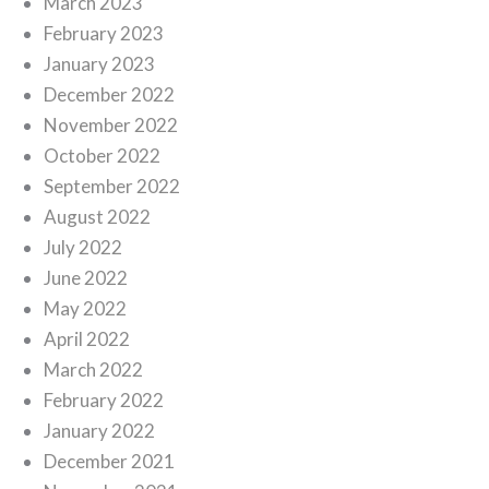
March 2023
February 2023
January 2023
December 2022
November 2022
October 2022
September 2022
August 2022
July 2022
June 2022
May 2022
April 2022
March 2022
February 2022
January 2022
December 2021