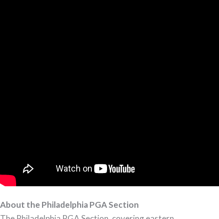
About the Philadelphia PGA Section
The Philadelphia PGA Section, covering eastern