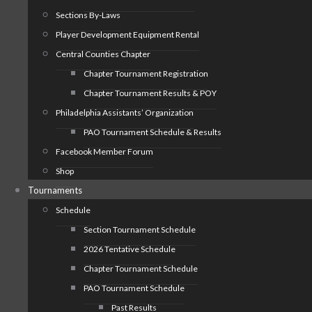
Sections By-Laws
Player Development Equipment Rental
Central Counties Chapter
Chapter Tournament Registration
Chapter Tournament Results & POY
Philadelphia Assistants’ Organization
PAO Tournament Schedule & Results
Facebook Member Forum
Shop
Tournaments
Schedule
Section Tournament Schedule
2026 Tentative Schedule
Chapter Tournament Schedule
PAO Tournament Schedule
Past Results