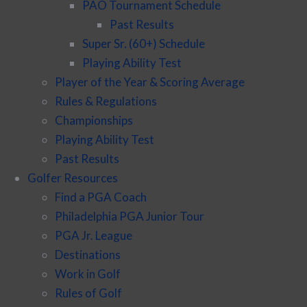
PAO Tournament Schedule
Past Results
Super Sr. (60+) Schedule
Playing Ability Test
Player of the Year & Scoring Average
Rules & Regulations
Championships
Playing Ability Test
Past Results
Golfer Resources
Find a PGA Coach
Philadelphia PGA Junior Tour
PGA Jr. League
Destinations
Work in Golf
Rules of Golf