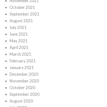
November 2021
October 2021
September 2021
August 2021
July 2021
June 2021
May 2021
April 2021
March 2021
February 2021
January 2021
December 2020
November 2020
October 2020
September 2020
August 2020