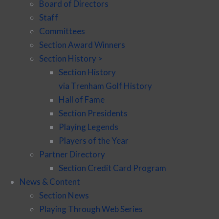
Board of Directors
Staff
Committees
Section Award Winners
Section History >
Section History
via Trenham Golf History
Hall of Fame
Section Presidents
Playing Legends
Players of the Year
Partner Directory
Section Credit Card Program
News & Content
Section News
Playing Through Web Series