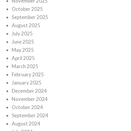
November 2025
October 2025
September 2025
August 2025
July 2025
June 2025
May 2025
April 2025
March 2025
February 2025
January 2025
December 2024
November 2024
October 2024
September 2024
August 2024