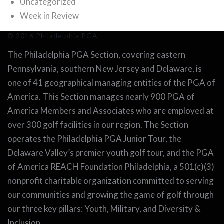
Uncategorized
Week in Review
© 2016 Philadelphia PGA
The Philadelphia PGA Section, covering eastern
Pennsylvania, southern New Jersey and Delaware, is
one of 41 geographical managing entities of the PGA of
America. This Section manages nearly 900 PGA of
America Members and Associates who are employed at
over 300 golf facilities in our region. The Section
operates the Philadelphia PGA Junior Tour, the
Delaware Valley’s premier youth golf tour, and the PGA
of America REACH Foundation Philadelphia, a 501(c)(3)
nonprofit charitable organization committed to serving
our communities and growing the game of golf through
our three key pillars: Youth, Military, and Diversity &
Inclusion.