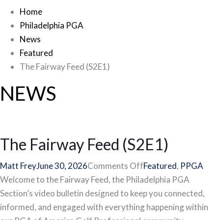
Home
Philadelphia PGA
News
Featured
The Fairway Feed (S2E1)
NEWS
The Fairway Feed (S2E1)
on
Matt Frey
June 30, 2026
Comments Off
Featured
,
PPGA
The
Welcome to the Fairway Feed, the Philadelphia PGA
Fairway
Section’s video bulletin designed to keep you connected,
Feed
informed, and engaged with everything happening within