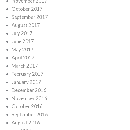
November 2017
October 2017
September 2017
August 2017
July 2017
June 2017
May 2017
April 2017
March 2017
February 2017
January 2017
December 2016
November 2016
October 2016
September 2016
August 2016