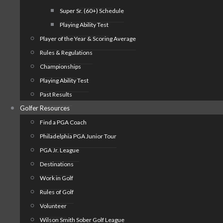
Super Sr. (60+) Schedule
Playing Ability Test
Player of the Year & Scoring Average
Rules & Regulations
Championships
Playing Ability Test
Past Results
Golfer Resources
Find a PGA Coach
Philadelphia PGA Junior Tour
PGA Jr. League
Destinations
Work in Golf
Rules of Golf
Volunteer
Wilson Smith Sober Golf League