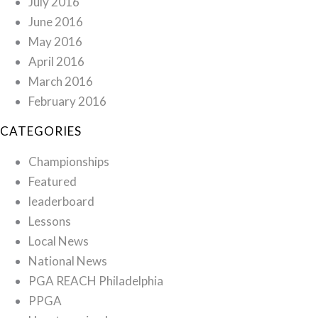
July 2016
June 2016
May 2016
April 2016
March 2016
February 2016
CATEGORIES
Championships
Featured
leaderboard
Lessons
Local News
National News
PGA REACH Philadelphia
PPGA