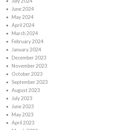
July 2024
June 2024
May 2024
April 2024
March 2024
February 2024
January 2024
December 2023
November 2023
October 2023
September 2023
August 2023
July 2023
June 2023
May 2023
April 2023