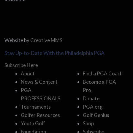
Website by
Creative MMS
Stay Up-to-Date With the Philadelphia PGA
Subscribe Here
About
Find a PGA Coach
News & Content
Become a PGA
PGA
Pro
PROFESSIONALS
Donate
Tournaments
PGA.org
Golfer Resources
Golf Genius
Youth Golf
Shop
Foundation
Subscribe