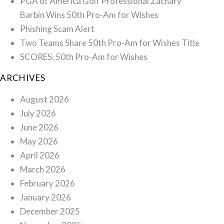
PGA of America Golf Professional Zachary
Barbin Wins 50th Pro-Am for Wishes
Phishing Scam Alert
Two Teams Share 50th Pro-Am for Wishes Title
SCORES: 50th Pro-Am for Wishes
ARCHIVES
August 2026
July 2026
June 2026
May 2026
April 2026
March 2026
February 2026
January 2026
December 2025