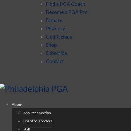
Find a PGA Coach
Become a PGA Pro
Donate
PGA.org
Golf Genius
Shop
Subscribe
Contact
About
About the Section
Board of Directors
Staff