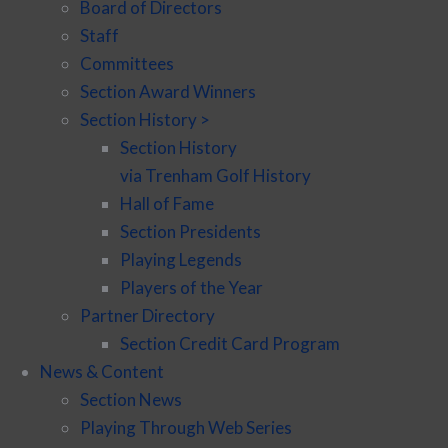
Board of Directors
Staff
Committees
Section Award Winners
Section History >
Section History
via Trenham Golf History
Hall of Fame
Section Presidents
Playing Legends
Players of the Year
Partner Directory
Section Credit Card Program
News & Content
Section News
Playing Through Web Series