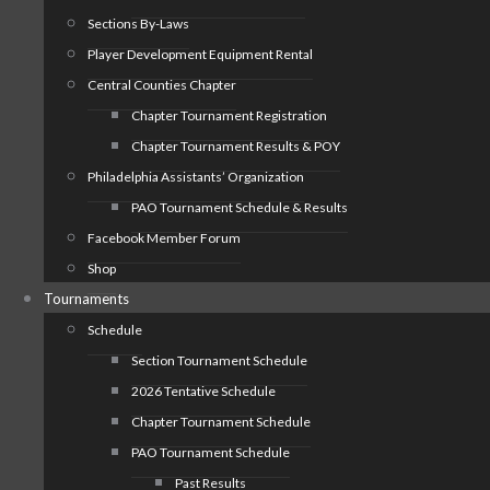
Sections By-Laws
Player Development Equipment Rental
Central Counties Chapter
Chapter Tournament Registration
Chapter Tournament Results & POY
Philadelphia Assistants’ Organization
PAO Tournament Schedule & Results
Facebook Member Forum
Shop
Tournaments
Schedule
Section Tournament Schedule
2026 Tentative Schedule
Chapter Tournament Schedule
PAO Tournament Schedule
Past Results