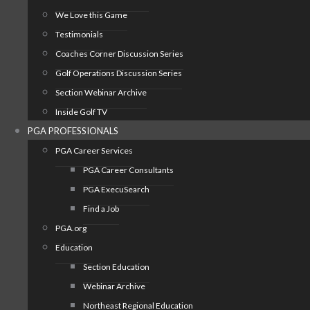
We Love this Game
Testimonials
Coaches Corner Discussion Series
Golf Operations Discussion Series
Section Webinar Archive
Inside Golf TV
PGA PROFESSIONALS
PGA Career Services
PGA Career Consultants
PGA ExecuSearch
Find a Job
PGA.org
Education
Section Education
Webinar Archive
Northeast Regional Education