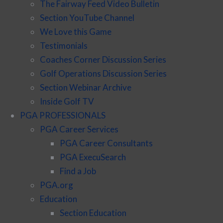
The Fairway Feed Video Bulletin
Section YouTube Channel
We Love this Game
Testimonials
Coaches Corner Discussion Series
Golf Operations Discussion Series
Section Webinar Archive
Inside Golf TV
PGA PROFESSIONALS
PGA Career Services
PGA Career Consultants
PGA ExecuSearch
Find a Job
PGA.org
Education
Section Education