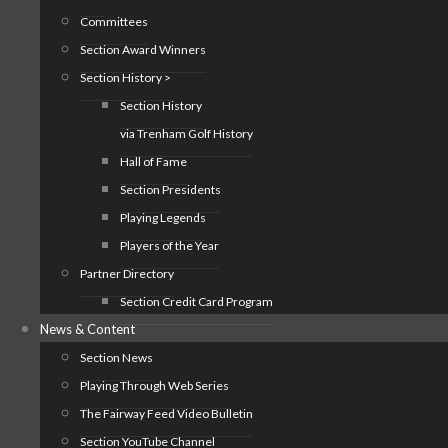
Committees
Section Award Winners
Section History >
Section History
via Trenham Golf History
Hall of Fame
Section Presidents
Playing Legends
Players of the Year
Partner Directory
Section Credit Card Program
News & Content
Section News
Playing Through Web Series
The Fairway Feed Video Bulletin
Section YouTube Channel