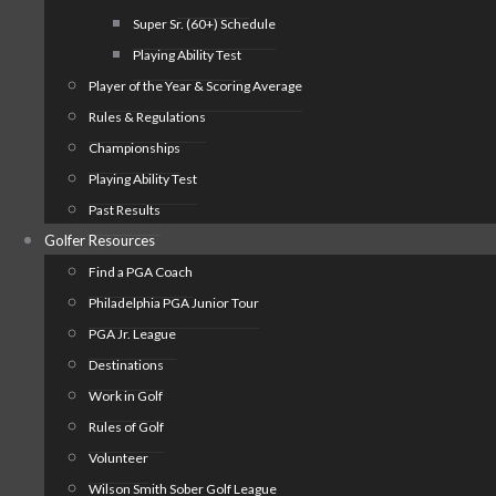
Super Sr. (60+) Schedule
Playing Ability Test
Player of the Year & Scoring Average
Rules & Regulations
Championships
Playing Ability Test
Past Results
Golfer Resources
Find a PGA Coach
Philadelphia PGA Junior Tour
PGA Jr. League
Destinations
Work in Golf
Rules of Golf
Volunteer
Wilson Smith Sober Golf League