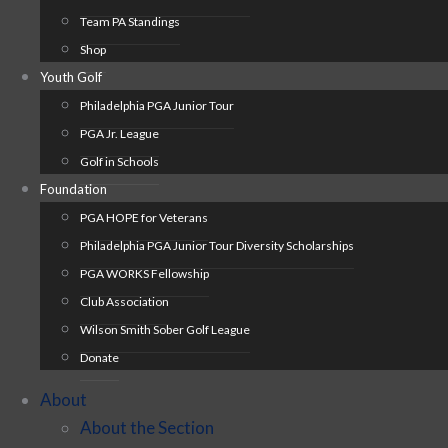
Team PA Standings
Shop
Youth Golf
Philadelphia PGA Junior Tour
PGA Jr. League
Golf in Schools
Foundation
PGA HOPE for Veterans
Philadelphia PGA Junior Tour Diversity Scholarships
PGA WORKS Fellowship
Club Association
Wilson Smith Sober Golf League
Donate
About
About the Section