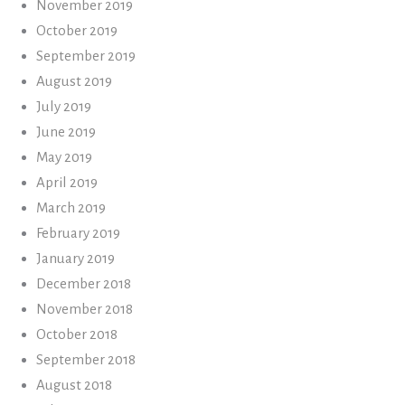
November 2019
October 2019
September 2019
August 2019
July 2019
June 2019
May 2019
April 2019
March 2019
February 2019
January 2019
December 2018
November 2018
October 2018
September 2018
August 2018