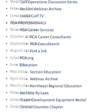
March 2025
Golf Operations Discussion Series
February 2025
Section Webinar Archive
January 2025
Inside Golf TV
December 2024
PGA PROFESSIONALS
November 2024
PGA Career Services
October 2024
PGA Career Consultants
September 2024
PGA ExecuSearch
August 2024
Find a Job
July 2024
PGA.org
June 2024
Education
May 2024
Section Education
April 2024
Webinar Archive
March 2024
Northeast Regional Education
February 2024
Sections By-Laws
January 2024
Player Development Equipment Rental
December 2023
Central Counties Chapter