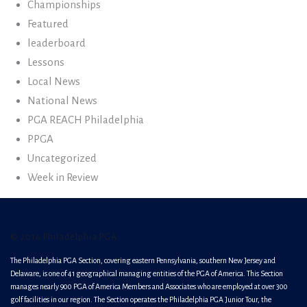
Championships
Featured
leaderboard
Lessons
Local News
National News
PGA REACH Philadelphia
PPGA
Uncategorized
Week in Review
© 2016 Philadelphia PGA
The Philadelphia PGA Section, covering eastern Pennsylvania, southern New Jersey and
Delaware, is one of 41 geographical managing entities of the PGA of America. This Section
manages nearly 900 PGA of America Members and Associates who are employed at over 300
golf facilities in our region. The Section operates the Philadelphia PGA Junior Tour, the