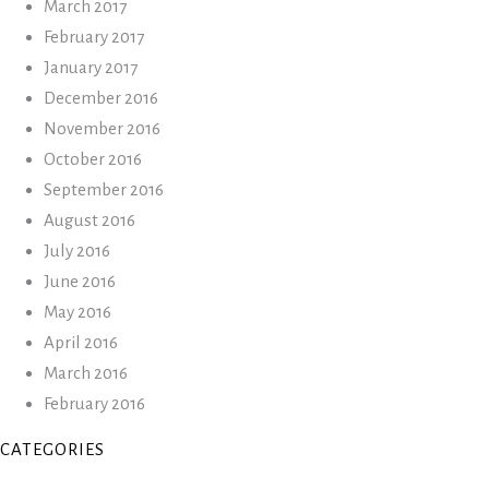
March 2017
February 2017
January 2017
December 2016
November 2016
October 2016
September 2016
August 2016
July 2016
June 2016
May 2016
April 2016
March 2016
February 2016
CATEGORIES