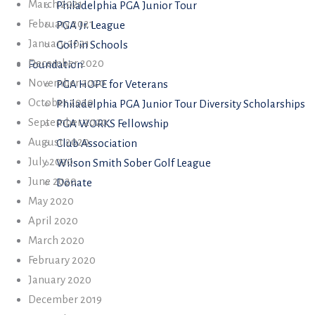
March 2021
Philadelphia PGA Junior Tour
February 2021
PGA Jr. League
January 2021
Golf in Schools
December 2020
Foundation
November 2020
PGA HOPE for Veterans
October 2020
Philadelphia PGA Junior Tour Diversity Scholarships
September 2020
PGA WORKS Fellowship
August 2020
Club Association
July 2020
Wilson Smith Sober Golf League
June 2020
Donate
May 2020
April 2020
March 2020
February 2020
January 2020
December 2019