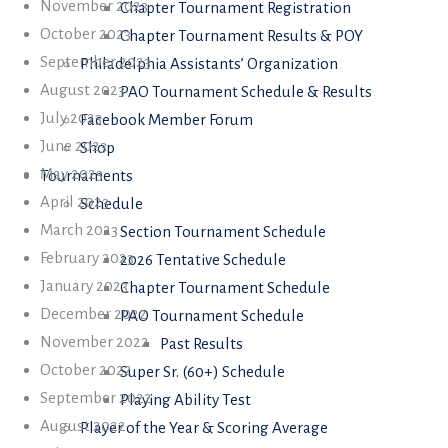
November 2023
Chapter Tournament Registration
October 2023
Chapter Tournament Results & POY
September 2023
Philadelphia Assistants’ Organization
August 2023
PAO Tournament Schedule & Results
July 2023
Facebook Member Forum
June 2023
Shop
May 2023
Tournaments
April 2023
Schedule
March 2023
Section Tournament Schedule
February 2023
2026 Tentative Schedule
January 2023
Chapter Tournament Schedule
December 2022
PAO Tournament Schedule
November 2022
Past Results
October 2022
Super Sr. (60+) Schedule
September 2022
Playing Ability Test
August 2022
Player of the Year & Scoring Average