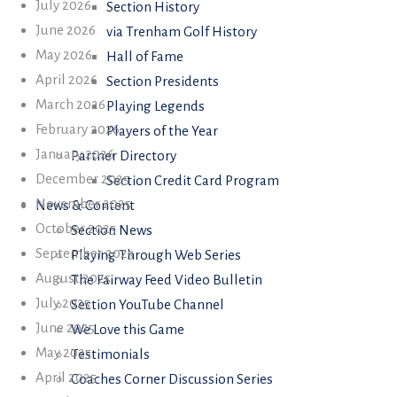
July 2026
Section History
June 2026
via Trenham Golf History
May 2026
Hall of Fame
April 2026
Section Presidents
March 2026
Playing Legends
February 2026
Players of the Year
January 2026
Partner Directory
December 2025
Section Credit Card Program
November 2025
News & Content
October 2025
Section News
September 2025
Playing Through Web Series
August 2025
The Fairway Feed Video Bulletin
July 2025
Section YouTube Channel
June 2025
We Love this Game
May 2025
Testimonials
April 2025
Coaches Corner Discussion Series