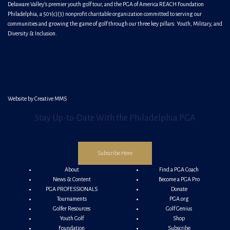
Delaware Valley’s premier youth golf tour, and the PGA of America REACH Foundation
Philadelphia, a 501(c)(3) nonprofit charitable organization committed to serving our
communities and growing the game of golf through our three key pillars: Youth, Military, and
Diversity & Inclusion.
Website by
Creative MMS
Stay Up-to-Date With the Philadelphia PGA
Subscribe Here
About
Find a PGA Coach
News & Content
Become a PGA Pro
PGA PROFESSIONALS
Donate
Tournaments
PGA.org
Golfer Resources
Golf Genius
Youth Golf
Shop
Foundation
Subscribe