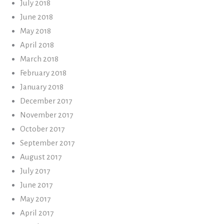
July 2018
June 2018
May 2018
April 2018
March 2018
February 2018
January 2018
December 2017
November 2017
October 2017
September 2017
August 2017
July 2017
June 2017
May 2017
April 2017