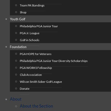
Team PA Standings
Shop
Youth Golf
Philadelphia PGA Junior Tour
PGA Jr. League
Golf in Schools
Foundation
PGA HOPE for Veterans
Philadelphia PGA Junior Tour Diversity Scholarships
PGA WORKS Fellowship
Club Association
Wilson Smith Sober Golf League
Donate
About
About the Section