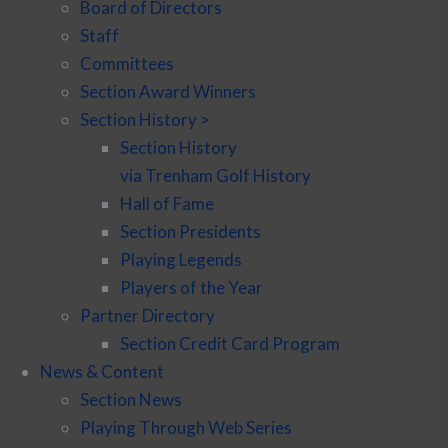
Board of Directors
Staff
Committees
Section Award Winners
Section History >
Section History
via Trenham Golf History
Hall of Fame
Section Presidents
Playing Legends
Players of the Year
Partner Directory
Section Credit Card Program
News & Content
Section News
Playing Through Web Series