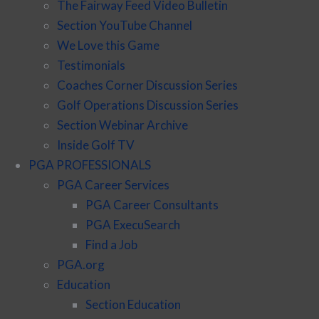
The Fairway Feed Video Bulletin
Section YouTube Channel
We Love this Game
Testimonials
Coaches Corner Discussion Series
Golf Operations Discussion Series
Section Webinar Archive
Inside Golf TV
PGA PROFESSIONALS
PGA Career Services
PGA Career Consultants
PGA ExecuSearch
Find a Job
PGA.org
Education
Section Education