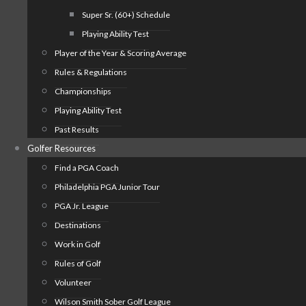
Super Sr. (60+) Schedule
Playing Ability Test
Player of the Year & Scoring Average
Rules & Regulations
Championships
Playing Ability Test
Past Results
Golfer Resources
Find a PGA Coach
Philadelphia PGA Junior Tour
PGA Jr. League
Destinations
Work in Golf
Rules of Golf
Volunteer
Wilson Smith Sober Golf League