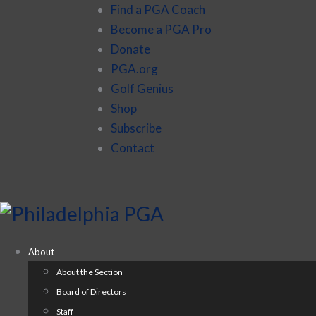
Find a PGA Coach
Become a PGA Pro
Donate
PGA.org
Golf Genius
Shop
Subscribe
Contact
About
About the Section
Board of Directors
Staff