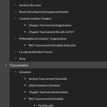
Sections By-Laws
Player Development Equipment Rental
Central Counties Chapter
Chapter Tournament Registration
Chapter Tournament Results & POY
Philadelphia Assistants’ Organization
PAO Tournament Schedule & Results
Facebook Member Forum
Shop
Tournaments
Schedule
Section Tournament Schedule
2026 Tentative Schedule
Chapter Tournament Schedule
PAO Tournament Schedule
Past Results