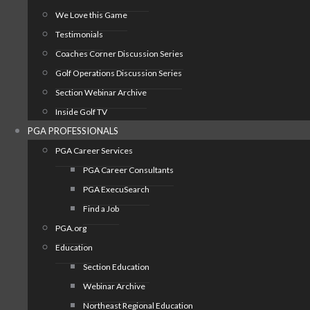
We Love this Game
Testimonials
Coaches Corner Discussion Series
Golf Operations Discussion Series
Section Webinar Archive
Inside Golf TV
PGA PROFESSIONALS
PGA Career Services
PGA Career Consultants
PGA ExecuSearch
Find a Job
PGA.org
Education
Section Education
Webinar Archive
Northeast Regional Education