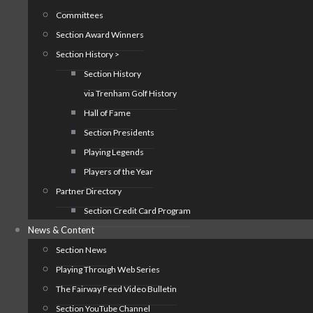
Committees
Section Award Winners
Section History >
Section History
via Trenham Golf History
Hall of Fame
Section Presidents
Playing Legends
Players of the Year
Partner Directory
Section Credit Card Program
News & Content
Section News
Playing Through Web Series
The Fairway Feed Video Bulletin
Section YouTube Channel