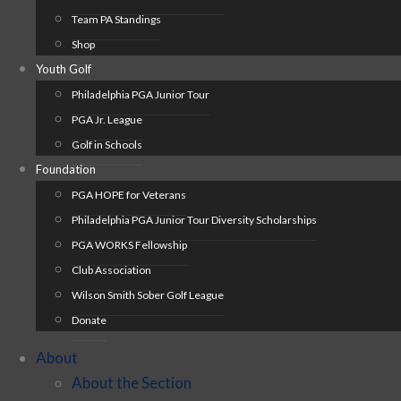
Team PA Standings
Shop
Youth Golf
Philadelphia PGA Junior Tour
PGA Jr. League
Golf in Schools
Foundation
PGA HOPE for Veterans
Philadelphia PGA Junior Tour Diversity Scholarships
PGA WORKS Fellowship
Club Association
Wilson Smith Sober Golf League
Donate
About
About the Section