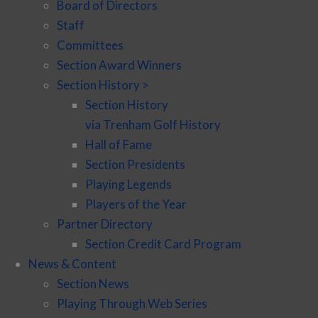
Board of Directors
Staff
Committees
Section Award Winners
Section History >
Section History
via Trenham Golf History
Hall of Fame
Section Presidents
Playing Legends
Players of the Year
Partner Directory
Section Credit Card Program
News & Content
Section News
Playing Through Web Series