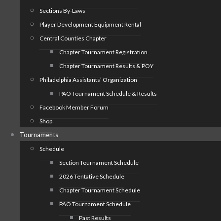
Sections By-Laws
Player Development Equipment Rental
Central Counties Chapter
Chapter Tournament Registration
Chapter Tournament Results & POY
Philadelphia Assistants’ Organization
PAO Tournament Schedule & Results
Facebook Member Forum
Shop
Tournaments
Schedule
Section Tournament Schedule
2026 Tentative Schedule
Chapter Tournament Schedule
PAO Tournament Schedule
Past Results