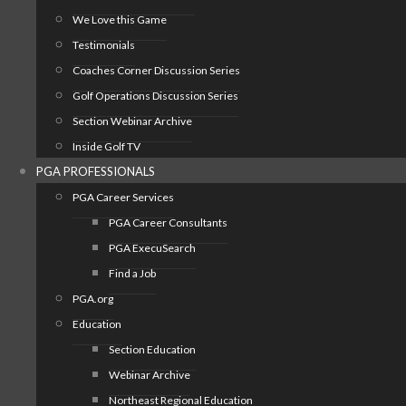
We Love this Game
Testimonials
Coaches Corner Discussion Series
Golf Operations Discussion Series
Section Webinar Archive
Inside Golf TV
PGA PROFESSIONALS
PGA Career Services
PGA Career Consultants
PGA ExecuSearch
Find a Job
PGA.org
Education
Section Education
Webinar Archive
Northeast Regional Education