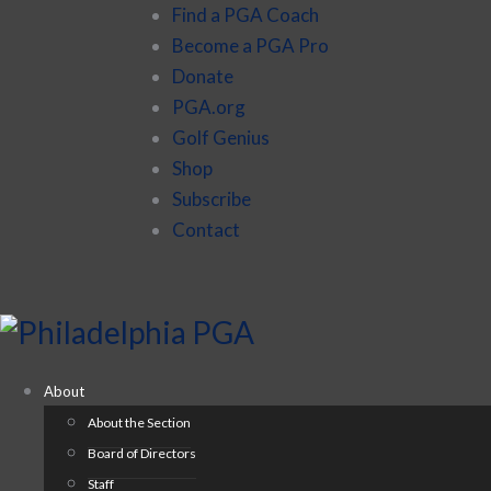
Find a PGA Coach
Become a PGA Pro
Donate
PGA.org
Golf Genius
Shop
Subscribe
Contact
About
About the Section
Board of Directors
Staff