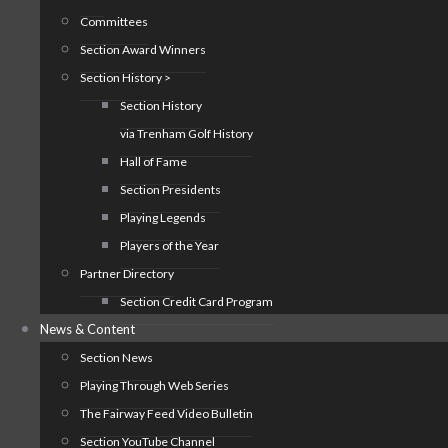
Committees
Section Award Winners
Section History >
Section History
via Trenham Golf History
Hall of Fame
Section Presidents
Playing Legends
Players of the Year
Partner Directory
Section Credit Card Program
News & Content
Section News
Playing Through Web Series
The Fairway Feed Video Bulletin
Section YouTube Channel