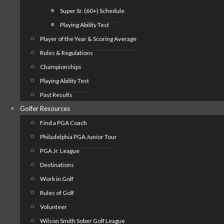
Super Sr. (60+) Schedule
Playing Ability Test
Player of the Year & Scoring Average
Rules & Regulations
Championships
Playing Ability Test
Past Results
Golfer Resources
Find a PGA Coach
Philadelphia PGA Junior Tour
PGA Jr. League
Destinations
Work in Golf
Rules of Golf
Volunteer
Wilson Smith Sober Golf League