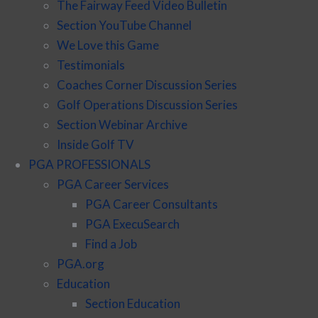
The Fairway Feed Video Bulletin
Section YouTube Channel
We Love this Game
Testimonials
Coaches Corner Discussion Series
Golf Operations Discussion Series
Section Webinar Archive
Inside Golf TV
PGA PROFESSIONALS
PGA Career Services
PGA Career Consultants
PGA ExecuSearch
Find a Job
PGA.org
Education
Section Education